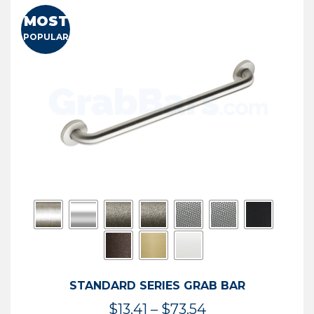
MOST
POPULAR
STANDARD SERIES GRAB BAR
Price
$
13.41
–
$
73.54