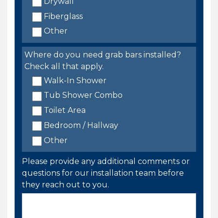
Drywall
Fiberglass
Other
Where do you need grab bars installed?
Check all that apply.
Walk-In Shower
Tub Shower Combo
Toilet Area
Bedroom / Hallway
Other
Please provide any additional comments or
questions for our installation team before
they reach out to you.