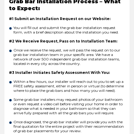
Grab Bar Installation Process – What
to Expect:
#1 Submit an Installation Request on our Website:
You will fill out and submit the grab bar installation request
form, with a brief description about the installation you need.
#2 We Receive Request, Pass on to Installation Team:
Once we receive the request, we will pass the request on to our
grab bar installation team in your specific area. We have a
network of over 500 independent grab bar installation teams,
located in every city across the country.
#3 Installer Initiates Safety Assessment With You:
Within a few hours, our installer will reach out to you to set up a
FREE safety assessment, either in person or virtual (to determine
where to place the grab bars and how many you will need).
Some grab bar installers may request photos of your bathroom
or even request a video call before visiting your home in order to
diagnose what is needed in your bathroom so that they can
arrive fully prepared with all the grab bars you will require.
Once diagnosed, the grab bar installer will provide you with the
final quotation for the entire project with their recommendation
of grab bar placements for your review.