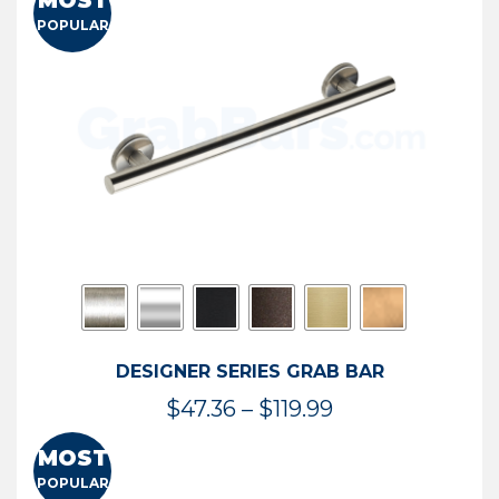
MOST
$50.95
POPULAR
through
$114.44
DESIGNER SERIES GRAB BAR
Price
$
47.36
–
$
119.99
range:
MOST
$47.36
POPULAR
through