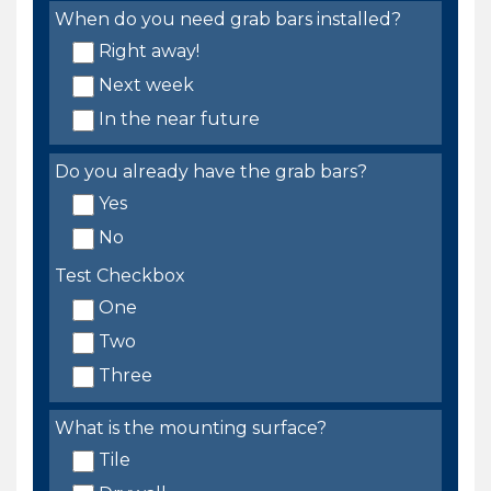
When do you need grab bars installed?
Right away!
Next week
In the near future
Do you already have the grab bars?
Yes
No
Test Checkbox
One
Two
Three
What is the mounting surface?
Tile