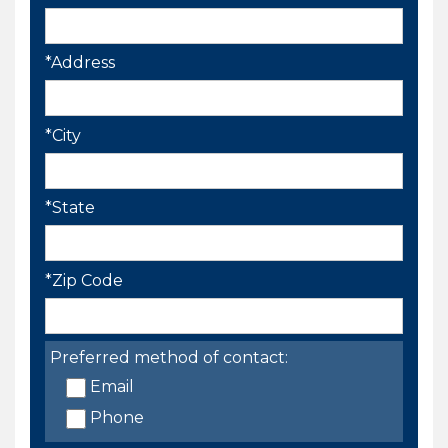
*Address
*City
*State
*Zip Code
Preferred method of contact:
Email
Phone