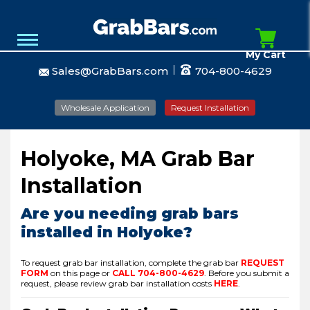
My Cart
Sales@GrabBars.com
704-800-4629
Wholesale Application
Request Installation
Holyoke, MA Grab Bar
Installation
Are you needing grab bars
installed in Holyoke?
To request grab bar installation, complete the grab bar
REQUEST
FORM
on this page or
CALL
704-800-4629
.
Before you submit a
request, please review grab bar installation costs
HERE
.