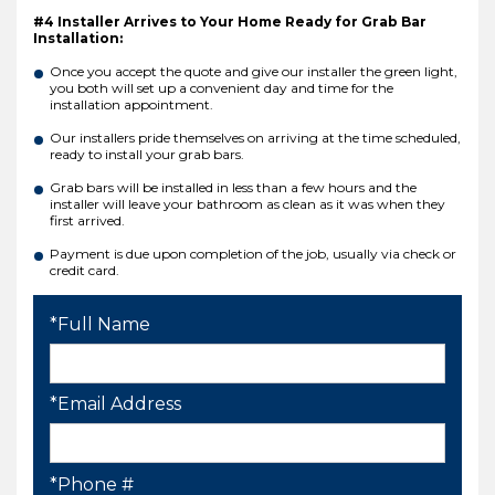
#4 Installer Arrives to Your Home Ready for Grab Bar
Installation:
Once you accept the quote and give our installer the green light,
you both will set up a convenient day and time for the
installation appointment.
Our installers pride themselves on arriving at the time scheduled,
ready to install your grab bars.
Grab bars will be installed in less than a few hours and the
installer will leave your bathroom as clean as it was when they
first arrived.
Payment is due upon completion of the job, usually via check or
credit card.
*Full Name
*Email Address
*Phone #