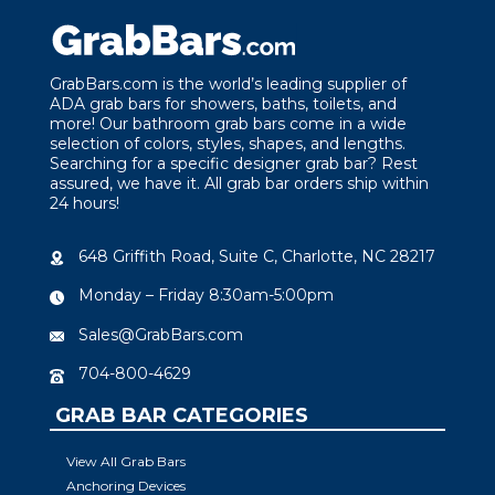
GrabBars.com is the world’s leading supplier of
ADA grab bars for showers, baths, toilets, and
more! Our bathroom grab bars come in a wide
selection of colors, styles, shapes, and lengths.
Searching for a specific designer grab bar? Rest
assured, we have it. All grab bar orders ship within
24 hours!
648 Griffith Road, Suite C, Charlotte, NC 28217
Monday – Friday 8:30am-5:00pm
Sales@GrabBars.com
704-800-4629
GRAB BAR CATEGORIES
View All Grab Bars
Anchoring Devices