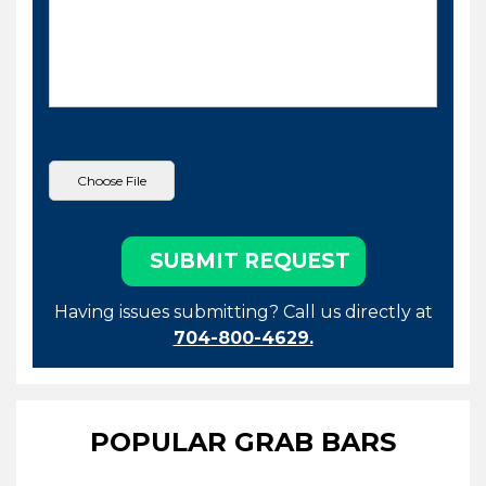
Having issues submitting? Call us directly at
704-800-4629.
POPULAR GRAB BARS