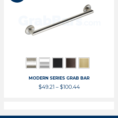
$119.99
MODERN SERIES GRAB BAR
Price
$
49.21
–
$
100.44
range:
$49.21
through
$100.44