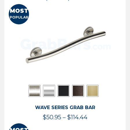
range:
MOST
$13.41
POPULAR
through
$73.54
WAVE SERIES GRAB BAR
Price
$
50.95
–
$
114.44
range: