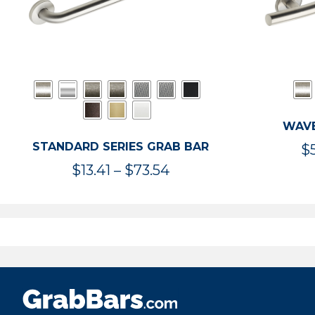
WAVE
STANDARD SERIES GRAB BAR
$
Price
$
13.41
–
$
73.54
range:
$13.41
through
$73.54