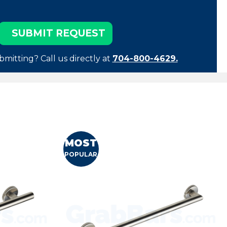
bmitting? Call us directly at
704-800-4629.
MOST
POPULAR