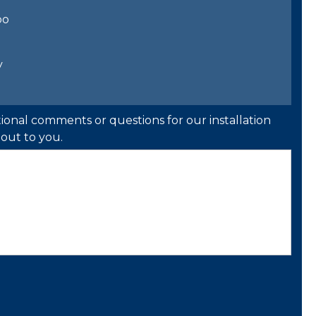
bo
y
ional comments or questions for our installation
out to you.