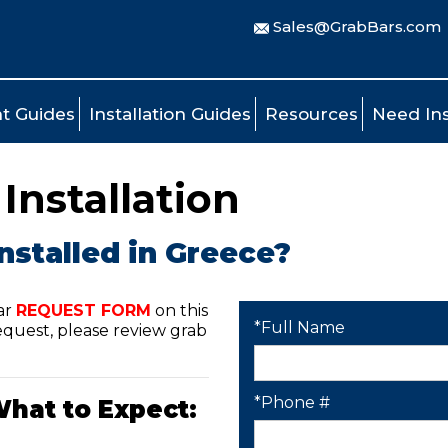
Sales@GrabBars.com
t Guides
Installation Guides
Resources
Need Ins
Installation
nstalled in Greece?
ar
REQUEST FORM
on this
*Full Name
quest, please review grab
*Phone #
What to Expect: