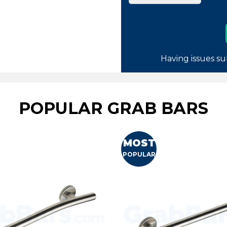
Having issues su
POPULAR GRAB BARS
MOST
POPULAR