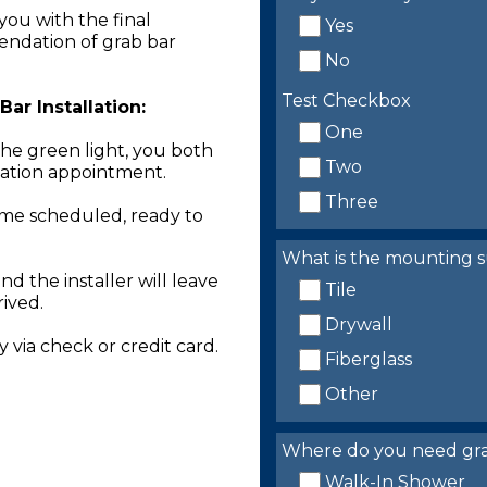
you with the final
Yes
endation of grab bar
No
Test Checkbox
ar Installation:
One
the green light, you both
Two
llation appointment.
Three
time scheduled, ready to
What is the mounting s
nd the installer will leave
Tile
rived.
Drywall
 via check or credit card.
Fiberglass
Other
Where do you need grab 
Walk-In Shower