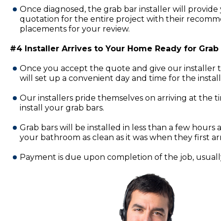
Once diagnosed, the grab bar installer will provide 
quotation for the entire project with their recomm
placements for your review.
#4 Installer Arrives to Your Home Ready for Grab B
Once you accept the quote and give our installer 
will set up a convenient day and time for the insta
Our installers pride themselves on arriving at the 
install your grab bars.
Grab bars will be installed in less than a few hours a
your bathroom as clean as it was when they first ar
Payment is due upon completion of the job, usually