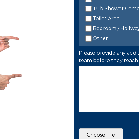
Tub Shower Com
Toilet Area
Bedroom / Hallwa
Other
Please provide any addit
team before they reach 