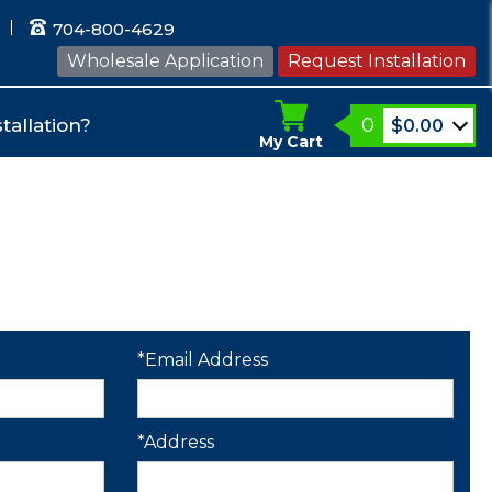
704-800-4629
Wholesale Application
Request Installation
0
tallation?
$
0.00
My Cart
*Email Address
*Address