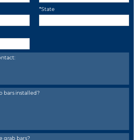
*State
ntact:
bars installed?
e grab bars?