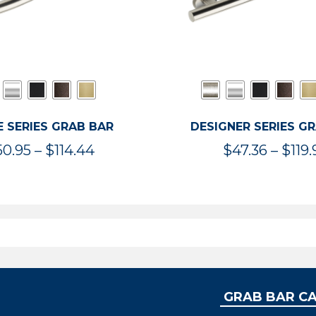
 SERIES GRAB BAR
DESIGNER SERIES G
Price
50.95
–
$
114.44
$
47.36
–
$
119.
range:
$50.95
through
$114.44
GRAB BAR C