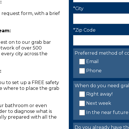
:
*City
n request form, with a brief
*Zip Code
Team:
est on to our grab bar
network of over 500
Preferred method of co
 every city across the
Email
Phone
:
you to set up a FREE safety
When do you need grab 
ne where to place the grab
Right away!
Next week
our bathroom or even
der to diagnose what is
In the near future
lly prepared with all the
Do you already have th