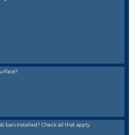
urface?
bars installed? Check all that apply.