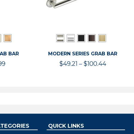
RAB BAR
MODERN SERIES GRAB BAR
Price
Price
99
$
49.21
–
$
100.44
range:
range:
$47.36
$49.21
through
through
$119.99
$100.44
ATEGORIES
QUICK LINKS