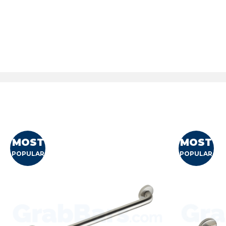
MOST
MOST
POPULAR
POPULAR