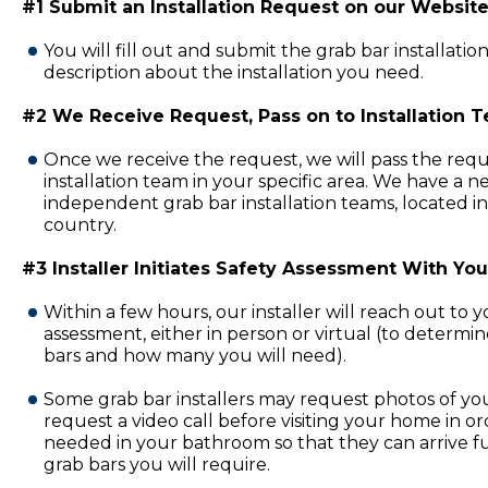
#1 Submit an Installation Request on our Website
You will fill out and submit the grab bar installatio
description about the installation you need.
#2 We Receive Request, Pass on to Installation 
Once we receive the request, we will pass the requ
installation team in your specific area. We have a 
independent grab bar installation teams, located in
country.
#3 Installer Initiates Safety Assessment With You
Within a few hours, our installer will reach out to 
assessment, either in person or virtual (to determi
bars and how many you will need).
Some grab bar installers may request photos of y
request a video call before visiting your home in or
needed in your bathroom so that they can arrive fu
grab bars you will require.