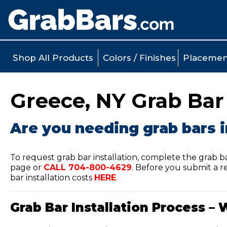
Shop All Products
Colors / Finishes
Placemen
Greece, NY Grab Bar 
Are you needing grab bars i
To request grab bar installation, complete the grab b
page or
CALL
704-800-4629
.
Before you submit a re
bar installation costs
HERE
.
Grab Bar Installation Process – 