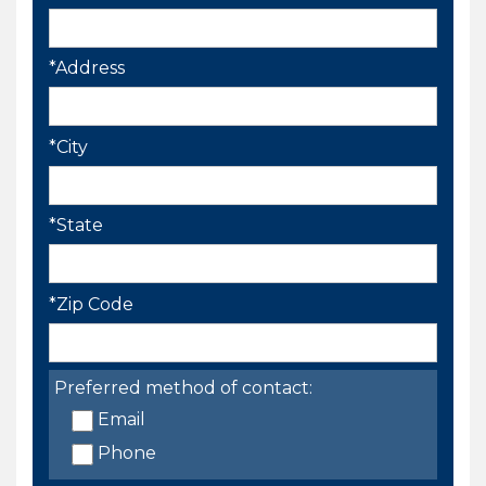
*Address
*City
*State
*Zip Code
Preferred method of contact:
Email
Phone