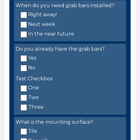
When do you need grab bars installed?
Right away!
Next week
In the near future
Do you already have the grab bars?
Yes
No
Test Checkbox
One
Two
Three
What is the mounting surface?
Tile