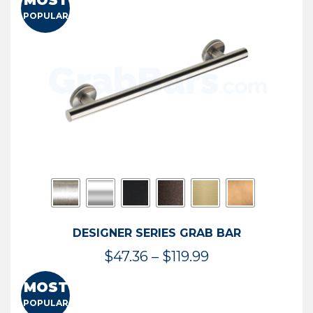
MOST
$50.95
POPULAR
through
$114.44
DESIGNER SERIES GRAB BAR
Price
$
47.36
–
$
119.99
range:
MOST
$47.36
POPULAR
through