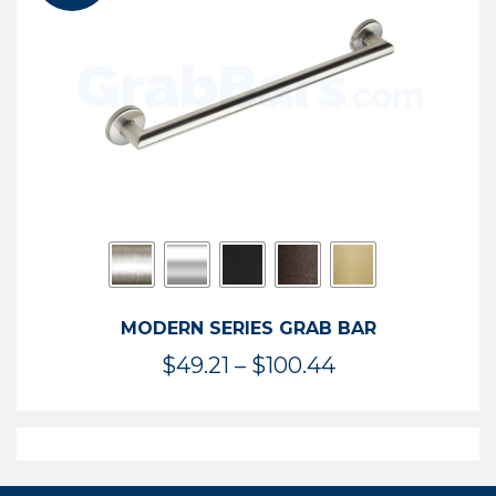
$119.99
MODERN SERIES GRAB BAR
Price
$
49.21
–
$
100.44
range:
$49.21
through
$100.44