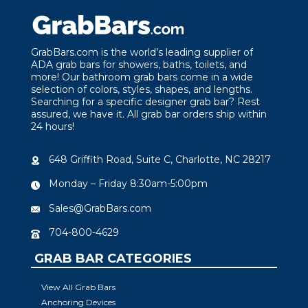
GrabBars.com is the world’s leading supplier of
ADA grab bars for showers, baths, toilets, and
more! Our bathroom grab bars come in a wide
selection of colors, styles, shapes, and lengths.
Searching for a specific designer grab bar? Rest
assured, we have it. All grab bar orders ship within
24 hours!
648 Griffith Road, Suite C, Charlotte, NC 28217
Monday – Friday 8:30am-5:00pm
Sales@GrabBars.com
704-800-4629
GRAB BAR CATEGORIES
View All Grab Bars
Anchoring Devices