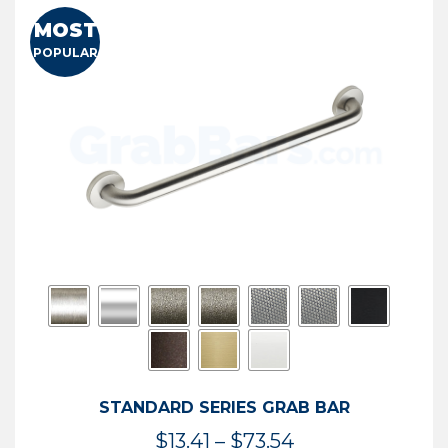
MOST
POPULAR
STANDARD SERIES GRAB BAR
Price
$
13.41
–
$
73.54