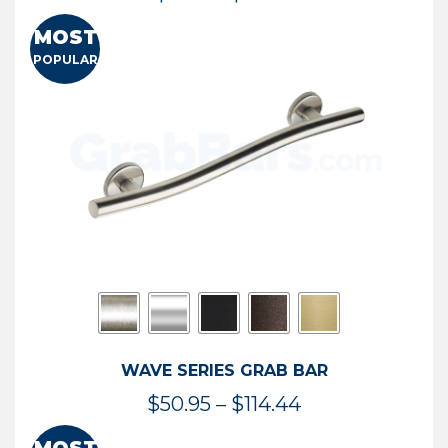
range:
MOST
$13.41
POPULAR
through
$73.54
WAVE SERIES GRAB BAR
Price
$
50.95
–
$
114.44
range: