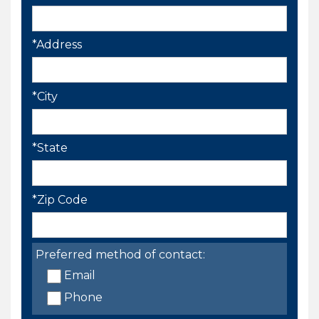
*Address
*City
*State
*Zip Code
Preferred method of contact:
Email
Phone