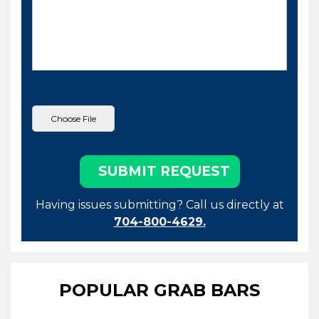
Having issues submitting? Call us directly at
704-800-4629.
POPULAR GRAB BARS