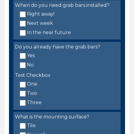
When do you need grab bars installed?
Right away!
Next week
In the near future
Do you already have the grab bars?
Yes
No
Test Checkbox
One
Two
Three
What is the mounting surface?
Tile