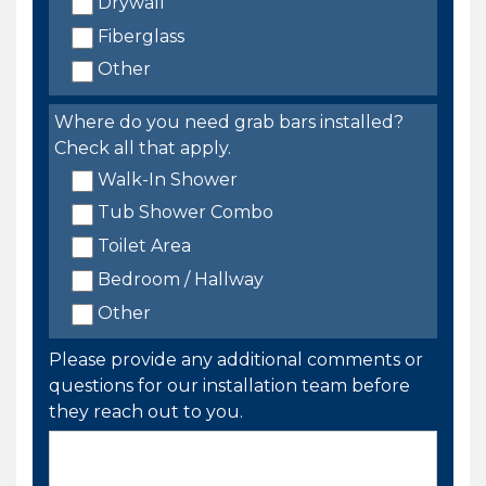
Drywall
Fiberglass
Other
Where do you need grab bars installed?
Check all that apply.
Walk-In Shower
Tub Shower Combo
Toilet Area
Bedroom / Hallway
Other
Please provide any additional comments or
questions for our installation team before
they reach out to you.