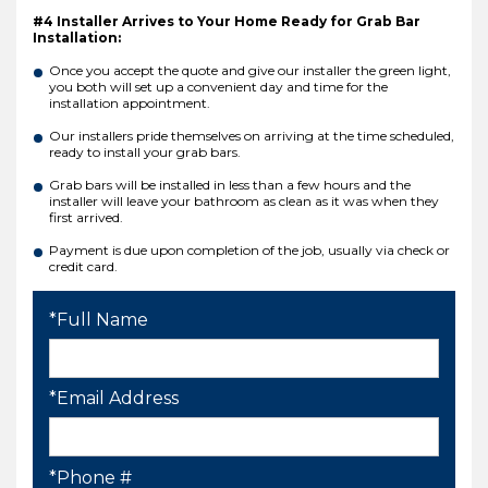
#4 Installer Arrives to Your Home Ready for Grab Bar
Installation:
Once you accept the quote and give our installer the green light,
you both will set up a convenient day and time for the
installation appointment.
Our installers pride themselves on arriving at the time scheduled,
ready to install your grab bars.
Grab bars will be installed in less than a few hours and the
installer will leave your bathroom as clean as it was when they
first arrived.
Payment is due upon completion of the job, usually via check or
credit card.
*Full Name
*Email Address
*Phone #