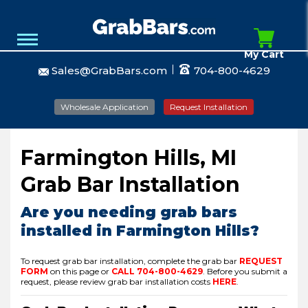
My Cart
Sales@GrabBars.com
704-800-4629
Wholesale Application
Request Installation
Farmington Hills, MI
Grab Bar Installation
Are you needing grab bars
installed in Farmington Hills?
To request grab bar installation, complete the grab bar
REQUEST
FORM
on this page or
CALL
704-800-4629
.
Before you submit a
request, please review grab bar installation costs
HERE
.