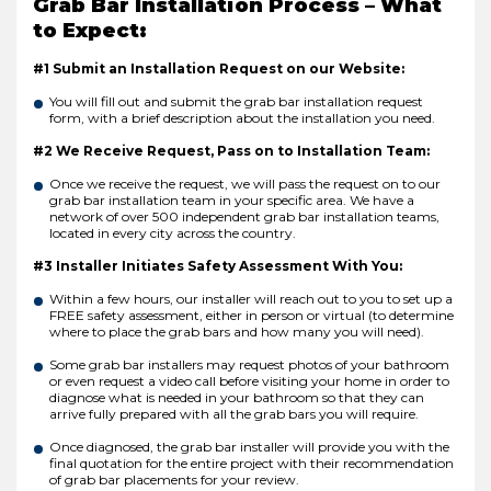
Grab Bar Installation Process – What
to Expect:
#1 Submit an Installation Request on our Website:
You will fill out and submit the grab bar installation request
form, with a brief description about the installation you need.
#2 We Receive Request, Pass on to Installation Team:
Once we receive the request, we will pass the request on to our
grab bar installation team in your specific area. We have a
network of over 500 independent grab bar installation teams,
located in every city across the country.
#3 Installer Initiates Safety Assessment With You:
Within a few hours, our installer will reach out to you to set up a
FREE safety assessment, either in person or virtual (to determine
where to place the grab bars and how many you will need).
Some grab bar installers may request photos of your bathroom
or even request a video call before visiting your home in order to
diagnose what is needed in your bathroom so that they can
arrive fully prepared with all the grab bars you will require.
Once diagnosed, the grab bar installer will provide you with the
final quotation for the entire project with their recommendation
of grab bar placements for your review.