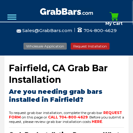
My Cart
Sales@GrabBars.com
704-800-4629
Wholesale Application
Request Installation
Fairfield, CA Grab Bar
Installation
Are you needing grab bars
installed in Fairfield?
To request grab bar installation, complete the grab bar
REQUEST
FORM
on this page or
CALL
704-800-4629
.
Before you submit a
request, please review grab bar installation costs
HERE
.