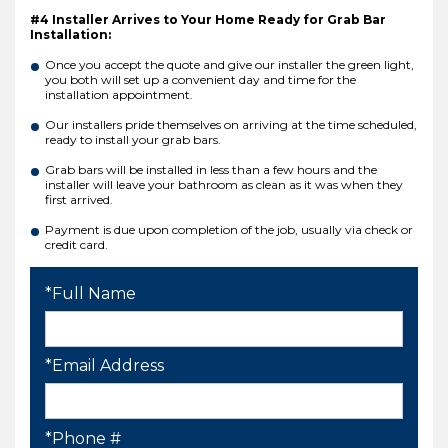
#4 Installer Arrives to Your Home Ready for Grab Bar
Installation:
Once you accept the quote and give our installer the green light,
you both will set up a convenient day and time for the
installation appointment.
Our installers pride themselves on arriving at the time scheduled,
ready to install your grab bars.
Grab bars will be installed in less than a few hours and the
installer will leave your bathroom as clean as it was when they
first arrived.
Payment is due upon completion of the job, usually via check or
credit card.
*Full Name
*Email Address
*Phone #