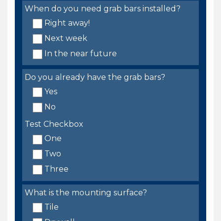
When do you need grab bars installed?
Right away!
Next week
In the near future
Do you already have the grab bars?
Yes
No
Test Checkbox
One
Two
Three
What is the mounting surface?
Tile