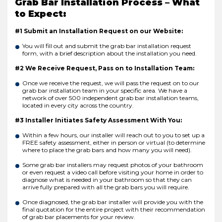
Grab Bar Installation Process – What
to Expect:
#1 Submit an Installation Request on our Website:
You will fill out and submit the grab bar installation request
form, with a brief description about the installation you need.
#2 We Receive Request, Pass on to Installation Team:
Once we receive the request, we will pass the request on to our
grab bar installation team in your specific area. We have a
network of over 500 independent grab bar installation teams,
located in every city across the country.
#3 Installer Initiates Safety Assessment With You:
Within a few hours, our installer will reach out to you to set up a
FREE safety assessment, either in person or virtual (to determine
where to place the grab bars and how many you will need).
Some grab bar installers may request photos of your bathroom
or even request a video call before visiting your home in order to
diagnose what is needed in your bathroom so that they can
arrive fully prepared with all the grab bars you will require.
Once diagnosed, the grab bar installer will provide you with the
final quotation for the entire project with their recommendation
of grab bar placements for your review.