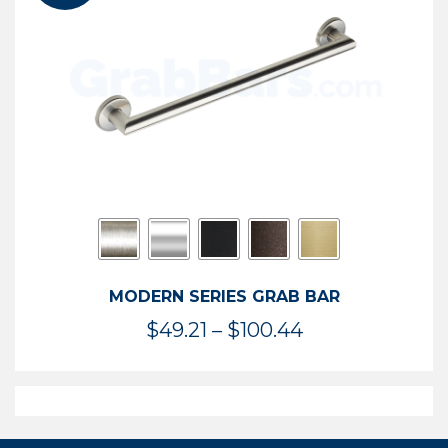
$119.99
MODERN SERIES GRAB BAR
Price
$
49.21
–
$
100.44
range:
$49.21
through
$100.44