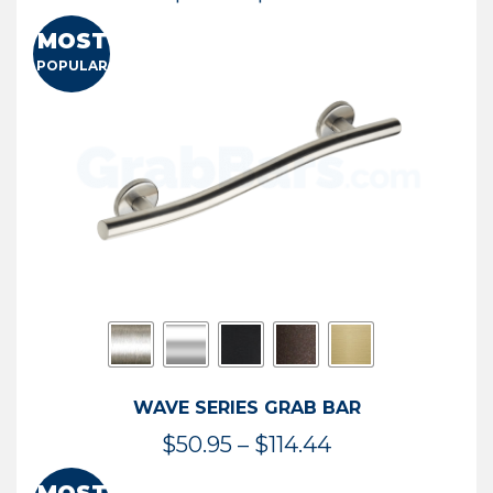
range:
MOST
$13.41
POPULAR
through
$73.54
WAVE SERIES GRAB BAR
Price
$
50.95
–
$
114.44
range: