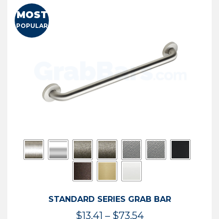
MOST
POPULAR
STANDARD SERIES GRAB BAR
Price
$
13.41
–
$
73.54