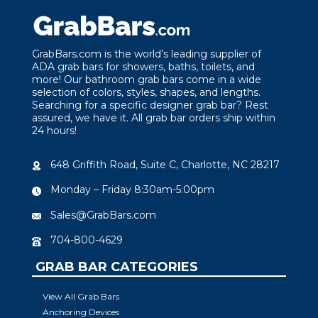
GrabBars.com is the world’s leading supplier of
ADA grab bars for showers, baths, toilets, and
more! Our bathroom grab bars come in a wide
selection of colors, styles, shapes, and lengths.
Searching for a specific designer grab bar? Rest
assured, we have it. All grab bar orders ship within
24 hours!
648 Griffith Road, Suite C, Charlotte, NC 28217
Monday – Friday 8:30am-5:00pm
Sales@GrabBars.com
704-800-4629
GRAB BAR CATEGORIES
View All Grab Bars
Anchoring Devices