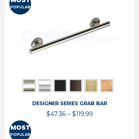
MOST
$50.95
POPULAR
through
$114.44
DESIGNER SERIES GRAB BAR
Price
$
47.36
–
$
119.99
range:
MOST
$47.36
POPULAR
through