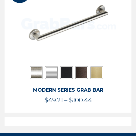
$119.99
MODERN SERIES GRAB BAR
Price
$
49.21
–
$
100.44
range:
$49.21
through
$100.44