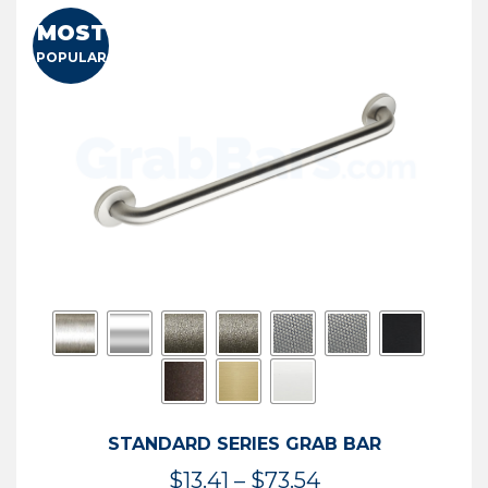
MOST
POPULAR
STANDARD SERIES GRAB BAR
Price
$
13.41
–
$
73.54