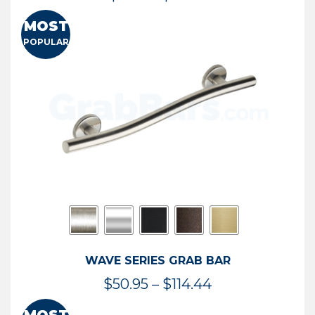
range:
MOST
$13.41
POPULAR
through
$73.54
WAVE SERIES GRAB BAR
Price
$
50.95
–
$
114.44
range: