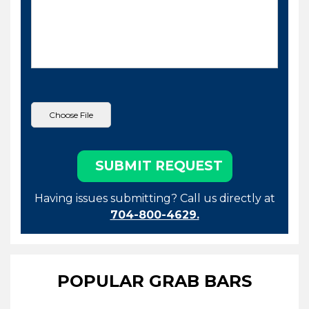
Having issues submitting? Call us directly at
704-800-4629.
POPULAR GRAB BARS