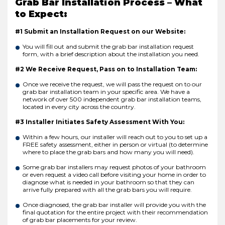
Grab Bar Installation Process – What
to Expect:
#1 Submit an Installation Request on our Website:
You will fill out and submit the grab bar installation request
form, with a brief description about the installation you need.
#2 We Receive Request, Pass on to Installation Team:
Once we receive the request, we will pass the request on to our
grab bar installation team in your specific area. We have a
network of over 500 independent grab bar installation teams,
located in every city across the country.
#3 Installer Initiates Safety Assessment With You:
Within a few hours, our installer will reach out to you to set up a
FREE safety assessment, either in person or virtual (to determine
where to place the grab bars and how many you will need).
Some grab bar installers may request photos of your bathroom
or even request a video call before visiting your home in order to
diagnose what is needed in your bathroom so that they can
arrive fully prepared with all the grab bars you will require.
Once diagnosed, the grab bar installer will provide you with the
final quotation for the entire project with their recommendation
of grab bar placements for your review.