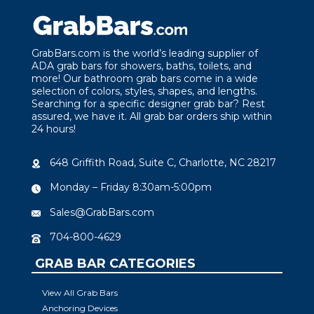
GrabBars.com is the world’s leading supplier of
ADA grab bars for showers, baths, toilets, and
more! Our bathroom grab bars come in a wide
selection of colors, styles, shapes, and lengths.
Searching for a specific designer grab bar? Rest
assured, we have it. All grab bar orders ship within
24 hours!
648 Griffith Road, Suite C, Charlotte, NC 28217
Monday – Friday 8:30am-5:00pm
Sales@GrabBars.com
704-800-4629
GRAB BAR CATEGORIES
View All Grab Bars
Anchoring Devices