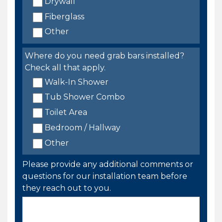
Drywall
Fiberglass
Other
Where do you need grab bars installed?
Check all that apply.
Walk-In Shower
Tub Shower Combo
Toilet Area
Bedroom / Hallway
Other
Please provide any additional comments or
questions for our installation team before
they reach out to you.