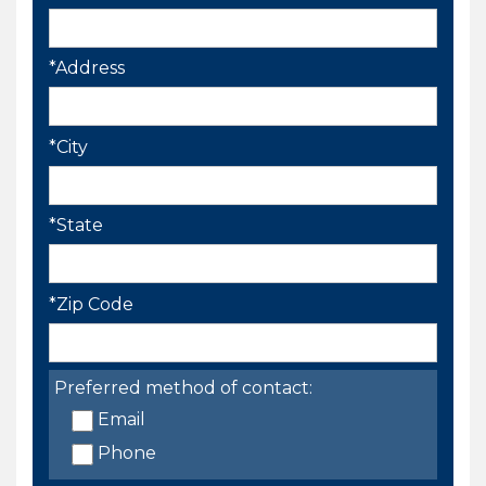
*Address
*City
*State
*Zip Code
Preferred method of contact:
Email
Phone