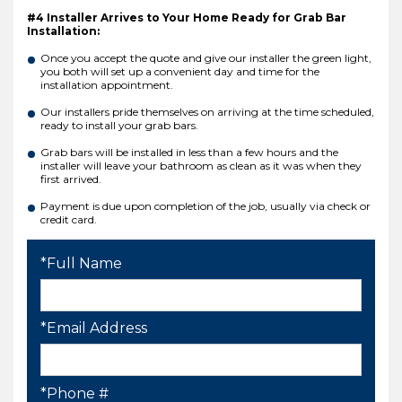
#4 Installer Arrives to Your Home Ready for Grab Bar
Installation:
Once you accept the quote and give our installer the green light,
you both will set up a convenient day and time for the
installation appointment.
Our installers pride themselves on arriving at the time scheduled,
ready to install your grab bars.
Grab bars will be installed in less than a few hours and the
installer will leave your bathroom as clean as it was when they
first arrived.
Payment is due upon completion of the job, usually via check or
credit card.
*Full Name
*Email Address
*Phone #