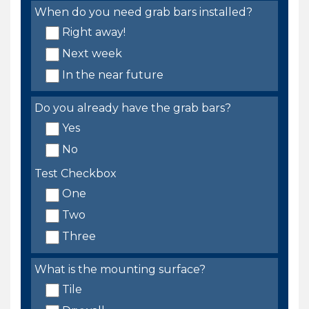
When do you need grab bars installed?
Right away!
Next week
In the near future
Do you already have the grab bars?
Yes
No
Test Checkbox
One
Two
Three
What is the mounting surface?
Tile