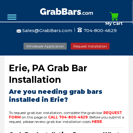
My Cart
Sales@GrabBars.com
704-800-4629
Wholesale Application
Request Installation
Erie, PA Grab Bar
Installation
Are you needing grab bars
installed in Erie?
To request grab bar installation, complete the grab bar
REQUEST
FORM
on this page or
CALL
704-800-4629
.
Before you submit a
request, please review grab bar installation costs
HERE
.