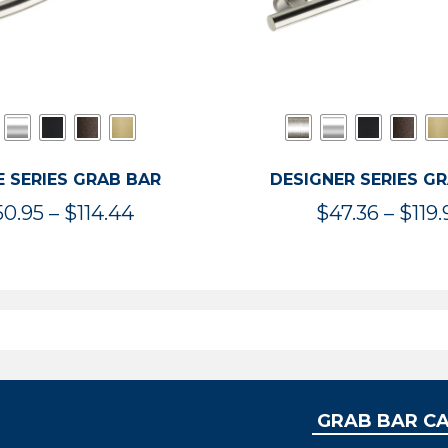
 SERIES GRAB BAR
DESIGNER SERIES G
Price
50.95
–
$
114.44
$
47.36
–
$
119.
range:
$50.95
through
$114.44
GRAB BAR C