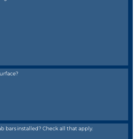
urface?
bars installed? Check all that apply.