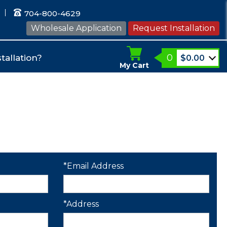
704-800-4629
Wholesale Application
Request Installation
0
tallation?
$
0.00
My Cart
*Email Address
*Address