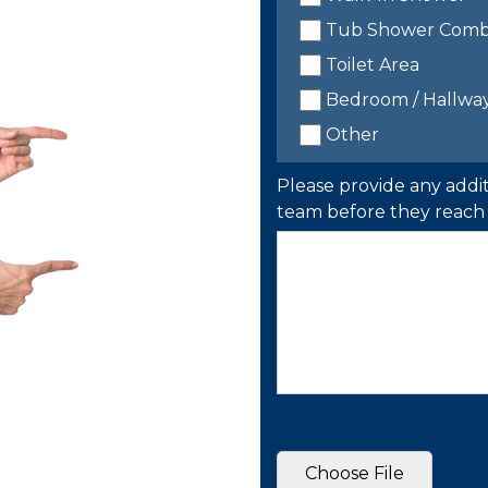
Tub Shower Com
Toilet Area
Bedroom / Hallwa
Other
Please provide any addit
team before they reach 