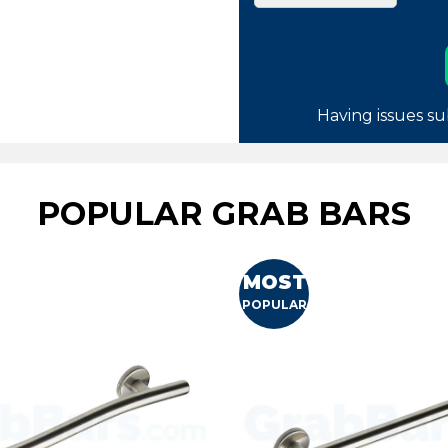
Having issues su
POPULAR GRAB BARS
MOST
POPULAR