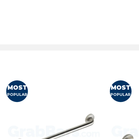
MOST
MOST
POPULAR
POPULAR