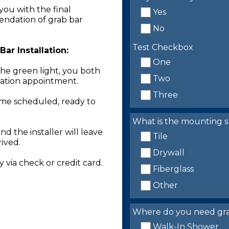
you with the final
Yes
endation of grab bar
No
Test Checkbox
ar Installation:
One
the green light, you both
Two
llation appointment.
Three
time scheduled, ready to
What is the mounting s
nd the installer will leave
Tile
rived.
Drywall
 via check or credit card.
Fiberglass
Other
Where do you need grab 
Walk-In Shower