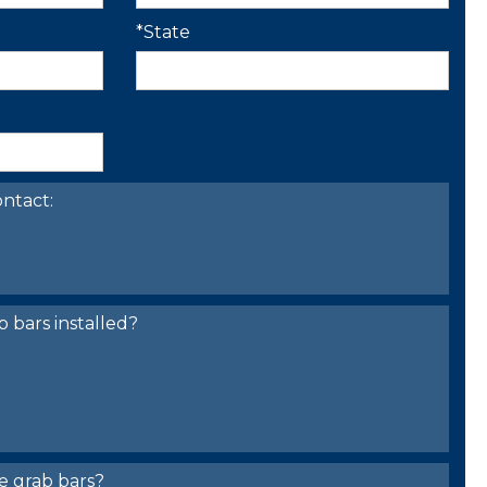
*State
ntact:
bars installed?
e grab bars?