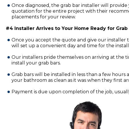
Once diagnosed, the grab bar installer will provide 
quotation for the entire project with their recomm
placements for your review.
#4 Installer Arrives to Your Home Ready for Grab B
Once you accept the quote and give our installer 
will set up a convenient day and time for the insta
Our installers pride themselves on arriving at the 
install your grab bars.
Grab bars will be installed in less than a few hours a
your bathroom as clean as it was when they first ar
Payment is due upon completion of the job, usually