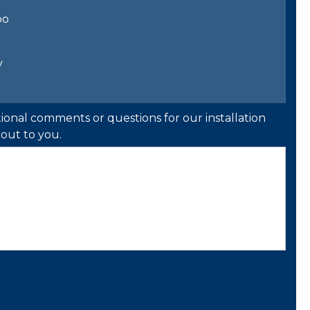
bo
y
ional comments or questions for our installation
out to you.