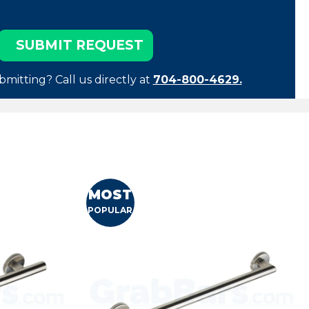
bmitting? Call us directly at
704-800-4629.
MOST
POPULAR