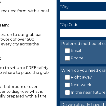
:
*City
n request form, with a brief
*Zip Code
Team:
est on to our grab bar
network of over 500
Preferred method of co
 every city across the
Email
Phone
:
you to set up a FREE safety
When do you need grab 
ne where to place the grab
Right away!
Next week
our bathroom or even
der to diagnose what is
In the near future
lly prepared with all the
Do you already have th