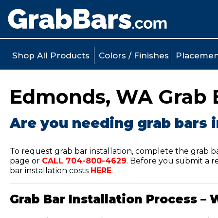
Shop All Products
Colors / Finishes
Placemen
Edmonds, WA Grab Ba
Are you needing grab bars 
To request grab bar installation, complete the grab b
page or
CALL
704-800-4629
.
Before you submit a re
bar installation costs
HERE
.
Grab Bar Installation Process – 