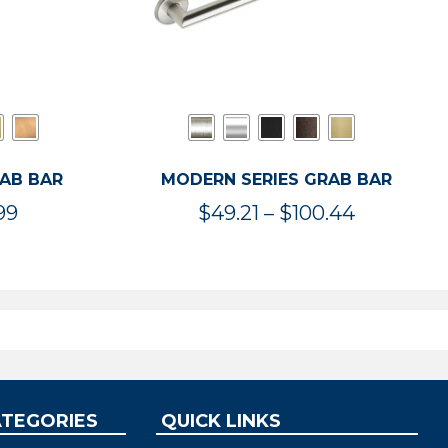
RAB BAR
MODERN SERIES GRAB BAR
Price
Price
99
$
49.21
–
$
100.44
range:
range:
$47.36
$49.21
through
through
$119.99
$100.44
ATEGORIES
QUICK LINKS