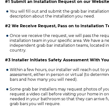
#1 Submit an Installation Request on our Website
You will fill out and submit the grab bar installatio
description about the installation you need.
#2 We Receive Request, Pass on to Installation 
Once we receive the request, we will pass the requ
installation team in your specific area. We have a 
independent grab bar installation teams, located in
country.
#3 Installer Initiates Safety Assessment With You
Within a few hours, our installer will reach out to 
assessment, either in person or virtual (to determi
bars and how many you will need).
Some grab bar installers may request photos of y
request a video call before visiting your home in or
needed in your bathroom so that they can arrive fu
grab bars you will require.