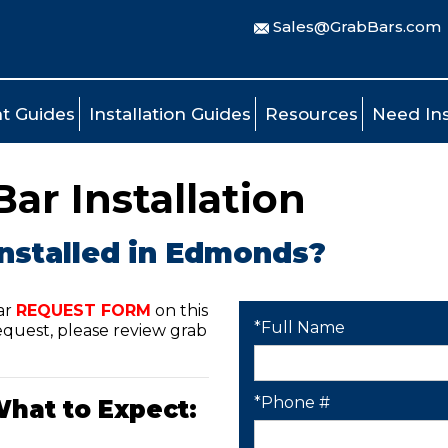
Sales@GrabBars.com
t Guides
Installation Guides
Resources
Need Ins
r Installation
installed in Edmonds?
ar
REQUEST FORM
on this
*Full Name
quest, please review grab
*Phone #
What to Expect: