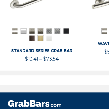
WAVE
STANDARD SERIES GRAB BAR
$
Price
$
13.41
–
$
73.54
range:
$13.41
through
$73.54