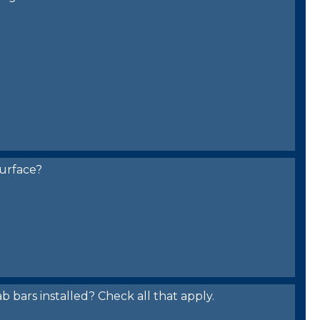
urface?
bars installed? Check all that apply.