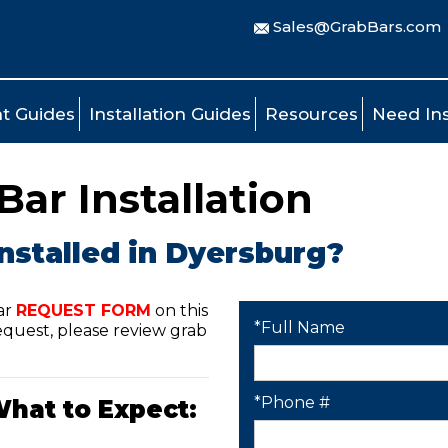
Sales@GrabBars.com
t Guides
Installation Guides
Resources
Need Ins
ar Installation
nstalled in Dyersburg?
ar
REQUEST FORM
on this
*Full Name
quest, please review grab
*Phone #
What to Expect: