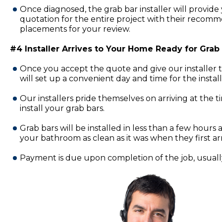
Once diagnosed, the grab bar installer will provide 
quotation for the entire project with their recomm
placements for your review.
#4 Installer Arrives to Your Home Ready for Grab B
Once you accept the quote and give our installer 
will set up a convenient day and time for the insta
Our installers pride themselves on arriving at the 
install your grab bars.
Grab bars will be installed in less than a few hours a
your bathroom as clean as it was when they first ar
Payment is due upon completion of the job, usually