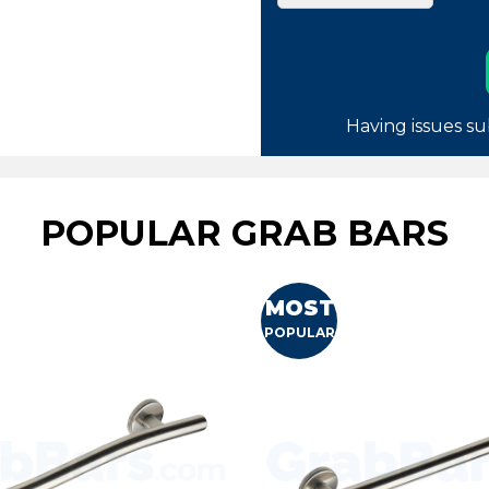
Having issues su
POPULAR GRAB BARS
MOST
POPULAR