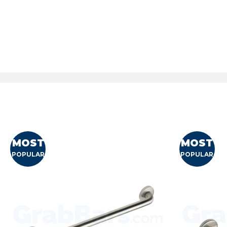
MOST
MOST
POPULAR
POPULAR