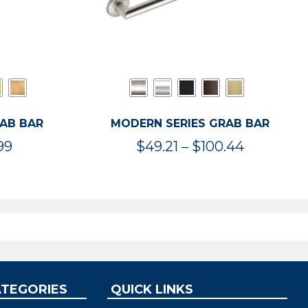
RAB BAR
MODERN SERIES GRAB BAR
Price
Price
99
$
49.21
–
$
100.44
range:
range:
$47.36
$49.21
through
through
$119.99
$100.44
ATEGORIES
QUICK LINKS