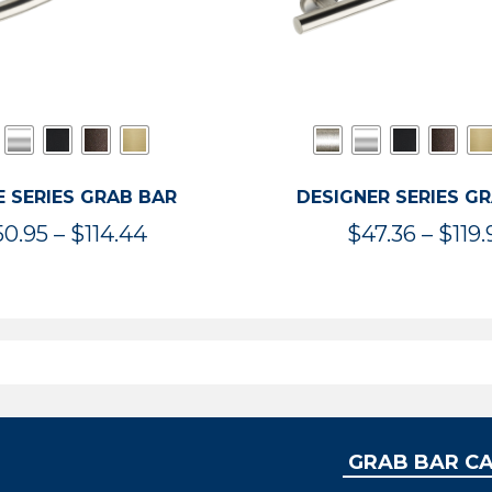
 SERIES GRAB BAR
DESIGNER SERIES G
Price
50.95
–
$
114.44
$
47.36
–
$
119.
range:
$50.95
through
$114.44
GRAB BAR C