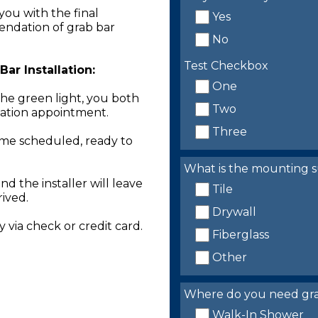
you with the final
Yes
endation of grab bar
No
Test Checkbox
ar Installation:
One
the green light, you both
Two
llation appointment.
Three
time scheduled, ready to
What is the mounting s
nd the installer will leave
Tile
rived.
Drywall
 via check or credit card.
Fiberglass
Other
Where do you need grab 
Walk-In Shower