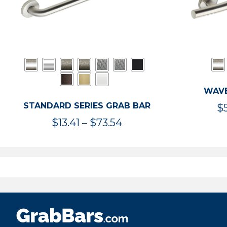
WAVE
STANDARD SERIES GRAB BAR
$
Price
$
13.41
–
$
73.54
range:
$13.41
through
$73.54