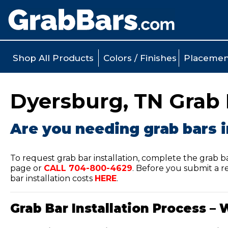
Shop All Products
Colors / Finishes
Placemen
Dyersburg, TN Grab B
Are you needing grab bars i
To request grab bar installation, complete the grab b
page or
CALL
704-800-4629
.
Before you submit a re
bar installation costs
HERE
.
Grab Bar Installation Process – 