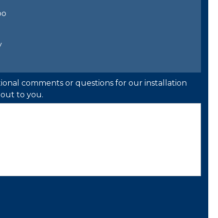
bo
y
ional comments or questions for our installation
out to you.