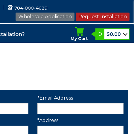
704-800-4629
Wholesale Application
Request Installation
0
tallation?
$
0.00
My Cart
*Email Address
*Address