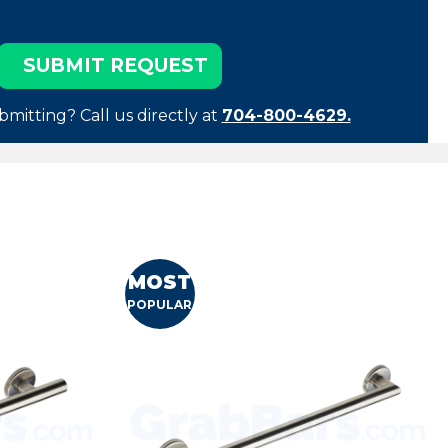
bmitting? Call us directly at
704-800-4629.
MOST
POPULAR