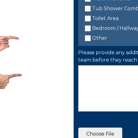
Tub Shower Com
Toilet Area
Bedroom / Hallwa
Other
Please provide any addit
team before they reach 