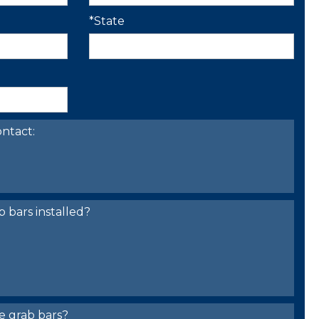
*State
ntact:
bars installed?
e grab bars?