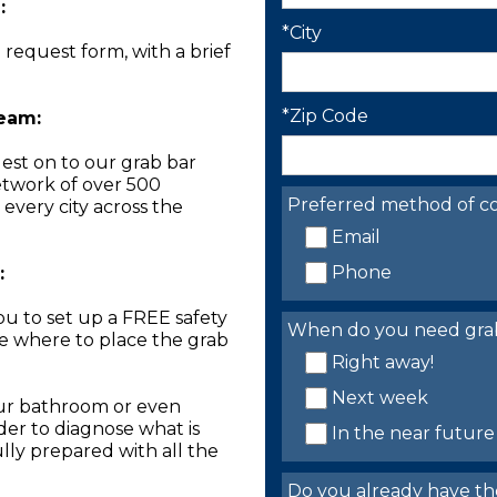
:
*City
n request form, with a brief
*Zip Code
Team:
est on to our grab bar
network of over 500
Preferred method of co
 every city across the
Email
Phone
:
you to set up a FREE safety
When do you need grab 
ne where to place the grab
Right away!
Next week
our bathroom or even
der to diagnose what is
In the near future
lly prepared with all the
Do you already have th