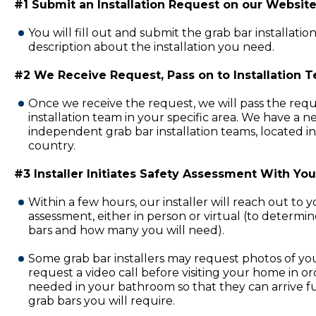
#1 Submit an Installation Request on our Website
You will fill out and submit the grab bar installatio
description about the installation you need.
#2 We Receive Request, Pass on to Installation 
Once we receive the request, we will pass the requ
installation team in your specific area. We have a 
independent grab bar installation teams, located in
country.
#3 Installer Initiates Safety Assessment With You
Within a few hours, our installer will reach out to 
assessment, either in person or virtual (to determi
bars and how many you will need).
Some grab bar installers may request photos of y
request a video call before visiting your home in or
needed in your bathroom so that they can arrive fu
grab bars you will require.