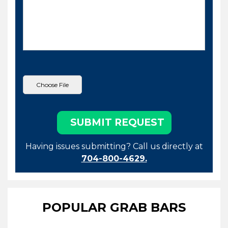
Having issues submitting? Call us directly at
704-800-4629.
POPULAR GRAB BARS