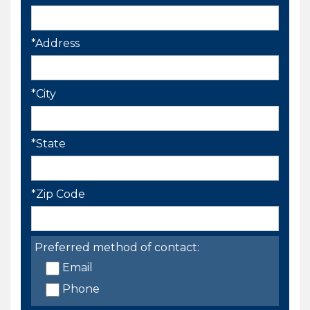
*Address
*City
*State
*Zip Code
Preferred method of contact:
Email
Phone