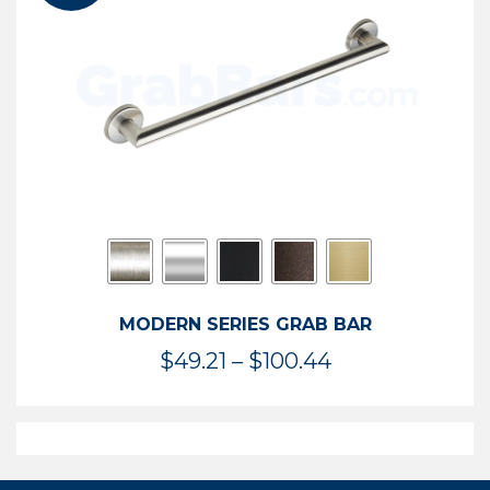
$119.99
MODERN SERIES GRAB BAR
Price
$
49.21
–
$
100.44
range:
$49.21
through
$100.44