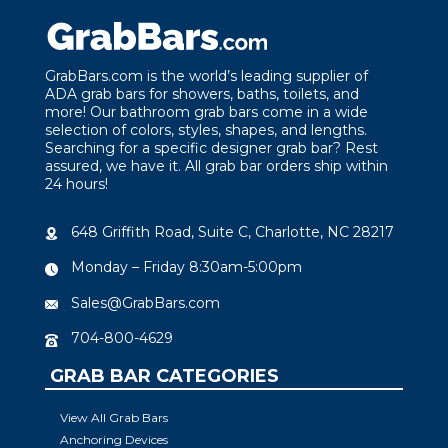
GrabBars.com is the world’s leading supplier of
ADA grab bars for showers, baths, toilets, and
more! Our bathroom grab bars come in a wide
selection of colors, styles, shapes, and lengths.
Searching for a specific designer grab bar? Rest
assured, we have it. All grab bar orders ship within
24 hours!
648 Griffith Road, Suite C, Charlotte, NC 28217
Monday – Friday 8:30am-5:00pm
Sales@GrabBars.com
704-800-4629
GRAB BAR CATEGORIES
View All Grab Bars
Anchoring Devices