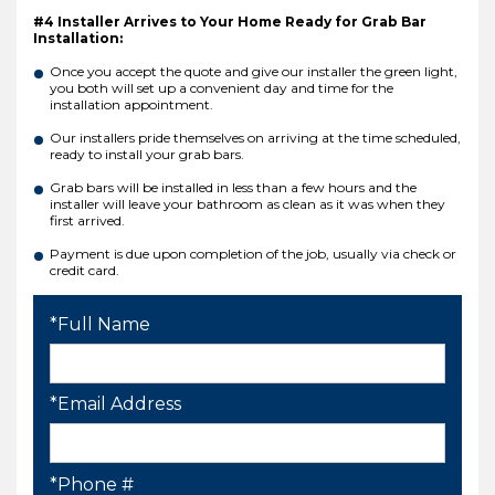
#4 Installer Arrives to Your Home Ready for Grab Bar
Installation:
Once you accept the quote and give our installer the green light,
you both will set up a convenient day and time for the
installation appointment.
Our installers pride themselves on arriving at the time scheduled,
ready to install your grab bars.
Grab bars will be installed in less than a few hours and the
installer will leave your bathroom as clean as it was when they
first arrived.
Payment is due upon completion of the job, usually via check or
credit card.
*Full Name
*Email Address
*Phone #