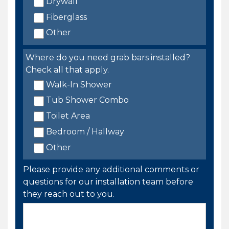
Drywall
Fiberglass
Other
Where do you need grab bars installed?
Check all that apply.
Walk-In Shower
Tub Shower Combo
Toilet Area
Bedroom / Hallway
Other
Please provide any additional comments or
questions for our installation team before
they reach out to you.