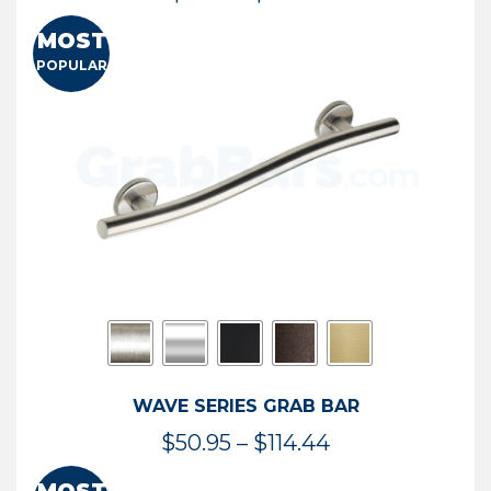
range:
MOST
$13.41
POPULAR
through
$73.54
WAVE SERIES GRAB BAR
Price
$
50.95
–
$
114.44
range: