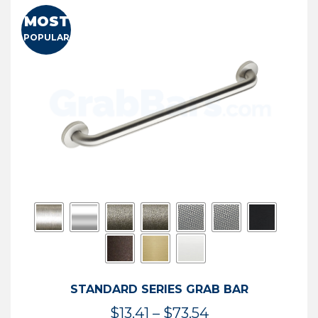
MOST
POPULAR
STANDARD SERIES GRAB BAR
Price
$
13.41
–
$
73.54