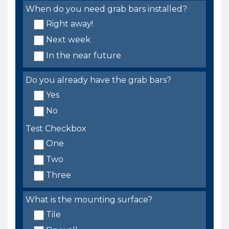
When do you need grab bars installed?
Right away!
Next week
In the near future
Do you already have the grab bars?
Yes
No
Test Checkbox
One
Two
Three
What is the mounting surface?
Tile