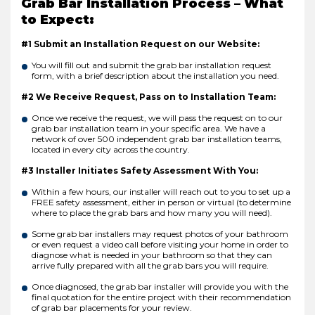
Grab Bar Installation Process – What
to Expect:
#1 Submit an Installation Request on our Website:
You will fill out and submit the grab bar installation request
form, with a brief description about the installation you need.
#2 We Receive Request, Pass on to Installation Team:
Once we receive the request, we will pass the request on to our
grab bar installation team in your specific area. We have a
network of over 500 independent grab bar installation teams,
located in every city across the country.
#3 Installer Initiates Safety Assessment With You:
Within a few hours, our installer will reach out to you to set up a
FREE safety assessment, either in person or virtual (to determine
where to place the grab bars and how many you will need).
Some grab bar installers may request photos of your bathroom
or even request a video call before visiting your home in order to
diagnose what is needed in your bathroom so that they can
arrive fully prepared with all the grab bars you will require.
Once diagnosed, the grab bar installer will provide you with the
final quotation for the entire project with their recommendation
of grab bar placements for your review.