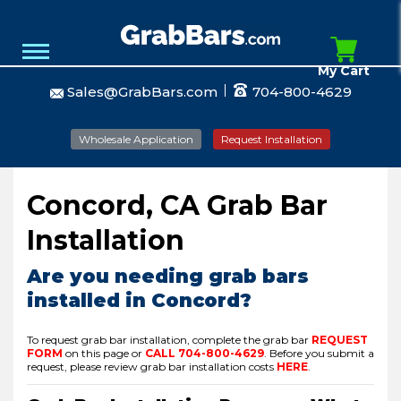
My Cart
Sales@GrabBars.com
704-800-4629
Wholesale Application
Request Installation
Concord, CA Grab Bar
Installation
Are you needing grab bars
installed in Concord?
To request grab bar installation, complete the grab bar
REQUEST
FORM
on this page or
CALL
704-800-4629
.
Before you submit a
request, please review grab bar installation costs
HERE
.