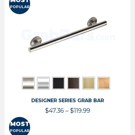
MOST
$50.95
POPULAR
through
$114.44
DESIGNER SERIES GRAB BAR
Price
$
47.36
–
$
119.99
range:
MOST
$47.36
POPULAR
through