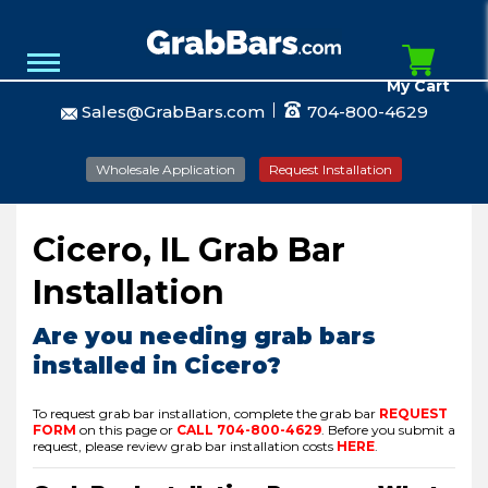
My Cart
Sales@GrabBars.com
704-800-4629
Wholesale Application
Request Installation
Cicero, IL Grab Bar
Installation
Are you needing grab bars
installed in Cicero?
To request grab bar installation, complete the grab bar
REQUEST
FORM
on this page or
CALL
704-800-4629
.
Before you submit a
request, please review grab bar installation costs
HERE
.