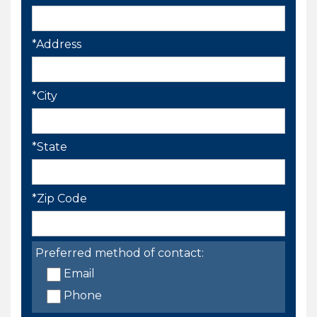
*Address
*City
*State
*Zip Code
Preferred method of contact:
Email
Phone