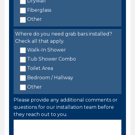
Drywall
Fiberglass
Other
Where do you need grab bars installed?
Check all that apply.
Walk-In Shower
Tub Shower Combo
Toilet Area
Bedroom / Hallway
Other
Please provide any additional comments or
questions for our installation team before
they reach out to you.