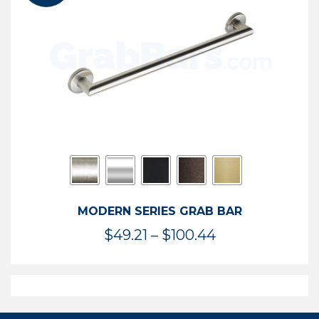
$119.99
MODERN SERIES GRAB BAR
Price
$
49.21
–
$
100.44
range:
$49.21
through
$100.44