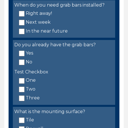
When do you need grab bars installed?
Right away!
Next week
In the near future
Do you already have the grab bars?
Yes
No
Test Checkbox
One
Two
Three
What is the mounting surface?
Tile