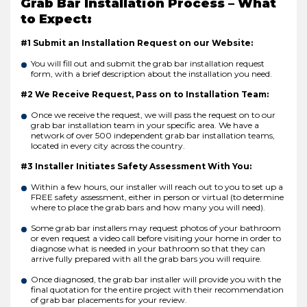
Grab Bar Installation Process – What
to Expect:
#1 Submit an Installation Request on our Website:
You will fill out and submit the grab bar installation request
form, with a brief description about the installation you need.
#2 We Receive Request, Pass on to Installation Team:
Once we receive the request, we will pass the request on to our
grab bar installation team in your specific area. We have a
network of over 500 independent grab bar installation teams,
located in every city across the country.
#3 Installer Initiates Safety Assessment With You:
Within a few hours, our installer will reach out to you to set up a
FREE safety assessment, either in person or virtual (to determine
where to place the grab bars and how many you will need).
Some grab bar installers may request photos of your bathroom
or even request a video call before visiting your home in order to
diagnose what is needed in your bathroom so that they can
arrive fully prepared with all the grab bars you will require.
Once diagnosed, the grab bar installer will provide you with the
final quotation for the entire project with their recommendation
of grab bar placements for your review.