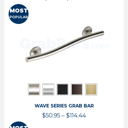
range:
MOST
$13.41
POPULAR
through
$73.54
WAVE SERIES GRAB BAR
Price
$
50.95
–
$
114.44
range: