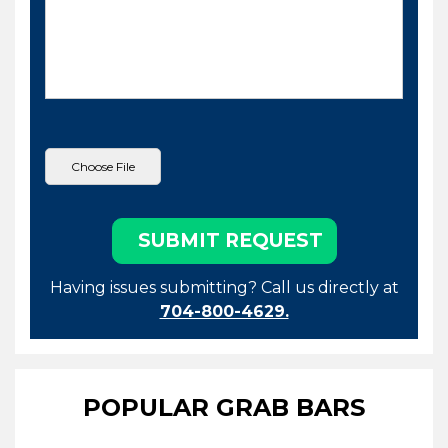
Having issues submitting? Call us directly at
704-800-4629.
POPULAR GRAB BARS