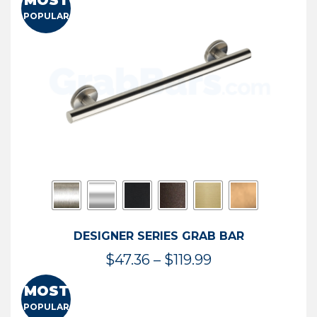
MOST
$50.95
POPULAR
through
$114.44
DESIGNER SERIES GRAB BAR
Price
$
47.36
–
$
119.99
range:
MOST
$47.36
POPULAR
through