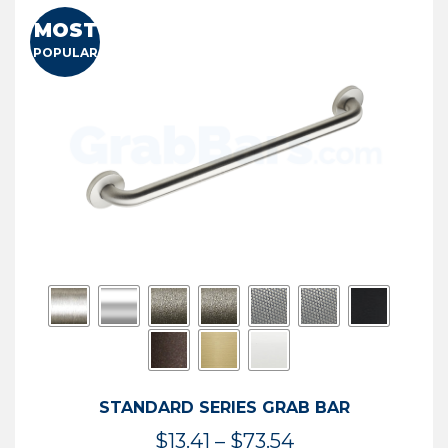
MOST
POPULAR
STANDARD SERIES GRAB BAR
Price
$
13.41
–
$
73.54