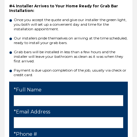
#4 Installer Arrives to Your Home Ready for Grab Bar
Installation:
Once you accept the quote and give our installer the green light,
you both will set up a convenient day and time for the
installation appointment.
Our installers pride themselves on arriving at the time scheduled,
ready to install your grab bars.
Grab bars will be installed in less than a few hours and the
installer will leave your bathroom as clean as it was when they
first arrived.
Payment is due upon completion of the job, usually via check or
credit card.
*Full Name
*Email Address
*Phone #