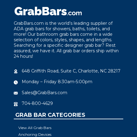
GrabBars.com is the world’s leading supplier of
ADA grab bars for showers, baths, toilets, and
more! Our bathroom grab bars come in a wide
selection of colors, styles, shapes, and lengths.
Searching for a specific designer grab bar? Rest
assured, we have it. All grab bar orders ship within
24 hours!
648 Griffith Road, Suite C, Charlotte, NC 28217
Monday – Friday 8:30am-5:00pm
Sales@GrabBars.com
704-800-4629
GRAB BAR CATEGORIES
View All Grab Bars
Anchoring Devices