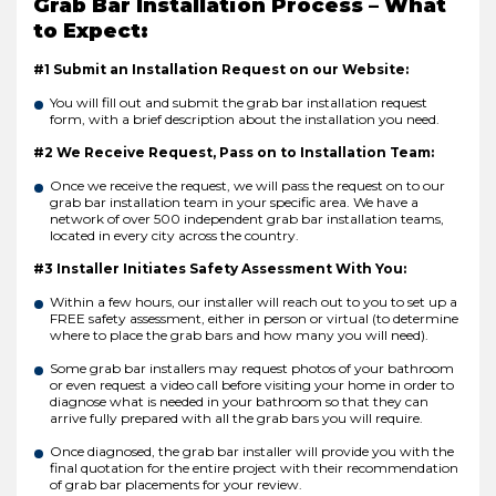
Grab Bar Installation Process – What
to Expect:
#1 Submit an Installation Request on our Website:
You will fill out and submit the grab bar installation request
form, with a brief description about the installation you need.
#2 We Receive Request, Pass on to Installation Team:
Once we receive the request, we will pass the request on to our
grab bar installation team in your specific area. We have a
network of over 500 independent grab bar installation teams,
located in every city across the country.
#3 Installer Initiates Safety Assessment With You:
Within a few hours, our installer will reach out to you to set up a
FREE safety assessment, either in person or virtual (to determine
where to place the grab bars and how many you will need).
Some grab bar installers may request photos of your bathroom
or even request a video call before visiting your home in order to
diagnose what is needed in your bathroom so that they can
arrive fully prepared with all the grab bars you will require.
Once diagnosed, the grab bar installer will provide you with the
final quotation for the entire project with their recommendation
of grab bar placements for your review.