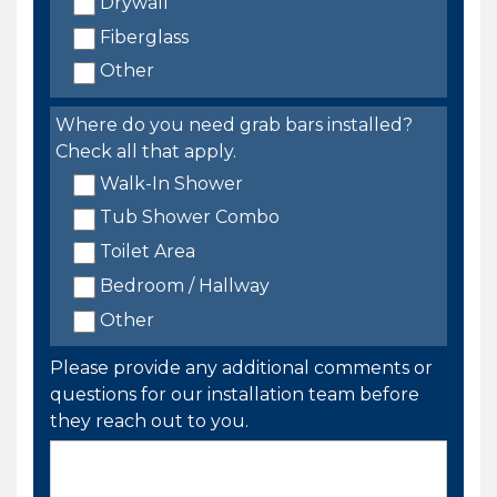
Drywall
Fiberglass
Other
Where do you need grab bars installed?
Check all that apply.
Walk-In Shower
Tub Shower Combo
Toilet Area
Bedroom / Hallway
Other
Please provide any additional comments or
questions for our installation team before
they reach out to you.