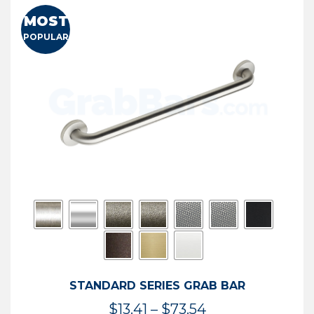
MOST
POPULAR
STANDARD SERIES GRAB BAR
Price
$
13.41
–
$
73.54