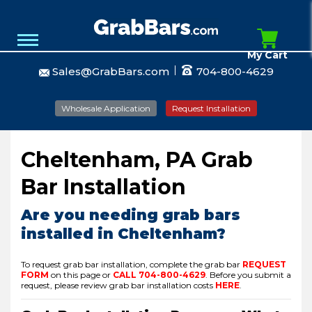
My Cart
Sales@GrabBars.com
704-800-4629
Wholesale Application
Request Installation
Cheltenham, PA Grab
Bar Installation
Are you needing grab bars
installed in Cheltenham?
To request grab bar installation, complete the grab bar
REQUEST
FORM
on this page or
CALL
704-800-4629
.
Before you submit a
request, please review grab bar installation costs
HERE
.