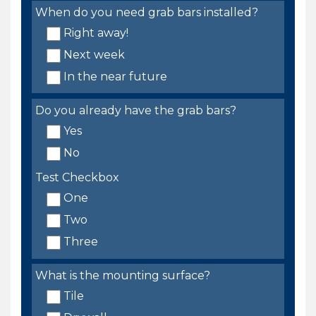
When do you need grab bars installed?
Right away!
Next week
In the near future
Do you already have the grab bars?
Yes
No
Test Checkbox
One
Two
Three
What is the mounting surface?
Tile