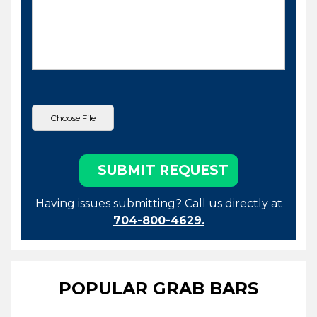
Having issues submitting? Call us directly at
704-800-4629.
POPULAR GRAB BARS