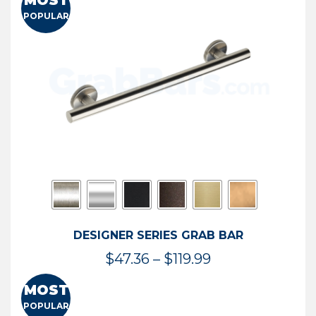
MOST
$50.95
POPULAR
through
$114.44
DESIGNER SERIES GRAB BAR
Price
$
47.36
–
$
119.99
range:
MOST
$47.36
POPULAR
through