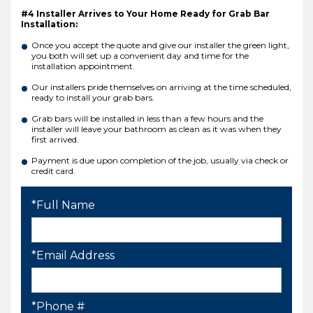
#4 Installer Arrives to Your Home Ready for Grab Bar
Installation:
Once you accept the quote and give our installer the green light,
you both will set up a convenient day and time for the
installation appointment.
Our installers pride themselves on arriving at the time scheduled,
ready to install your grab bars.
Grab bars will be installed in less than a few hours and the
installer will leave your bathroom as clean as it was when they
first arrived.
Payment is due upon completion of the job, usually via check or
credit card.
*Full Name
*Email Address
*Phone #