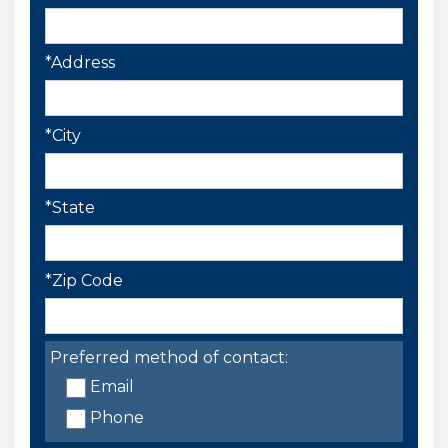
*Address
*City
*State
*Zip Code
Preferred method of contact:
Email
Phone