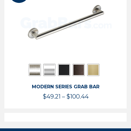
$119.99
MODERN SERIES GRAB BAR
Price
$
49.21
–
$
100.44
range:
$49.21
through
$100.44