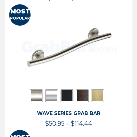
range:
MOST
$13.41
POPULAR
through
$73.54
WAVE SERIES GRAB BAR
Price
$
50.95
–
$
114.44
range: