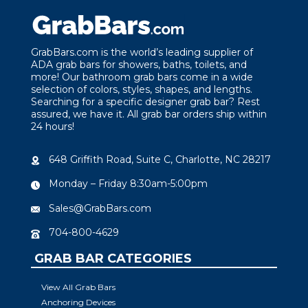
GrabBars.com is the world’s leading supplier of
ADA grab bars for showers, baths, toilets, and
more! Our bathroom grab bars come in a wide
selection of colors, styles, shapes, and lengths.
Searching for a specific designer grab bar? Rest
assured, we have it. All grab bar orders ship within
24 hours!
648 Griffith Road, Suite C, Charlotte, NC 28217
Monday – Friday 8:30am-5:00pm
Sales@GrabBars.com
704-800-4629
GRAB BAR CATEGORIES
View All Grab Bars
Anchoring Devices