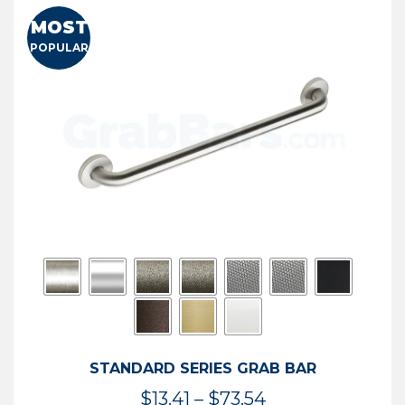
MOST
POPULAR
STANDARD SERIES GRAB BAR
Price
$
13.41
–
$
73.54