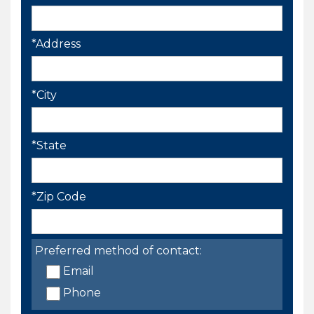
*Address
*City
*State
*Zip Code
Preferred method of contact:
Email
Phone