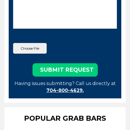
Having issues submitting? Call us directly at
704-800-4629.
POPULAR GRAB BARS