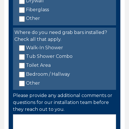
Drywall
Fiberglass
Other
Where do you need grab bars installed?
Check all that apply.
Walk-In Shower
Tub Shower Combo
Toilet Area
Bedroom / Hallway
Other
Please provide any additional comments or
questions for our installation team before
they reach out to you.