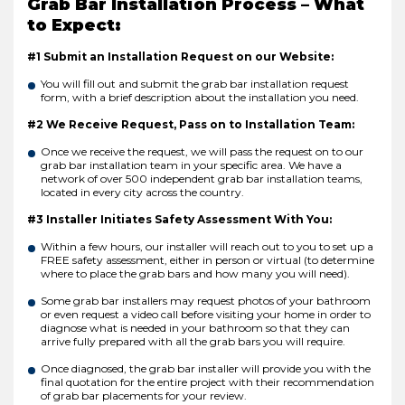
Grab Bar Installation Process – What
to Expect:
#1 Submit an Installation Request on our Website:
You will fill out and submit the grab bar installation request
form, with a brief description about the installation you need.
#2 We Receive Request, Pass on to Installation Team:
Once we receive the request, we will pass the request on to our
grab bar installation team in your specific area. We have a
network of over 500 independent grab bar installation teams,
located in every city across the country.
#3 Installer Initiates Safety Assessment With You:
Within a few hours, our installer will reach out to you to set up a
FREE safety assessment, either in person or virtual (to determine
where to place the grab bars and how many you will need).
Some grab bar installers may request photos of your bathroom
or even request a video call before visiting your home in order to
diagnose what is needed in your bathroom so that they can
arrive fully prepared with all the grab bars you will require.
Once diagnosed, the grab bar installer will provide you with the
final quotation for the entire project with their recommendation
of grab bar placements for your review.