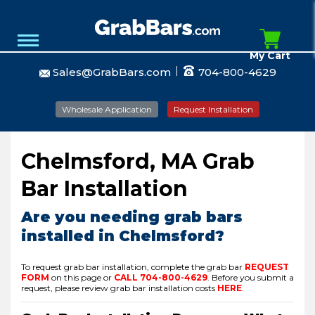
My Cart
Sales@GrabBars.com
704-800-4629
Wholesale Application
Request Installation
Chelmsford, MA Grab
Bar Installation
Are you needing grab bars
installed in Chelmsford?
To request grab bar installation, complete the grab bar
REQUEST
FORM
on this page or
CALL
704-800-4629
.
Before you submit a
request, please review grab bar installation costs
HERE
.