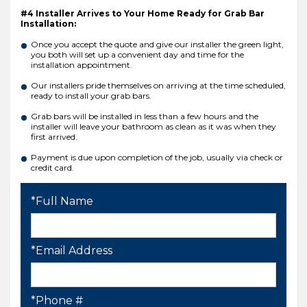
#4 Installer Arrives to Your Home Ready for Grab Bar
Installation:
Once you accept the quote and give our installer the green light,
you both will set up a convenient day and time for the
installation appointment.
Our installers pride themselves on arriving at the time scheduled,
ready to install your grab bars.
Grab bars will be installed in less than a few hours and the
installer will leave your bathroom as clean as it was when they
first arrived.
Payment is due upon completion of the job, usually via check or
credit card.
*Full Name
*Email Address
*Phone #