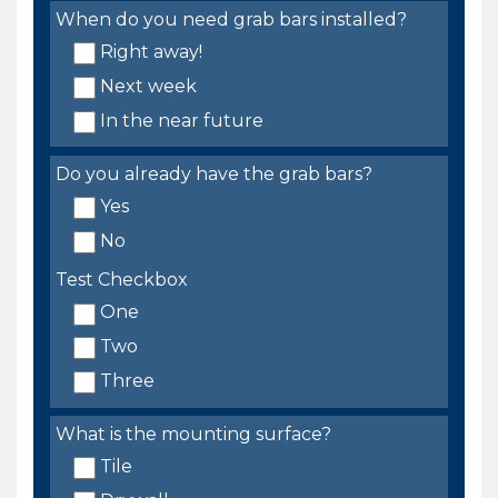
When do you need grab bars installed?
Right away!
Next week
In the near future
Do you already have the grab bars?
Yes
No
Test Checkbox
One
Two
Three
What is the mounting surface?
Tile