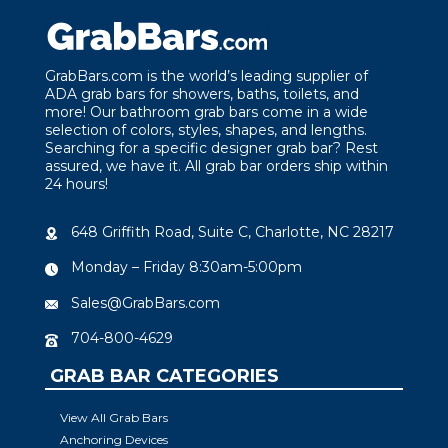
GrabBars.com is the world’s leading supplier of
ADA grab bars for showers, baths, toilets, and
more! Our bathroom grab bars come in a wide
selection of colors, styles, shapes, and lengths.
Searching for a specific designer grab bar? Rest
assured, we have it. All grab bar orders ship within
24 hours!
648 Griffith Road, Suite C, Charlotte, NC 28217
Monday – Friday 8:30am-5:00pm
Sales@GrabBars.com
704-800-4629
GRAB BAR CATEGORIES
View All Grab Bars
Anchoring Devices