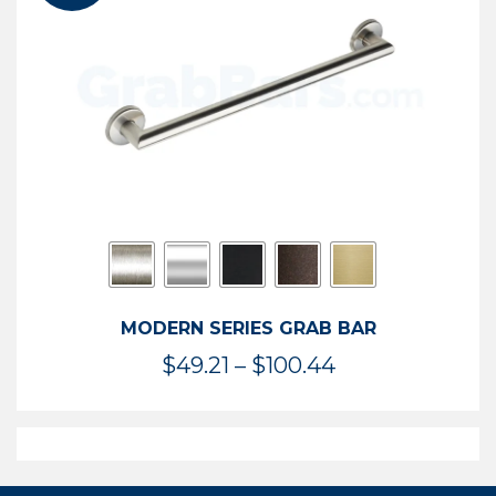
$119.99
MODERN SERIES GRAB BAR
Price
$
49.21
–
$
100.44
range:
$49.21
through
$100.44