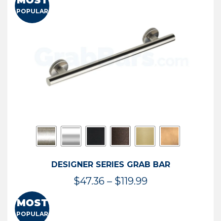
MOST
$50.95
POPULAR
through
$114.44
DESIGNER SERIES GRAB BAR
Price
$
47.36
–
$
119.99
range:
MOST
$47.36
POPULAR
through