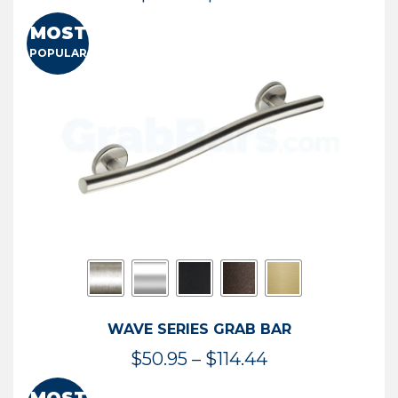
range:
MOST
$13.41
POPULAR
through
$73.54
WAVE SERIES GRAB BAR
Price
$
50.95
–
$
114.44
range: