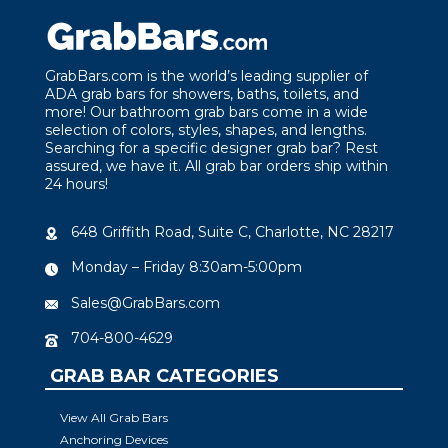
GrabBars.com is the world’s leading supplier of
ADA grab bars for showers, baths, toilets, and
more! Our bathroom grab bars come in a wide
selection of colors, styles, shapes, and lengths.
Searching for a specific designer grab bar? Rest
assured, we have it. All grab bar orders ship within
24 hours!
648 Griffith Road, Suite C, Charlotte, NC 28217
Monday – Friday 8:30am-5:00pm
Sales@GrabBars.com
704-800-4629
GRAB BAR CATEGORIES
View All Grab Bars
Anchoring Devices