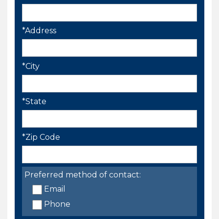
*Address
*City
*State
*Zip Code
Preferred method of contact:
Email
Phone