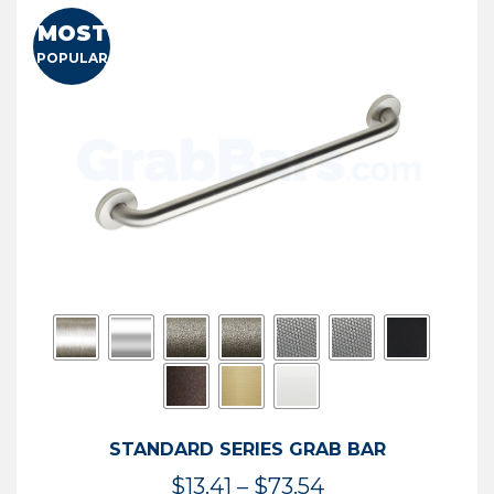
MOST
POPULAR
STANDARD SERIES GRAB BAR
Price
$
13.41
–
$
73.54