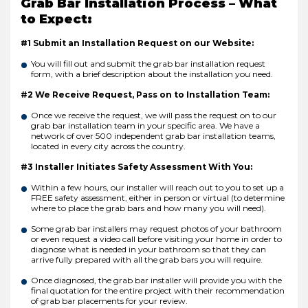
Grab Bar Installation Process – What
to Expect:
#1 Submit an Installation Request on our Website:
You will fill out and submit the grab bar installation request
form, with a brief description about the installation you need.
#2 We Receive Request, Pass on to Installation Team:
Once we receive the request, we will pass the request on to our
grab bar installation team in your specific area. We have a
network of over 500 independent grab bar installation teams,
located in every city across the country.
#3 Installer Initiates Safety Assessment With You:
Within a few hours, our installer will reach out to you to set up a
FREE safety assessment, either in person or virtual (to determine
where to place the grab bars and how many you will need).
Some grab bar installers may request photos of your bathroom
or even request a video call before visiting your home in order to
diagnose what is needed in your bathroom so that they can
arrive fully prepared with all the grab bars you will require.
Once diagnosed, the grab bar installer will provide you with the
final quotation for the entire project with their recommendation
of grab bar placements for your review.