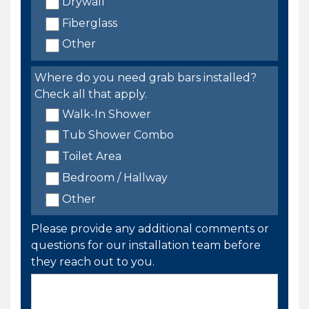
Drywall
Fiberglass
Other
Where do you need grab bars installed?
Check all that apply.
Walk-In Shower
Tub Shower Combo
Toilet Area
Bedroom / Hallway
Other
Please provide any additional comments or
questions for our installation team before
they reach out to you.