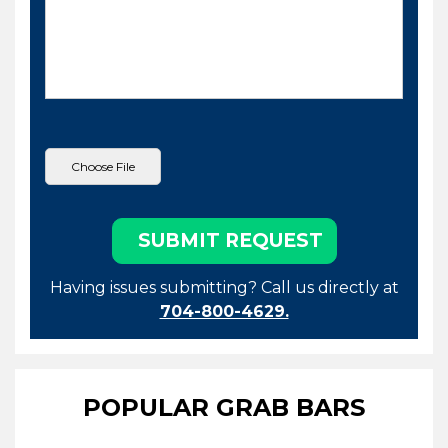
Having issues submitting? Call us directly at
704-800-4629.
POPULAR GRAB BARS