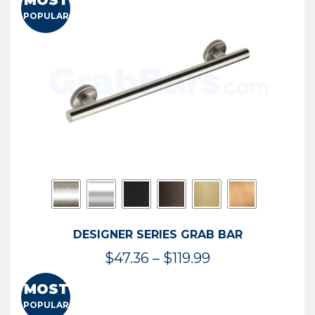
MOST
$50.95
POPULAR
through
$114.44
DESIGNER SERIES GRAB BAR
Price
$
47.36
–
$
119.99
range:
MOST
$47.36
POPULAR
through