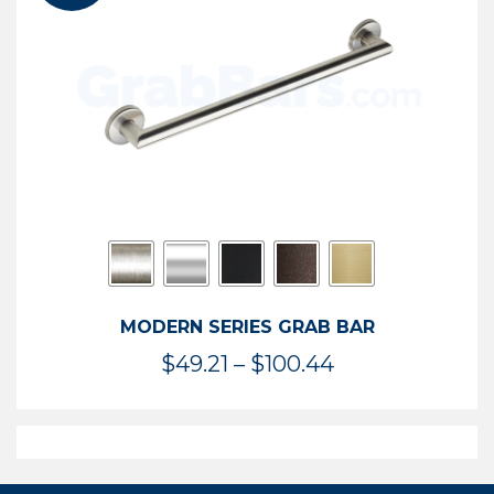
$119.99
MODERN SERIES GRAB BAR
Price
$
49.21
–
$
100.44
range:
$49.21
through
$100.44