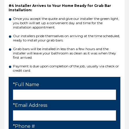
#4 Installer Arrives to Your Home Ready for Grab Bar
Installation:
Once you accept the quote and give our installer the green light,
you both will set up a convenient day and time for the
installation appointment.
Our installers pride themselves on arriving at the time scheduled,
ready to install your grab bars.
Grab bars will be installed in less than a few hours and the
installer will leave your bathroom as clean as it was when they
first arrived.
Payment is due upon completion of the job, usually via check or
credit card.
*Full Name
*Email Address
*Phone #