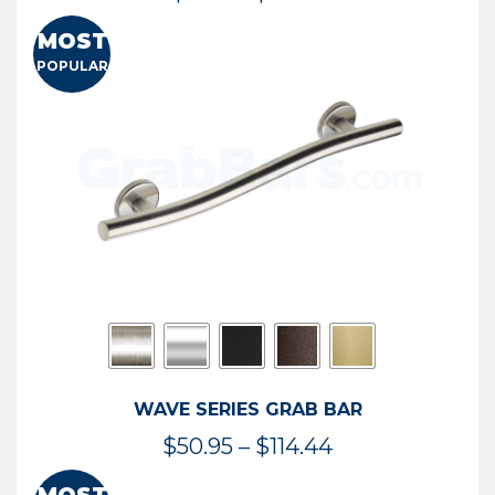
range:
MOST
$13.41
POPULAR
through
$73.54
WAVE SERIES GRAB BAR
Price
$
50.95
–
$
114.44
range: