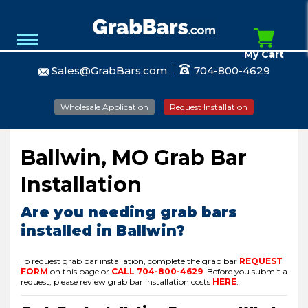
My Cart
Sales@GrabBars.com
704-800-4629
Wholesale Application
Request Installation
Ballwin, MO Grab Bar
Installation
Are you needing grab bars
installed in Ballwin?
To request grab bar installation, complete the grab bar
REQUEST
FORM
on this page or
CALL
704-800-4629
.
Before you submit a
request, please review grab bar installation costs
HERE
.