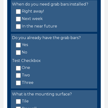
When do you need grab bars installed?
Right away!
Next week
In the near future
Do you already have the grab bars?
Yes
No
Test Checkbox
One
Two
Three
What is the mounting surface?
Tile