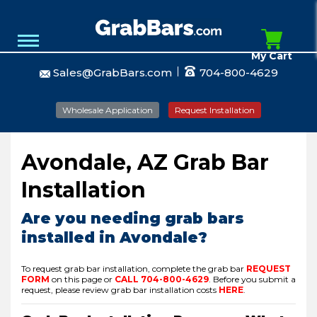
My Cart
Sales@GrabBars.com
704-800-4629
Wholesale Application
Request Installation
Avondale, AZ Grab Bar
Installation
Are you needing grab bars
installed in Avondale?
To request grab bar installation, complete the grab bar
REQUEST
FORM
on this page or
CALL
704-800-4629
.
Before you submit a
request, please review grab bar installation costs
HERE
.