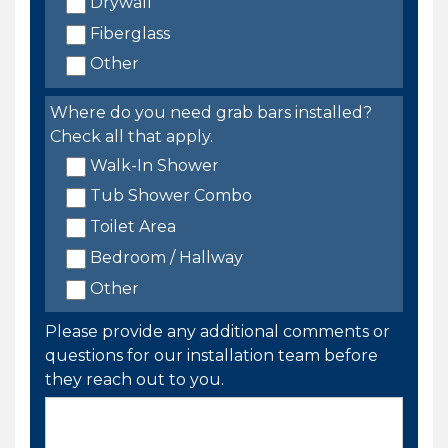
Drywall
Fiberglass
Other
Where do you need grab bars installed?
Check all that apply.
Walk-In Shower
Tub Shower Combo
Toilet Area
Bedroom / Hallway
Other
Please provide any additional comments or
questions for our installation team before
they reach out to you.