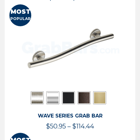
range:
MOST
$13.41
POPULAR
through
$73.54
WAVE SERIES GRAB BAR
Price
$
50.95
–
$
114.44
range: