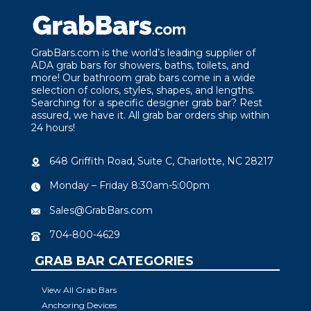
GrabBars.com is the world’s leading supplier of
ADA grab bars for showers, baths, toilets, and
more! Our bathroom grab bars come in a wide
selection of colors, styles, shapes, and lengths.
Searching for a specific designer grab bar? Rest
assured, we have it. All grab bar orders ship within
24 hours!
648 Griffith Road, Suite C, Charlotte, NC 28217
Monday – Friday 8:30am-5:00pm
Sales@GrabBars.com
704-800-4629
GRAB BAR CATEGORIES
View All Grab Bars
Anchoring Devices