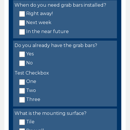
When do you need grab bars installed?
Right away!
Next week
In the near future
Do you already have the grab bars?
Yes
No
Test Checkbox
One
Two
Three
What is the mounting surface?
Tile