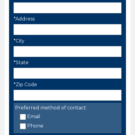
*Address
*City
*State
*Zip Code
Preferred method of contact:
Email
Phone