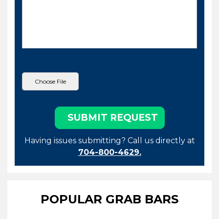
Having issues submitting? Call us directly at
704-800-4629.
POPULAR GRAB BARS