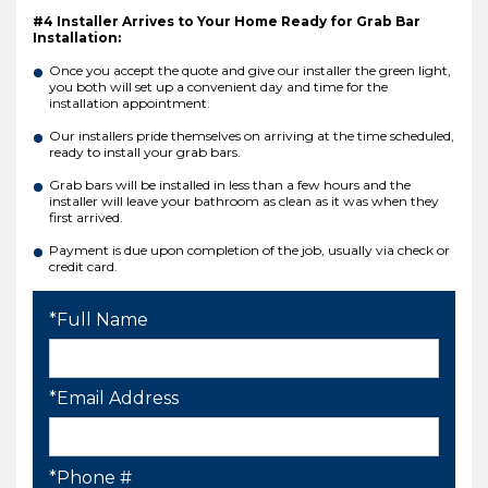
#4 Installer Arrives to Your Home Ready for Grab Bar
Installation:
Once you accept the quote and give our installer the green light,
you both will set up a convenient day and time for the
installation appointment.
Our installers pride themselves on arriving at the time scheduled,
ready to install your grab bars.
Grab bars will be installed in less than a few hours and the
installer will leave your bathroom as clean as it was when they
first arrived.
Payment is due upon completion of the job, usually via check or
credit card.
*Full Name
*Email Address
*Phone #