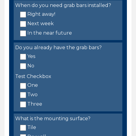
When do you need grab bars installed?
Right away!
Next week
In the near future
Do you already have the grab bars?
Yes
No
Test Checkbox
One
Two
Three
What is the mounting surface?
Tile