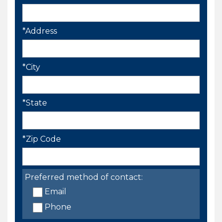
*Address
*City
*State
*Zip Code
Preferred method of contact:
Email
Phone