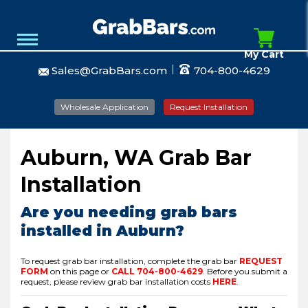
My Cart
Sales@GrabBars.com
704-800-4629
Wholesale Application
Request Installation
Auburn, WA Grab Bar
Installation
Are you needing grab bars
installed in Auburn?
To request grab bar installation, complete the grab bar
REQUEST
FORM
on this page or
CALL
704-800-4629
.
Before you submit a
request, please review grab bar installation costs
HERE
.