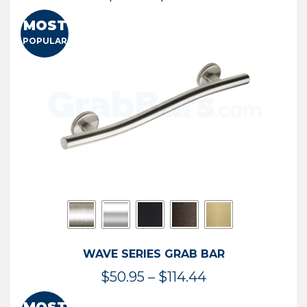
range:
MOST
$13.41
POPULAR
through
$73.54
WAVE SERIES GRAB BAR
Price
$
50.95
–
$
114.44
range: