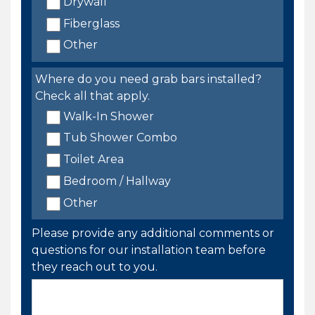
Drywall
Fiberglass
Other
Where do you need grab bars installed?
Check all that apply.
Walk-In Shower
Tub Shower Combo
Toilet Area
Bedroom / Hallway
Other
Please provide any additional comments or
questions for our installation team before
they reach out to you.