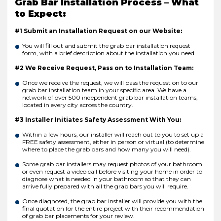
Grab Bar Installation Process – What
to Expect:
#1 Submit an Installation Request on our Website:
You will fill out and submit the grab bar installation request
form, with a brief description about the installation you need.
#2 We Receive Request, Pass on to Installation Team:
Once we receive the request, we will pass the request on to our
grab bar installation team in your specific area. We have a
network of over 500 independent grab bar installation teams,
located in every city across the country.
#3 Installer Initiates Safety Assessment With You:
Within a few hours, our installer will reach out to you to set up a
FREE safety assessment, either in person or virtual (to determine
where to place the grab bars and how many you will need).
Some grab bar installers may request photos of your bathroom
or even request a video call before visiting your home in order to
diagnose what is needed in your bathroom so that they can
arrive fully prepared with all the grab bars you will require.
Once diagnosed, the grab bar installer will provide you with the
final quotation for the entire project with their recommendation
of grab bar placements for your review.