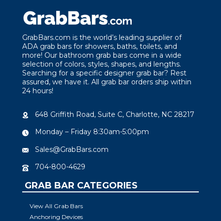
GrabBars.com is the world’s leading supplier of
ADA grab bars for showers, baths, toilets, and
more! Our bathroom grab bars come in a wide
selection of colors, styles, shapes, and lengths.
Searching for a specific designer grab bar? Rest
assured, we have it. All grab bar orders ship within
24 hours!
648 Griffith Road, Suite C, Charlotte, NC 28217
Monday – Friday 8:30am-5:00pm
Sales@GrabBars.com
704-800-4629
GRAB BAR CATEGORIES
View All Grab Bars
Anchoring Devices