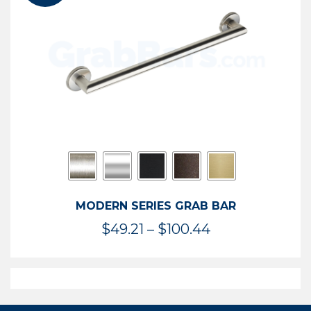
$119.99
MODERN SERIES GRAB BAR
Price
$
49.21
–
$
100.44
range:
$49.21
through
$100.44