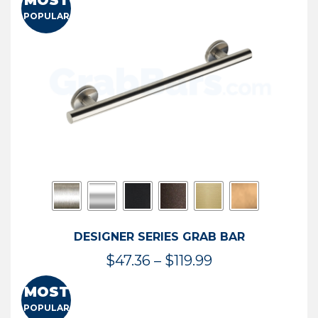
MOST
$50.95
POPULAR
through
$114.44
DESIGNER SERIES GRAB BAR
Price
$
47.36
–
$
119.99
range:
MOST
$47.36
POPULAR
through