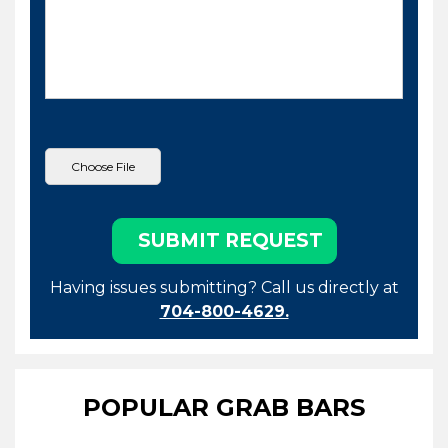
Having issues submitting? Call us directly at
704-800-4629.
POPULAR GRAB BARS