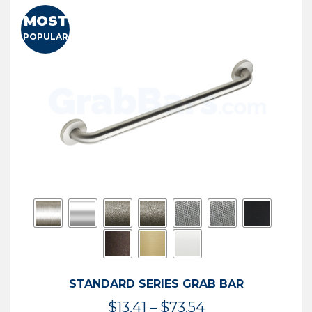
MOST
POPULAR
STANDARD SERIES GRAB BAR
Price
$
13.41
–
$
73.54