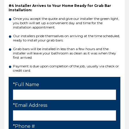
#4 Installer Arrives to Your Home Ready for Grab Bar
Installation:
Once you accept the quote and give our installer the green light,
you both will set up a convenient day and time for the
installation appointment.
Our installers pride themselves on arriving at the time scheduled,
ready to install your grab bars.
Grab bars will be installed in less than a few hours and the
installer will leave your bathroom as clean as it was when they
first arrived.
Payment is due upon completion of the job, usually via check or
credit card.
*Full Name
*Email Address
*Phone #