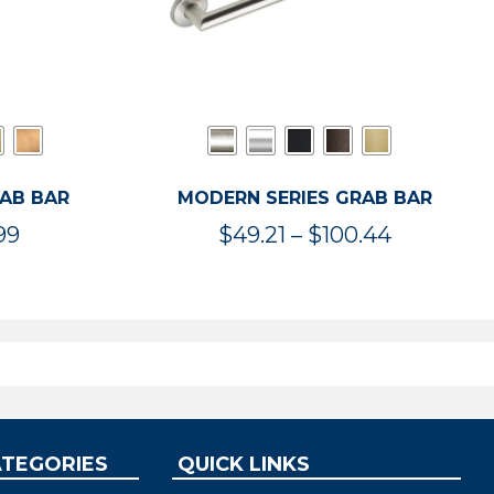
RAB BAR
MODERN SERIES GRAB BAR
Price
Price
99
$
49.21
–
$
100.44
range:
range:
$47.36
$49.21
through
through
$119.99
$100.44
ATEGORIES
QUICK LINKS