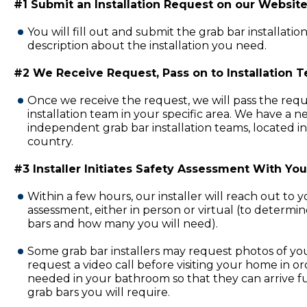
#1 Submit an Installation Request on our Website
You will fill out and submit the grab bar installatio
description about the installation you need.
#2 We Receive Request, Pass on to Installation 
Once we receive the request, we will pass the requ
installation team in your specific area. We have a 
independent grab bar installation teams, located in
country.
#3 Installer Initiates Safety Assessment With You
Within a few hours, our installer will reach out to 
assessment, either in person or virtual (to determi
bars and how many you will need).
Some grab bar installers may request photos of y
request a video call before visiting your home in or
needed in your bathroom so that they can arrive fu
grab bars you will require.