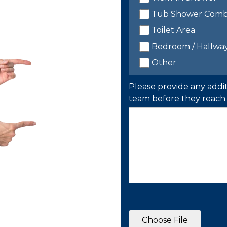
Tub Shower Com
Toilet Area
Bedroom / Hallwa
Other
Please provide any addit
team before they reach 