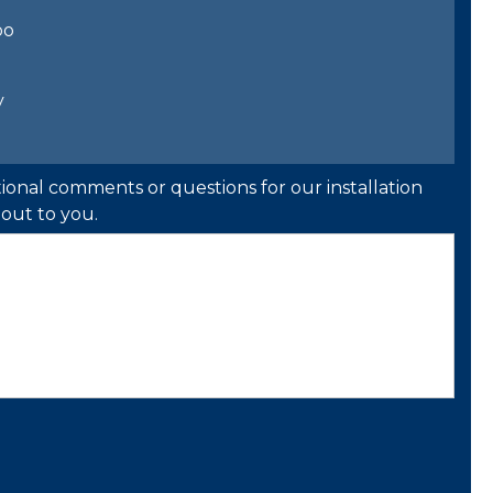
bo
y
ional comments or questions for our installation
out to you.