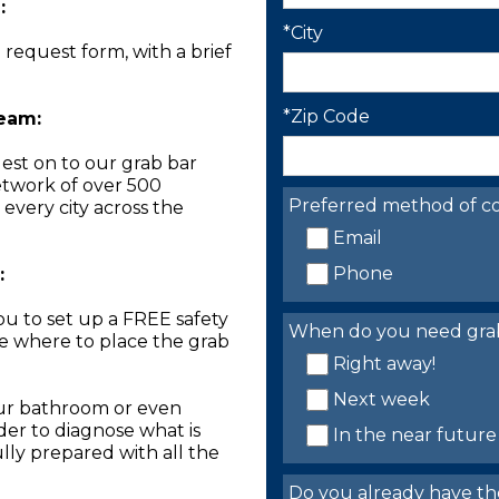
:
*City
n request form, with a brief
*Zip Code
Team:
est on to our grab bar
network of over 500
Preferred method of co
 every city across the
Email
Phone
:
you to set up a FREE safety
When do you need grab 
ne where to place the grab
Right away!
Next week
our bathroom or even
der to diagnose what is
In the near future
lly prepared with all the
Do you already have th