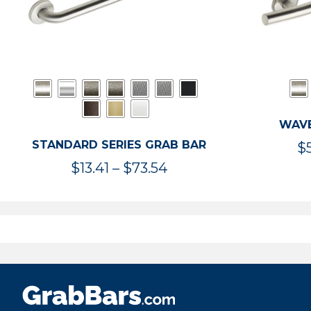
WAVE
STANDARD SERIES GRAB BAR
$
Price
$
13.41
–
$
73.54
range:
$13.41
through
$73.54