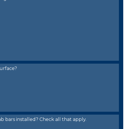
urface?
bars installed? Check all that apply.