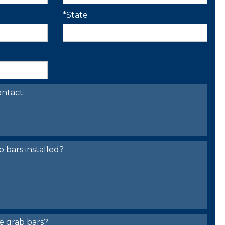
*State
ntact:
bars installed?
e grab bars?