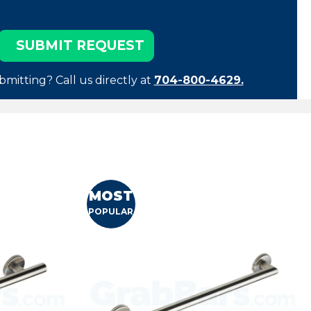
bmitting? Call us directly at
704-800-4629.
MOST
POPULAR