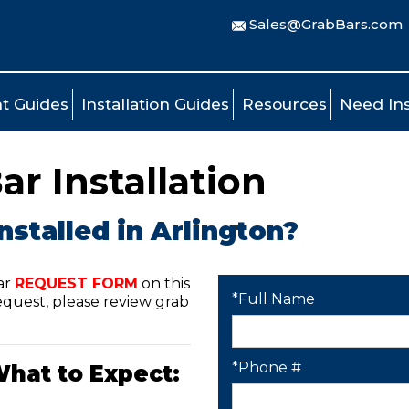
Sales@GrabBars.com
t Guides
Installation Guides
Resources
Need Ins
ar Installation
nstalled in Arlington?
ar
REQUEST FORM
on this
*Full Name
quest, please review grab
*Phone #
What to Expect: