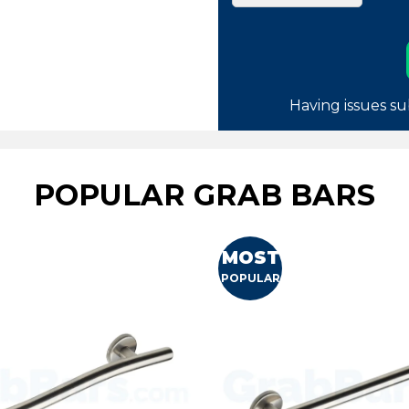
Having issues su
POPULAR GRAB BARS
MOST
POPULAR