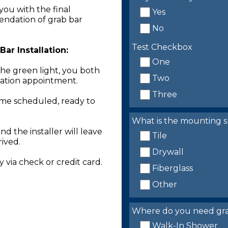
you with the final
Yes
endation of grab bar
No
Test Checkbox
ar Installation:
One
the green light, you both
Two
llation appointment.
Three
time scheduled, ready to
What is the mounting s
nd the installer will leave
Tile
rived.
Drywall
 via check or credit card.
Fiberglass
Other
Where do you need grab 
Walk-In Shower