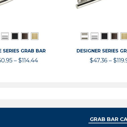
 SERIES GRAB BAR
DESIGNER SERIES G
Price
50.95
–
$
114.44
$
47.36
–
$
119.
range:
$50.95
through
$114.44
GRAB BAR C