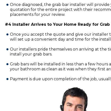
Once diagnosed, the grab bar installer will provide 
quotation for the entire project with their recomm
placements for your review.
#4 Installer Arrives to Your Home Ready for Grab B
Once you accept the quote and give our installer 
will set up a convenient day and time for the insta
Our installers pride themselves on arriving at the 
install your grab bars.
Grab bars will be installed in less than a few hours a
your bathroom as clean as it was when they first ar
Payment is due upon completion of the job, usually