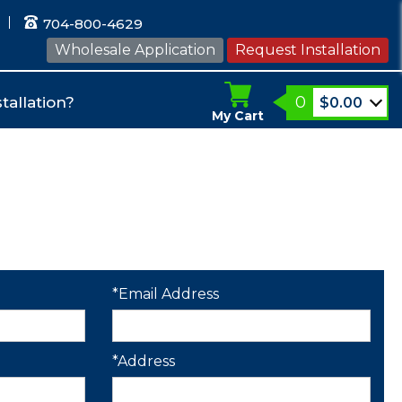
704-800-4629
Wholesale Application
Request Installation
0
tallation?
$
0.00
My Cart
*Email Address
*Address