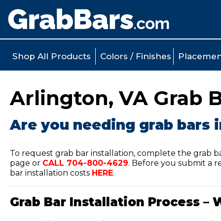
Shop All Products
Colors / Finishes
Placemen
Arlington, VA Grab B
Are you needing grab bars i
To request grab bar installation, complete the grab b
page or
CALL
704-800-4629
.
Before you submit a re
bar installation costs
HERE
.
Grab Bar Installation Process – 