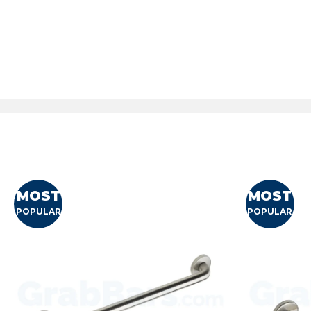
MOST
MOST
POPULAR
POPULAR