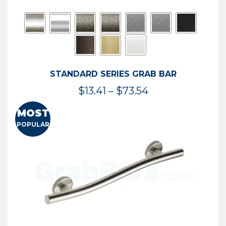
STANDARD SERIES GRAB BAR
Price
$
13.41
–
$
73.54
range:
MOST
$13.41
POPULAR
through
$73.54