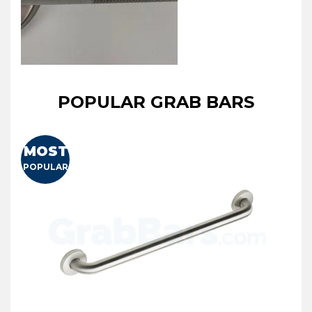
POPULAR GRAB BARS
MOST
POPULAR