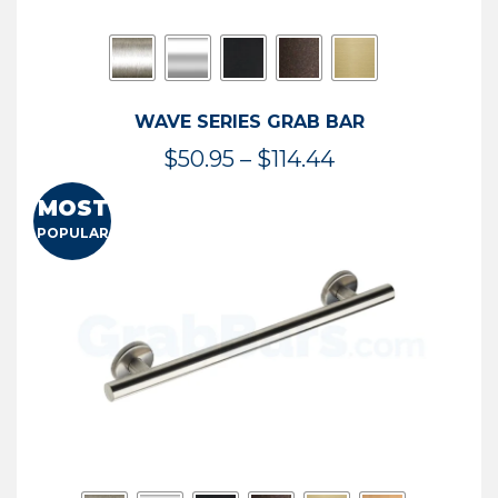
WAVE SERIES GRAB BAR
Price
$
50.95
–
$
114.44
range:
MOST
$50.95
POPULAR
through
$114.44