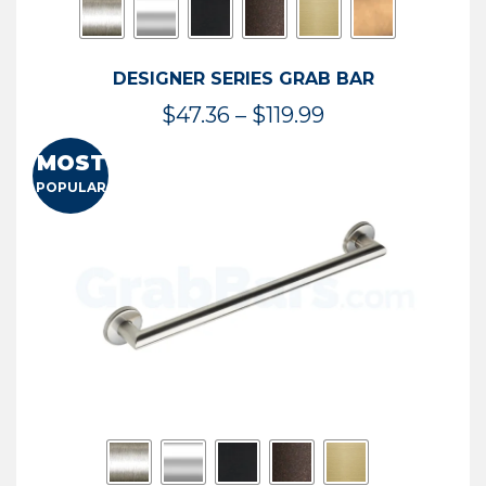
DESIGNER SERIES GRAB BAR
Price
$
47.36
–
$
119.99
range:
MOST
$47.36
POPULAR
through
$119.99