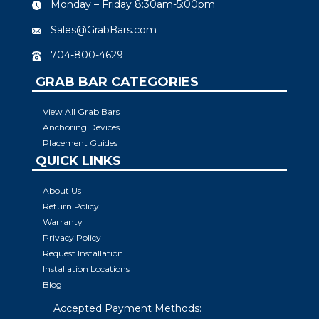
Monday – Friday 8:30am-5:00pm
Sales@GrabBars.com
704-800-4629
GRAB BAR CATEGORIES
View All Grab Bars
Anchoring Devices
Placement Guides
QUICK LINKS
About Us
Return Policy
Warranty
Privacy Policy
Request Installation
Installation Locations
Blog
Accepted Payment Methods: