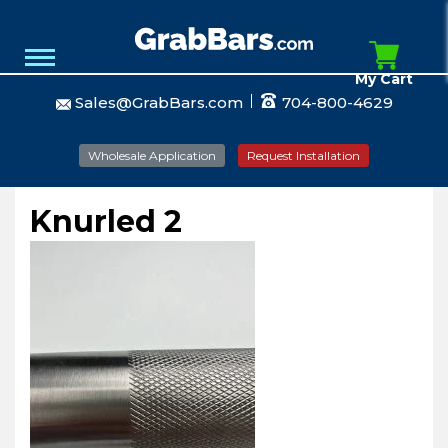
My Cart
Sales@GrabBars.com
704-800-4629
Wholesale Application
Request Installation
Knurled 2