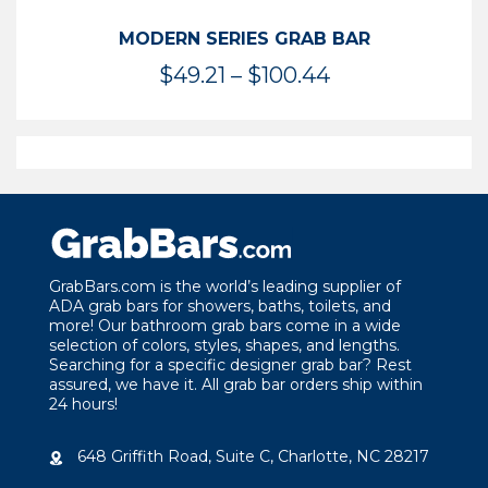
MODERN SERIES GRAB BAR
Price
$
49.21
–
$
100.44
range:
$49.21
through
$100.44
GrabBars.com is the world’s leading supplier of
ADA grab bars for showers, baths, toilets, and
more! Our bathroom grab bars come in a wide
selection of colors, styles, shapes, and lengths.
Searching for a specific designer grab bar? Rest
assured, we have it. All grab bar orders ship within
24 hours!
648 Griffith Road, Suite C, Charlotte, NC 28217