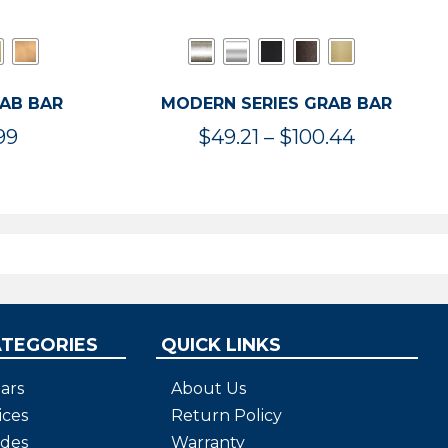
RAB BAR
MODERN SERIES GRAB BAR
Price
Price
99
$
49.21
–
$
100.44
range:
range:
$47.36
$49.21
through
through
$119.99
$100.44
ATEGORIES
QUICK LINKS
ars
About Us
ices
Return Policy
ides
Warranty