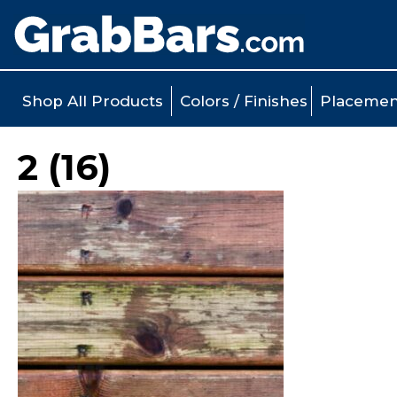
Shop All Products
Colors / Finishes
Placemen
2 (16)