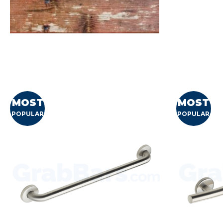
MOST
MOST
POPULAR
POPULAR