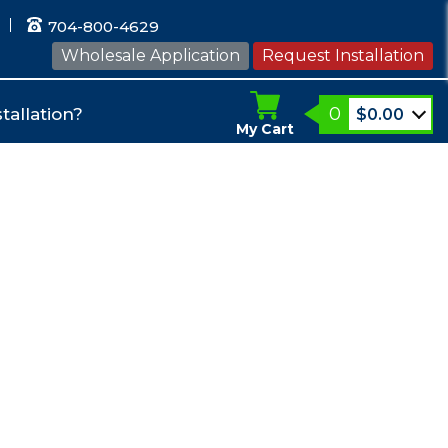
704-800-4629
Wholesale Application
Request Installation
0
tallation?
$
0.00
My Cart