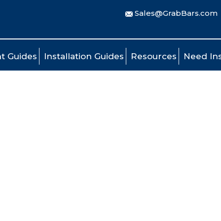
Sales@GrabBars.com
t Guides
Installation Guides
Resources
Need Ins