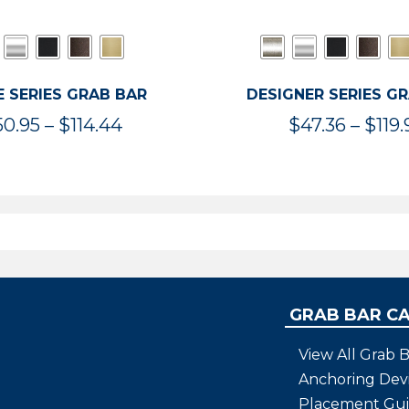
 SERIES GRAB BAR
DESIGNER SERIES G
Price
50.95
–
$
114.44
$
47.36
–
$
119.
range:
$50.95
through
$114.44
GRAB BAR C
View All Grab B
Anchoring Dev
Placement Gu