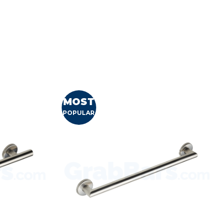
MOST
POPULAR