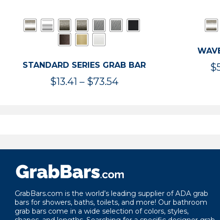
WAVE
STANDARD SERIES GRAB BAR
$
Price
$
13.41
–
$
73.54
range:
$13.41
through
$73.54
GrabBars.com is the world’s leading supplier of ADA grab
bars for showers, baths, toilets, and more! Our bathroom
grab bars come in a wide selection of colors, styles,