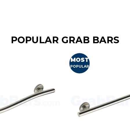
POPULAR GRAB BARS
MOST
POPULAR