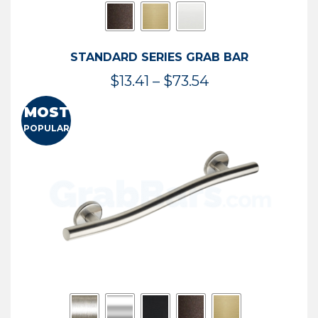
STANDARD SERIES GRAB BAR
Price
$
13.41
–
$
73.54
range:
MOST
$13.41
POPULAR
through
$73.54