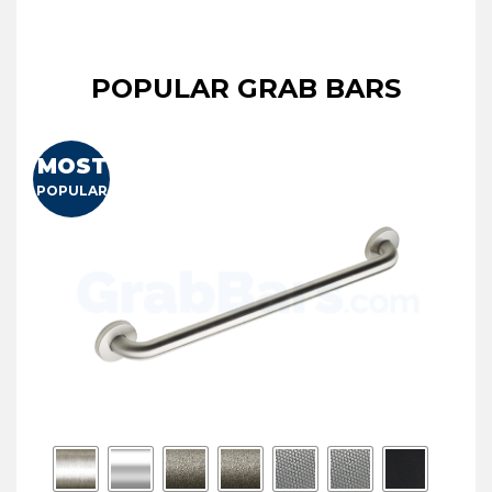
POPULAR GRAB BARS
MOST
POPULAR