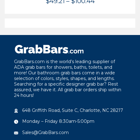
Price
$
49.21
–
$
100.44
range:
$49.21
through
$100.44
GrabBars.com is the world’s leading supplier of
ADA grab bars for showers, baths, toilets, and
more! Our bathroom grab bars come in a wide
selection of colors, styles, shapes, and lengths.
Searching for a specific designer grab bar? Rest
assured, we have it. All grab bar orders ship within
24 hours!
648 Griffith Road, Suite C, Charlotte, NC 28217
Monday – Friday 8:30am-5:00pm
Sales@GrabBars.com