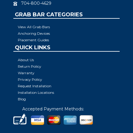
704-800-4629
GRAB BAR CATEGORIES
View All Grab Bars
Anchoring Devices
Placement Guides
QUICK LINKS
About Us
Return Policy
Warranty
Privacy Policy
Request Installation
Installation Locations
Blog
Accepted Payment Methods: