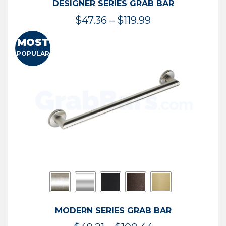
DESIGNER SERIES GRAB BAR
Price
$
47.36
–
$
119.99
range:
MOST
$47.36
POPULAR
through
$119.99
MODERN SERIES GRAB BAR