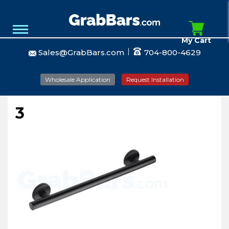
My Cart
Sales@GrabBars.com
704-800-4629
Wholesale Application
Request Installation
3