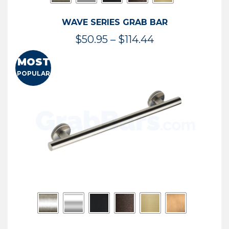
WAVE SERIES GRAB BAR
Price
$
50.95
–
$
114.44
range:
MOST
$50.95
POPULAR
through
$114.44