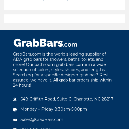
range:
$49.21
through
$100.44
GrabBars.com is the world’s leading supplier of
ADA grab bars for showers, baths, toilets, and
more! Our bathroom grab bars come in a wide
selection of colors, styles, shapes, and lengths.
Searching for a specific designer grab bar? Rest
assured, we have it. All grab bar orders ship within
24 hours!
648 Griffith Road, Suite C, Charlotte, NC 28217
Monday – Friday 8:30am-5:00pm
Sales@GrabBars.com