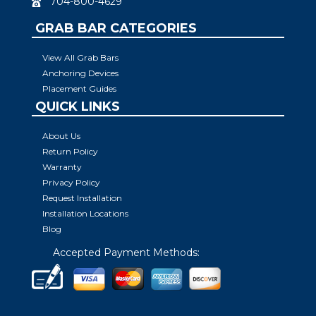
704-800-4629
GRAB BAR CATEGORIES
View All Grab Bars
Anchoring Devices
Placement Guides
QUICK LINKS
About Us
Return Policy
Warranty
Privacy Policy
Request Installation
Installation Locations
Blog
Accepted Payment Methods: