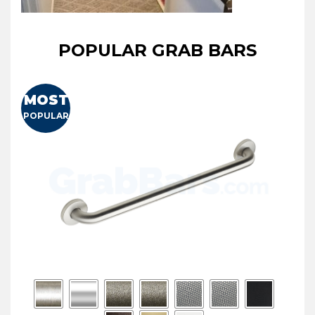
POPULAR GRAB BARS
MOST
POPULAR