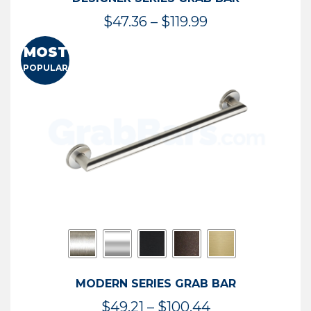
Price
$
47.36
–
$
119.99
range:
MOST
$47.36
POPULAR
through
$119.99
MODERN SERIES GRAB BAR
Price
$
49.21
–
$
100.44