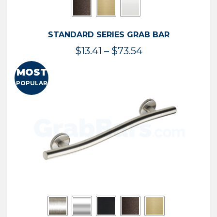
STANDARD SERIES GRAB BAR
Price
$
13.41
–
$
73.54
range:
MOST
$13.41
POPULAR
through
$73.54