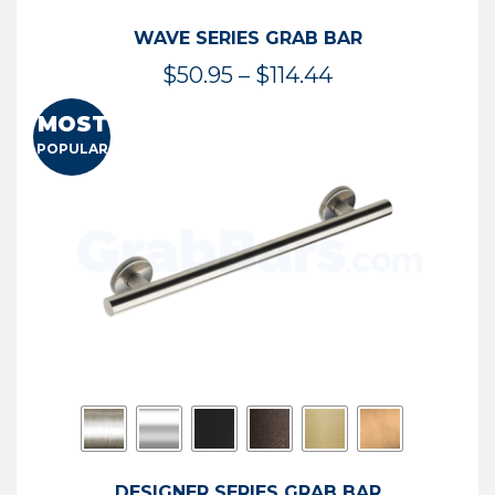
WAVE SERIES GRAB BAR
Price
$
50.95
–
$
114.44
range:
MOST
$50.95
POPULAR
through
$114.44
DESIGNER SERIES GRAB BAR