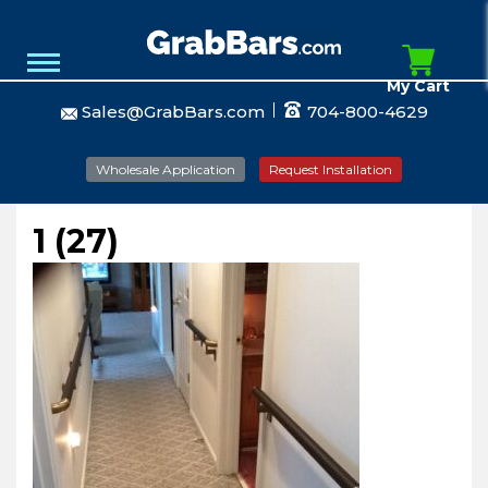
My Cart
Sales@GrabBars.com
704-800-4629
Wholesale Application
Request Installation
1 (27)