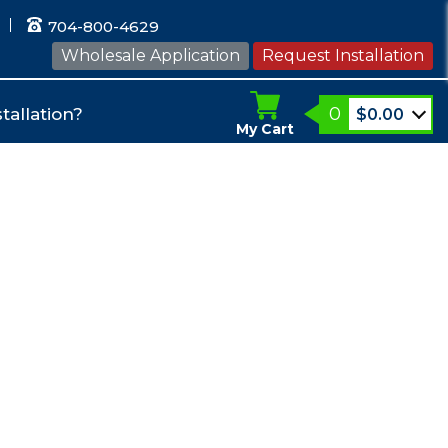
704-800-4629
Wholesale Application
Request Installation
0
tallation?
$
0.00
My Cart