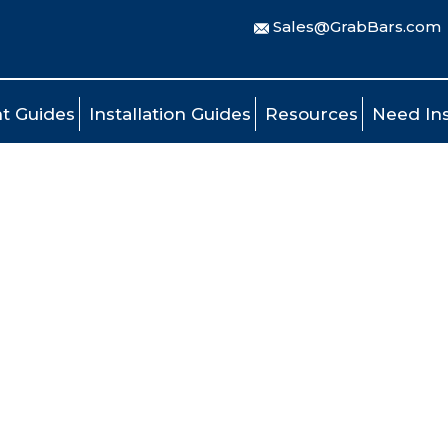
Sales@GrabBars.com
t Guides
Installation Guides
Resources
Need Ins