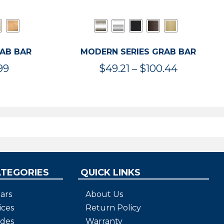
RAB BAR
MODERN SERIES GRAB BAR
Price
Price
99
$
49.21
–
$
100.44
range:
range:
$47.36
$49.21
through
through
$119.99
$100.44
ATEGORIES
QUICK LINKS
ars
About Us
ices
Return Policy
ides
Warranty