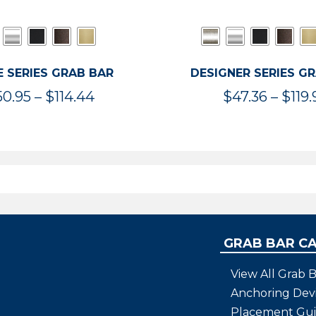
 SERIES GRAB BAR
DESIGNER SERIES G
Price
50.95
–
$
114.44
$
47.36
–
$
119.
range:
$50.95
through
$114.44
GRAB BAR C
View All Grab B
Anchoring Dev
Placement Gu