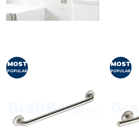
MOST
MOST
POPULAR
POPULAR