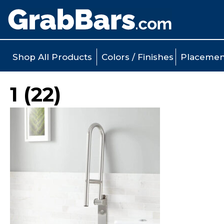
Shop All Products
Colors / Finishes
Placemen
1 (22)