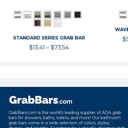
WAVE
STANDARD SERIES GRAB BAR
$
Price
$
13.41
–
$
73.54
range:
$13.41
through
$73.54
GrabBars.com is the world’s leading supplier of ADA grab
bars for showers, baths, toilets, and more! Our bathroom
grab bars come in a wide selection of colors, styles,