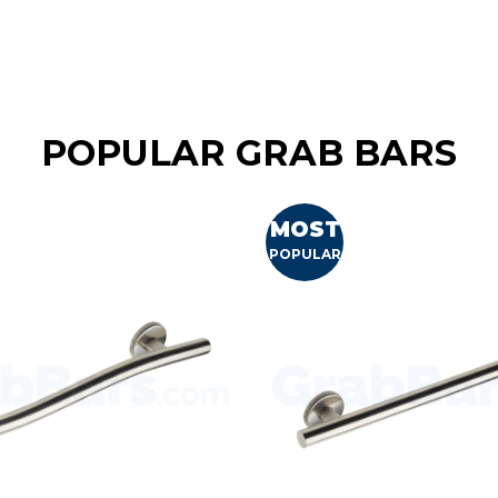
POPULAR GRAB BARS
MOST
POPULAR