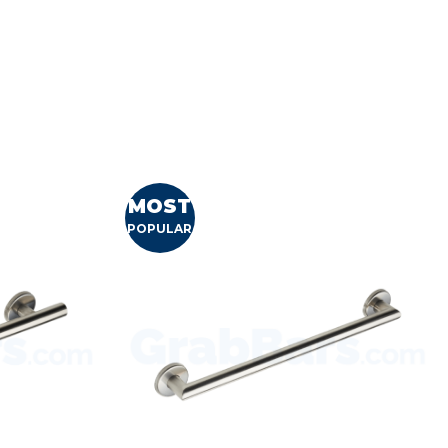
MOST
POPULAR