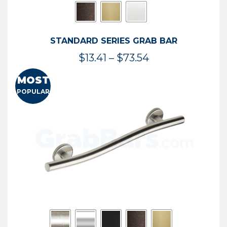
STANDARD SERIES GRAB BAR
Price
$
13.41
–
$
73.54
range:
MOST
$13.41
POPULAR
through
$73.54