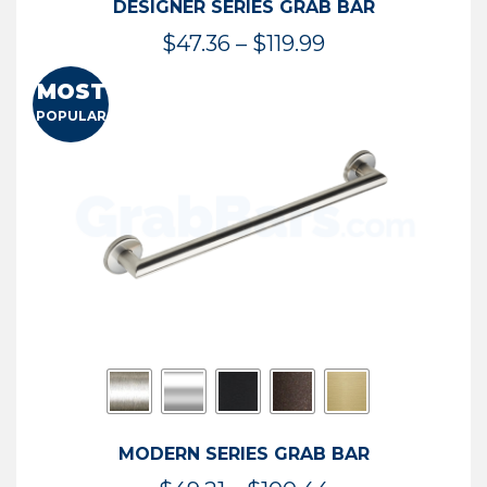
DESIGNER SERIES GRAB BAR
Price
$
47.36
–
$
119.99
range:
MOST
$47.36
POPULAR
through
$119.99
MODERN SERIES GRAB BAR