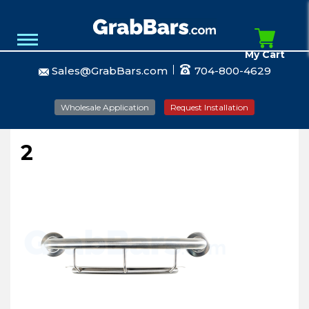
My Cart
Sales@GrabBars.com
704-800-4629
Wholesale Application
Request Installation
2