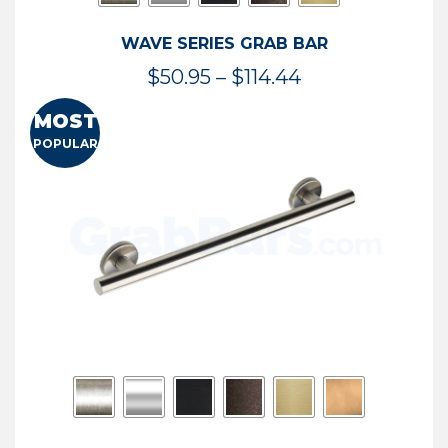
WAVE SERIES GRAB BAR
Price
$
50.95
–
$
114.44
range:
MOST
$50.95
POPULAR
through
$114.44