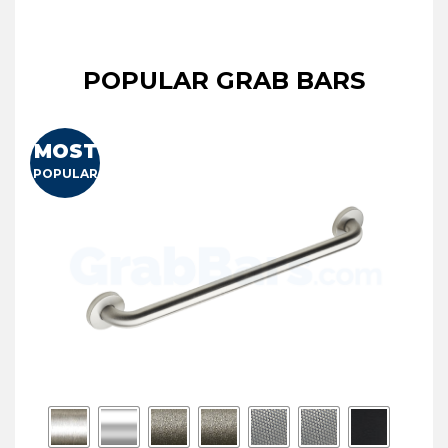
POPULAR GRAB BARS
MOST
POPULAR