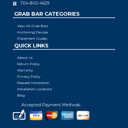
704-800-4629
GRAB BAR CATEGORIES
View All Grab Bars
Anchoring Devices
Placement Guides
QUICK LINKS
About Us
Return Policy
Warranty
Privacy Policy
Request Installation
Installation Locations
Blog
Accepted Payment Methods: