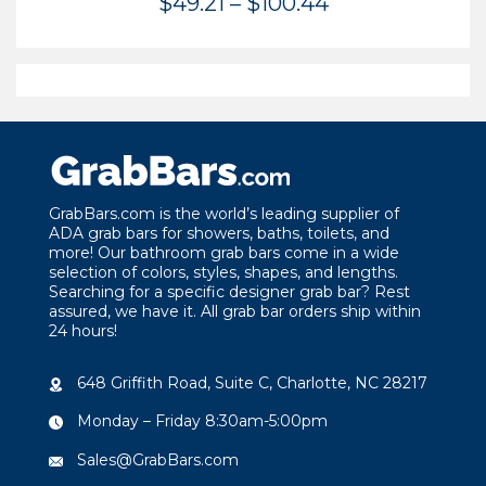
Price
$
49.21
–
$
100.44
range:
$49.21
through
$100.44
GrabBars.com is the world’s leading supplier of
ADA grab bars for showers, baths, toilets, and
more! Our bathroom grab bars come in a wide
selection of colors, styles, shapes, and lengths.
Searching for a specific designer grab bar? Rest
assured, we have it. All grab bar orders ship within
24 hours!
648 Griffith Road, Suite C, Charlotte, NC 28217
Monday – Friday 8:30am-5:00pm
Sales@GrabBars.com