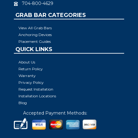
704-800-4629
GRAB BAR CATEGORIES
View All Grab Bars
Anchoring Devices
Placement Guides
QUICK LINKS
About Us
Return Policy
Warranty
Privacy Policy
Request Installation
Installation Locations
Blog
Accepted Payment Methods: