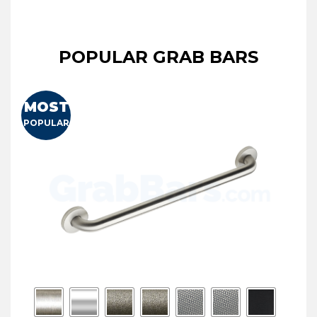
POPULAR GRAB BARS
MOST
POPULAR