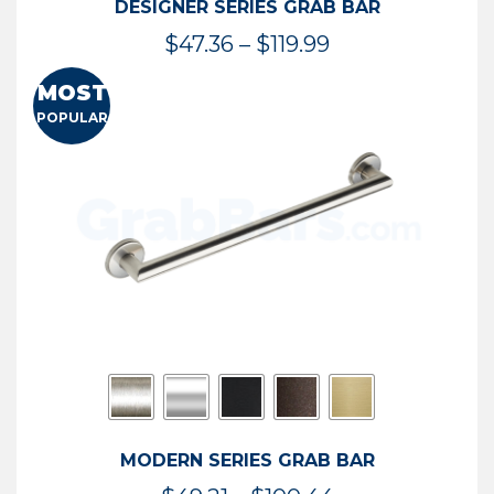
DESIGNER SERIES GRAB BAR
Price
$
47.36
–
$
119.99
range:
MOST
$47.36
POPULAR
through
$119.99
MODERN SERIES GRAB BAR