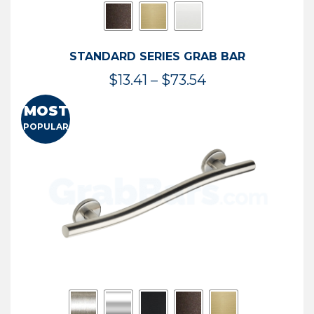
STANDARD SERIES GRAB BAR
Price
$
13.41
–
$
73.54
range:
MOST
$13.41
POPULAR
through
$73.54