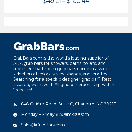
Price
$
49.21
–
$
100.44
range:
$49.21
through
$100.44
GrabBars.com is the world’s leading supplier of
ADA grab bars for showers, baths, toilets, and
more! Our bathroom grab bars come in a wide
selection of colors, styles, shapes, and lengths.
Searching for a specific designer grab bar? Rest
assured, we have it. All grab bar orders ship within
24 hours!
648 Griffith Road, Suite C, Charlotte, NC 28217
Monday – Friday 8:30am-5:00pm
Sales@GrabBars.com