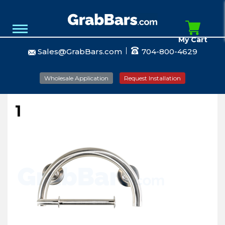
My Cart
Sales@GrabBars.com
704-800-4629
Wholesale Application
Request Installation
1