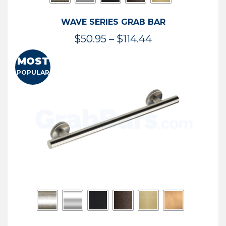
WAVE SERIES GRAB BAR
Price
$
50.95
–
$
114.44
range:
MOST
$50.95
POPULAR
through
$114.44