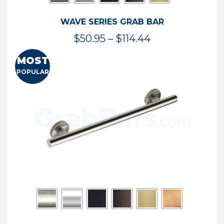
WAVE SERIES GRAB BAR
Price
$
50.95
–
$
114.44
range:
MOST
$50.95
POPULAR
through
$114.44