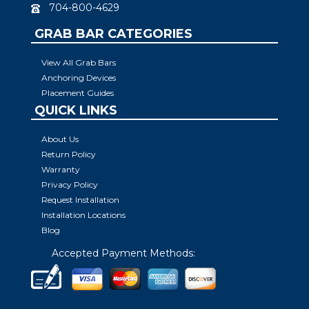
704-800-4629
GRAB BAR CATEGORIES
View All Grab Bars
Anchoring Devices
Placement Guides
QUICK LINKS
About Us
Return Policy
Warranty
Privacy Policy
Request Installation
Installation Locations
Blog
Accepted Payment Methods: