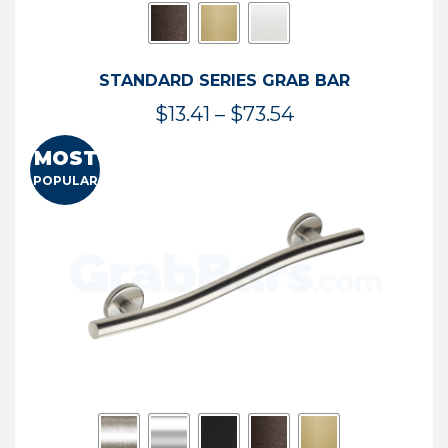
STANDARD SERIES GRAB BAR
Price
$
13.41
–
$
73.54
range:
MOST
$13.41
POPULAR
through
$73.54