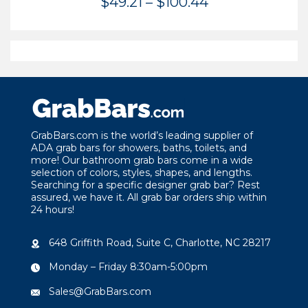
Price
$
49.21
–
$
100.44
range:
$49.21
through
$100.44
GrabBars.com is the world’s leading supplier of
ADA grab bars for showers, baths, toilets, and
more! Our bathroom grab bars come in a wide
selection of colors, styles, shapes, and lengths.
Searching for a specific designer grab bar? Rest
assured, we have it. All grab bar orders ship within
24 hours!
648 Griffith Road, Suite C, Charlotte, NC 28217
Monday – Friday 8:30am-5:00pm
Sales@GrabBars.com