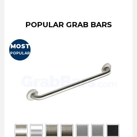
POPULAR GRAB BARS
MOST
POPULAR