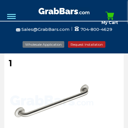
My Cart
Sales@GrabBars.com
704-800-4629
Wholesale Application
Request Installation
1