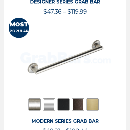
DESIGNER SERIES GRAB BAR
Price
$
47.36
–
$
119.99
range:
MOST
$47.36
POPULAR
through
$119.99
MODERN SERIES GRAB BAR