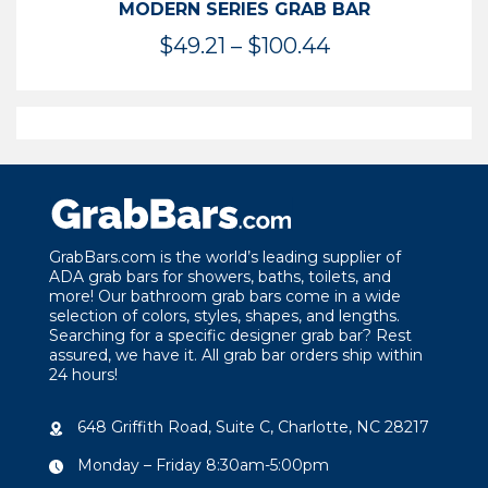
MODERN SERIES GRAB BAR
Price
$
49.21
–
$
100.44
range:
$49.21
through
$100.44
GrabBars.com is the world’s leading supplier of
ADA grab bars for showers, baths, toilets, and
more! Our bathroom grab bars come in a wide
selection of colors, styles, shapes, and lengths.
Searching for a specific designer grab bar? Rest
assured, we have it. All grab bar orders ship within
24 hours!
648 Griffith Road, Suite C, Charlotte, NC 28217
Monday – Friday 8:30am-5:00pm