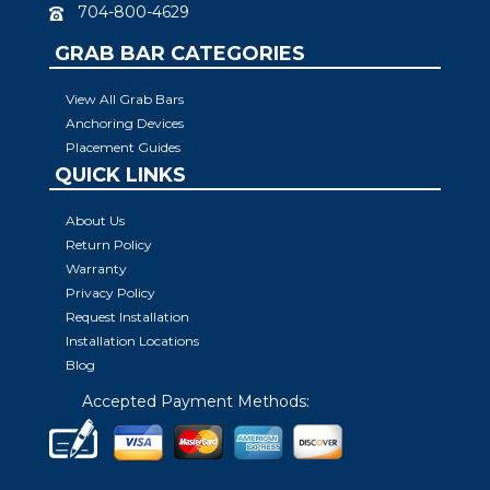
704-800-4629
GRAB BAR CATEGORIES
View All Grab Bars
Anchoring Devices
Placement Guides
QUICK LINKS
About Us
Return Policy
Warranty
Privacy Policy
Request Installation
Installation Locations
Blog
Accepted Payment Methods: