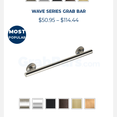
WAVE SERIES GRAB BAR
Price
$
50.95
–
$
114.44
range:
MOST
$50.95
POPULAR
through
$114.44