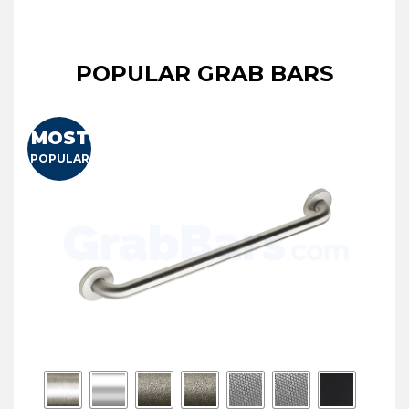
POPULAR GRAB BARS
MOST
POPULAR