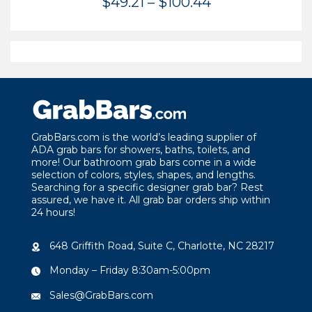
Price
$
49.21
–
$
100.44
range:
$49.21
through
$100.44
GrabBars.com is the world’s leading supplier of
ADA grab bars for showers, baths, toilets, and
more! Our bathroom grab bars come in a wide
selection of colors, styles, shapes, and lengths.
Searching for a specific designer grab bar? Rest
assured, we have it. All grab bar orders ship within
24 hours!
648 Griffith Road, Suite C, Charlotte, NC 28217
Monday – Friday 8:30am-5:00pm
Sales@GrabBars.com