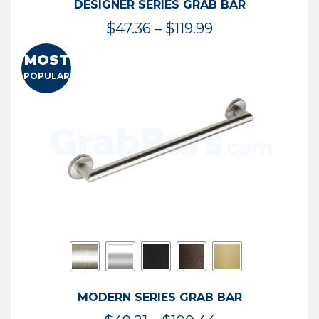
DESIGNER SERIES GRAB BAR
Price
$
47.36
–
$
119.99
range:
MOST
$47.36
POPULAR
through
$119.99
MODERN SERIES GRAB BAR