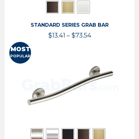
STANDARD SERIES GRAB BAR
Price
$
13.41
–
$
73.54
range:
MOST
$13.41
POPULAR
through
$73.54