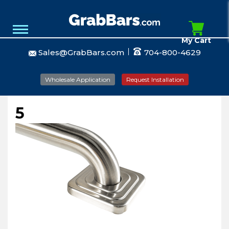
My Cart
Sales@GrabBars.com
704-800-4629
Wholesale Application
Request Installation
5