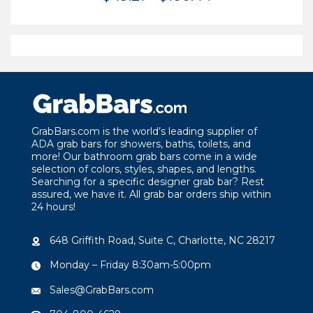
range:
$49.21
through
$100.44
GrabBars.com is the world’s leading supplier of
ADA grab bars for showers, baths, toilets, and
more! Our bathroom grab bars come in a wide
selection of colors, styles, shapes, and lengths.
Searching for a specific designer grab bar? Rest
assured, we have it. All grab bar orders ship within
24 hours!
648 Griffith Road, Suite C, Charlotte, NC 28217
Monday – Friday 8:30am-5:00pm
Sales@GrabBars.com