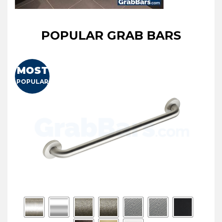
POPULAR GRAB BARS
MOST
POPULAR