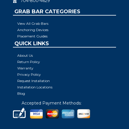
704-800-4629
GRAB BAR CATEGORIES
View All Grab Bars
Anchoring Devices
Placement Guides
QUICK LINKS
About Us
Return Policy
Warranty
Privacy Policy
Request Installation
Installation Locations
Blog
Accepted Payment Methods: