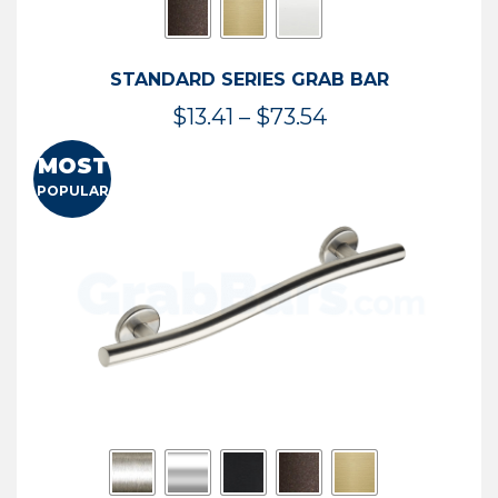
STANDARD SERIES GRAB BAR
Price
$
13.41
–
$
73.54
range:
MOST
$13.41
POPULAR
through
$73.54