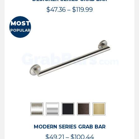
Price
$
47.36
–
$
119.99
range:
MOST
$47.36
POPULAR
through
$119.99
MODERN SERIES GRAB BAR
Price
$
49.21
–
$
100.44