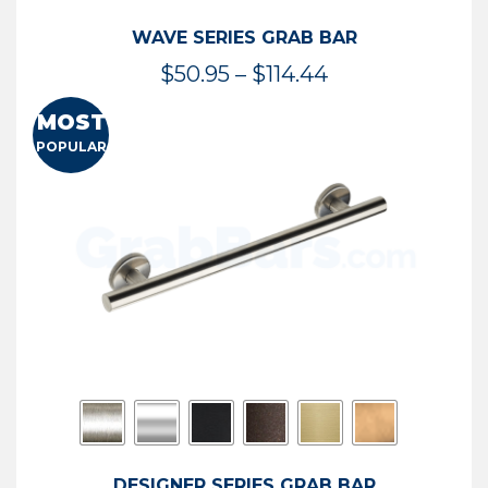
WAVE SERIES GRAB BAR
Price
$
50.95
–
$
114.44
range:
MOST
$50.95
POPULAR
through
$114.44
DESIGNER SERIES GRAB BAR