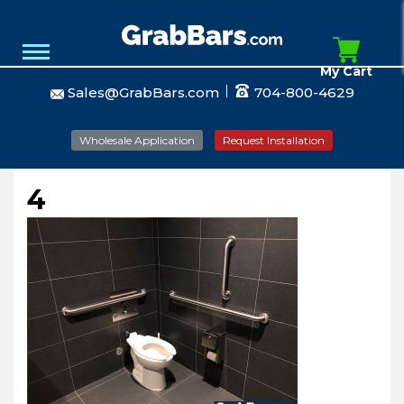
My Cart
Sales@GrabBars.com
704-800-4629
Wholesale Application
Request Installation
4