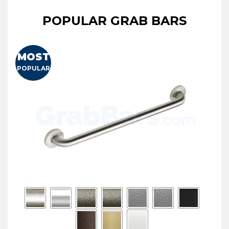
POPULAR GRAB BARS
MOST
POPULAR