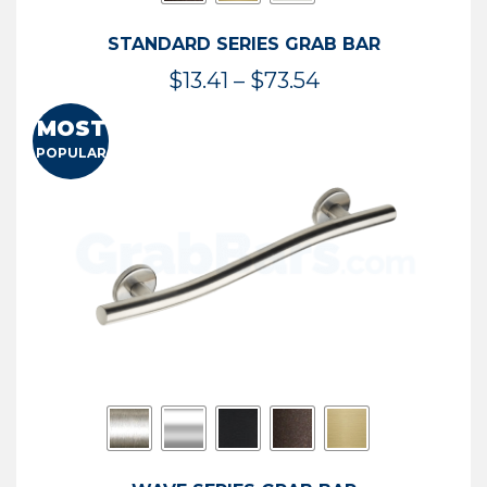
STANDARD SERIES GRAB BAR
Price
$
13.41
–
$
73.54
range:
MOST
$13.41
POPULAR
through
$73.54