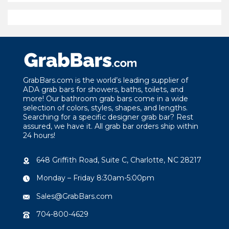
$49.21
through
$100.44
GrabBars.com is the world’s leading supplier of
ADA grab bars for showers, baths, toilets, and
more! Our bathroom grab bars come in a wide
selection of colors, styles, shapes, and lengths.
Searching for a specific designer grab bar? Rest
assured, we have it. All grab bar orders ship within
24 hours!
648 Griffith Road, Suite C, Charlotte, NC 28217
Monday – Friday 8:30am-5:00pm
Sales@GrabBars.com
704-800-4629