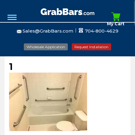
My Cart
Sales@GrabBars.com
704-800-4629
Wholesale Application
Request Installation
1