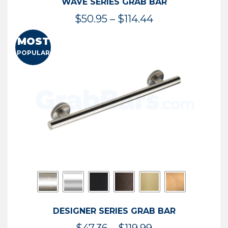
WAVE SERIES GRAB BAR
Price
$
50.95
–
$
114.44
range:
MOST
$50.95
POPULAR
through
$114.44
DESIGNER SERIES GRAB BAR
Price