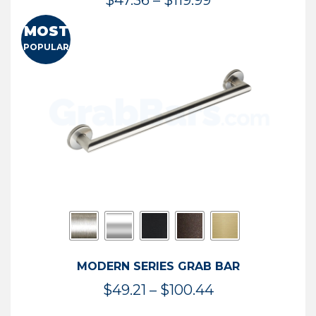
$
47.36
–
$
119.99
range:
MOST
$47.36
POPULAR
through
$119.99
MODERN SERIES GRAB BAR
Price
$
49.21
–
$
100.44
range: