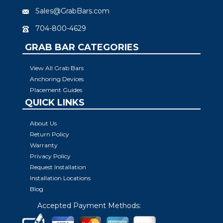
Sales@GrabBars.com
704-800-4629
GRAB BAR CATEGORIES
View All Grab Bars
Anchoring Devices
Placement Guides
QUICK LINKS
About Us
Return Policy
Warranty
Privacy Policy
Request Installation
Installation Locations
Blog
Accepted Payment Methods: