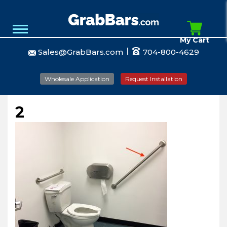
My Cart
Sales@GrabBars.com
704-800-4629
Wholesale Application
Request Installation
2