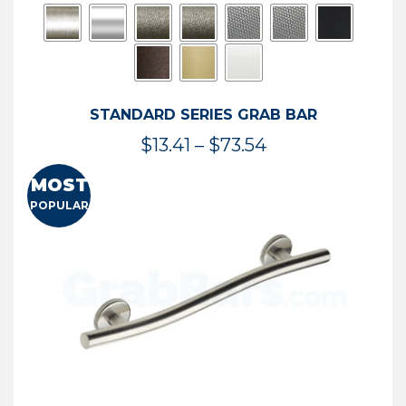
STANDARD SERIES GRAB BAR
Price
$
13.41
–
$
73.54
range:
MOST
$13.41
POPULAR
through
$73.54