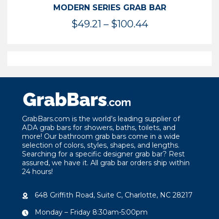
MODERN SERIES GRAB BAR
Price
$
49.21
–
$
100.44
range:
$49.21
through
$100.44
GrabBars.com is the world’s leading supplier of
ADA grab bars for showers, baths, toilets, and
more! Our bathroom grab bars come in a wide
selection of colors, styles, shapes, and lengths.
Searching for a specific designer grab bar? Rest
assured, we have it. All grab bar orders ship within
24 hours!
648 Griffith Road, Suite C, Charlotte, NC 28217
Monday – Friday 8:30am-5:00pm