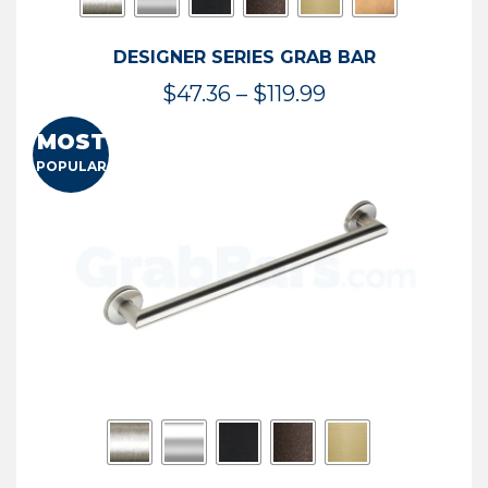
DESIGNER SERIES GRAB BAR
Price
$
47.36
–
$
119.99
range:
MOST
$47.36
POPULAR
through
$119.99