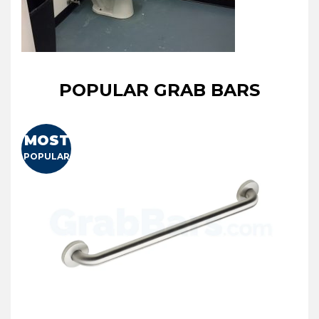
POPULAR GRAB BARS
MOST
POPULAR