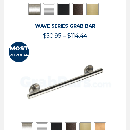
WAVE SERIES GRAB BAR
Price
$
50.95
–
$
114.44
range:
MOST
$50.95
POPULAR
through
$114.44