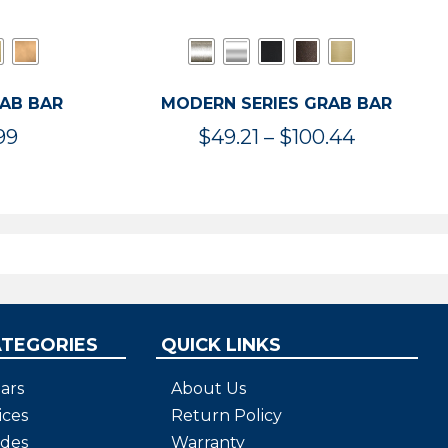
RAB BAR
MODERN SERIES GRAB BAR
Price
Price
99
$
49.21
–
$
100.44
range:
range:
$47.36
$49.21
through
through
$119.99
$100.44
ATEGORIES
QUICK LINKS
ars
About Us
ices
Return Policy
ides
Warranty