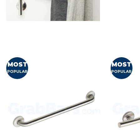
MOST
MOST
POPULAR
POPULAR