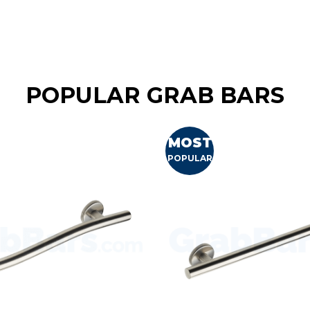
POPULAR GRAB BARS
MOST
POPULAR