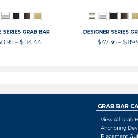
 SERIES GRAB BAR
DESIGNER SERIES G
Price
50.95
–
$
114.44
$
47.36
–
$
119.
range:
$50.95
through
$114.44
GRAB BAR C
View All Grab B
Anchoring Dev
Placement Gu