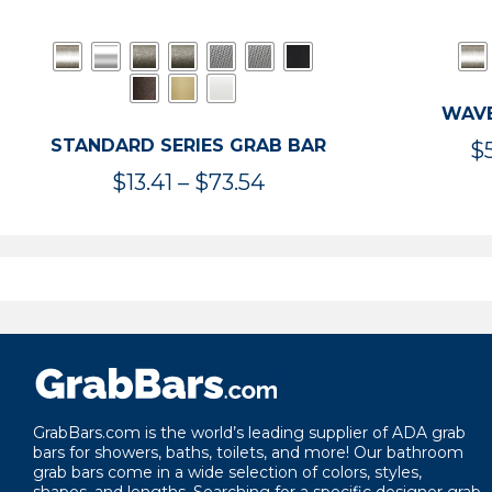
WAVE
STANDARD SERIES GRAB BAR
$
Price
$
13.41
–
$
73.54
range:
$13.41
through
$73.54
GrabBars.com is the world’s leading supplier of ADA grab
bars for showers, baths, toilets, and more! Our bathroom
grab bars come in a wide selection of colors, styles,