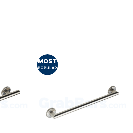
MOST
POPULAR