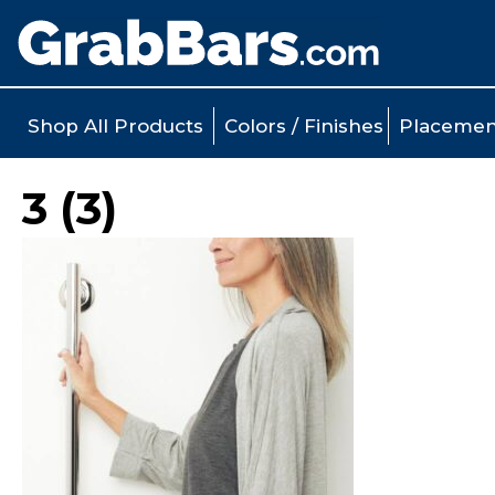
Shop All Products
Colors / Finishes
Placemen
3 (3)