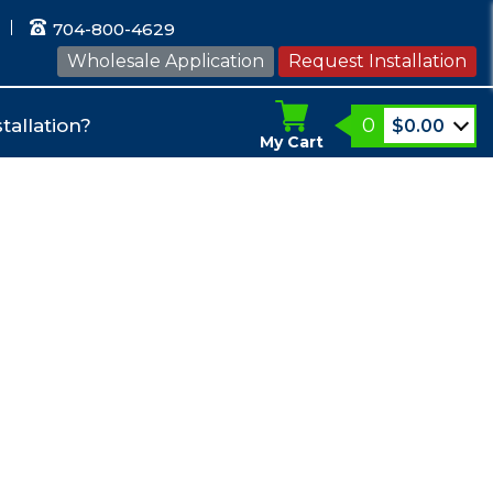
704-800-4629
Wholesale Application
Request Installation
0
tallation?
$
0.00
My Cart