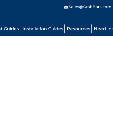
Sales@GrabBars.com
t Guides
Installation Guides
Resources
Need Ins