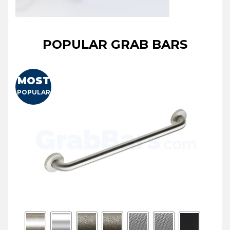
POPULAR GRAB BARS
MOST
POPULAR