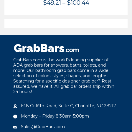
Price
$
49.21
–
$
100.44
range:
$49.21
through
$100.44
GrabBars.com is the world’s leading supplier of
ADA grab bars for showers, baths, toilets, and
more! Our bathroom grab bars come in a wide
selection of colors, styles, shapes, and lengths.
Searching for a specific designer grab bar? Rest
assured, we have it. All grab bar orders ship within
24 hours!
648 Griffith Road, Suite C, Charlotte, NC 28217
Monday – Friday 8:30am-5:00pm
Sales@GrabBars.com