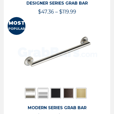
DESIGNER SERIES GRAB BAR
Price
$
47.36
–
$
119.99
range:
MOST
$47.36
POPULAR
through
$119.99
MODERN SERIES GRAB BAR