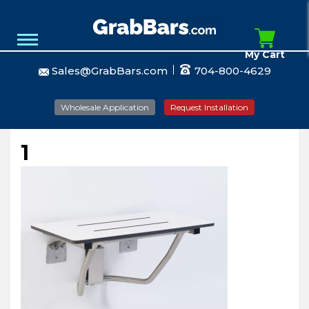
My Cart
Sales@GrabBars.com
704-800-4629
Wholesale Application
Request Installation
1