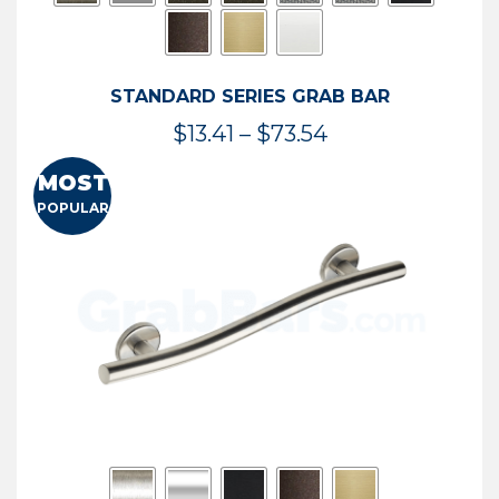
STANDARD SERIES GRAB BAR
Price
$
13.41
–
$
73.54
range:
MOST
$13.41
POPULAR
through
$73.54