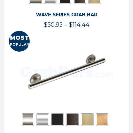
WAVE SERIES GRAB BAR
Price
$
50.95
–
$
114.44
range:
MOST
$50.95
POPULAR
through
$114.44