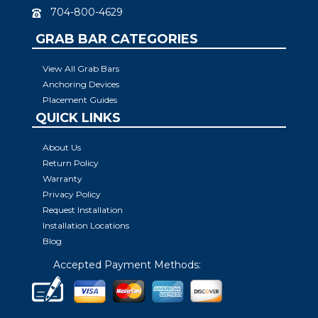
704-800-4629
GRAB BAR CATEGORIES
View All Grab Bars
Anchoring Devices
Placement Guides
QUICK LINKS
About Us
Return Policy
Warranty
Privacy Policy
Request Installation
Installation Locations
Blog
Accepted Payment Methods: