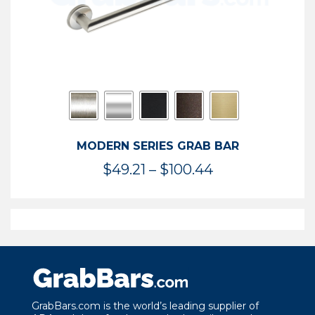
MODERN SERIES GRAB BAR
Price
$
49.21
–
$
100.44
range:
$49.21
through
$100.44
GrabBars.com is the world’s leading supplier of