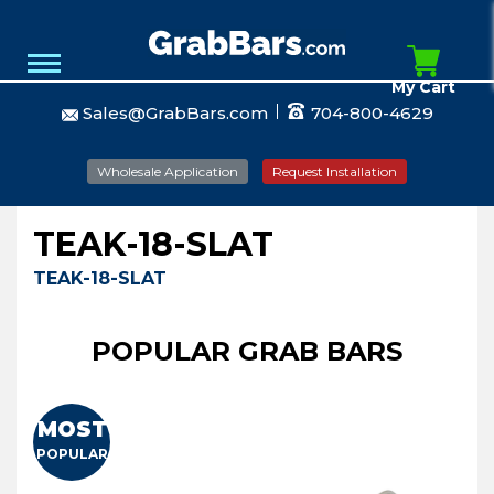
My Cart
Sales@GrabBars.com
704-800-4629
Wholesale Application
Request Installation
TEAK-18-SLAT
TEAK-18-SLAT
POPULAR GRAB BARS
MOST
POPULAR