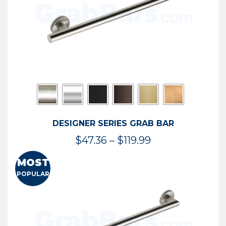
DESIGNER SERIES GRAB BAR
Price
$
47.36
–
$
119.99
range:
MOST
$47.36
POPULAR
through
$119.99