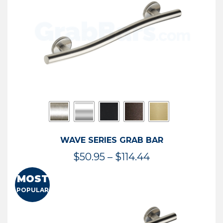
$73.54
WAVE SERIES GRAB BAR
Price
$
50.95
–
$
114.44
range:
MOST
$50.95
POPULAR
through
$114.44