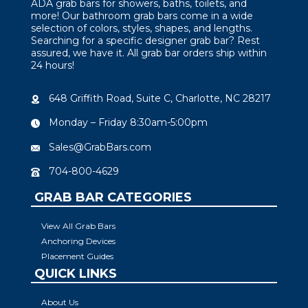
ADA grab bars for showers, baths, toilets, and
more! Our bathroom grab bars come in a wide
selection of colors, styles, shapes, and lengths.
Searching for a specific designer grab bar? Rest
assured, we have it. All grab bar orders ship within
24 hours!
648 Griffith Road, Suite C, Charlotte, NC 28217
Monday – Friday 8:30am-5:00pm
Sales@GrabBars.com
704-800-4629
GRAB BAR CATEGORIES
View All Grab Bars
Anchoring Devices
Placement Guides
QUICK LINKS
About Us