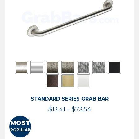
STANDARD SERIES GRAB BAR
Price
$
13.41
–
$
73.54
range:
MOST
$13.41
POPULAR
through