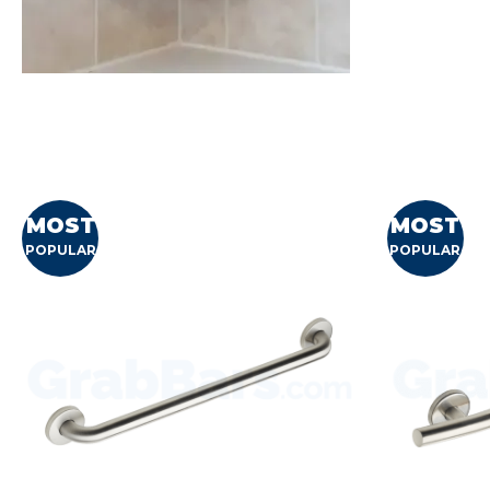
MOST
MOST
POPULAR
POPULAR