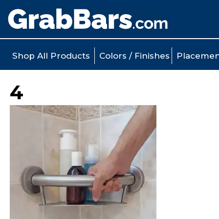
Shop All Products
Colors / Finishes
Placemen
4