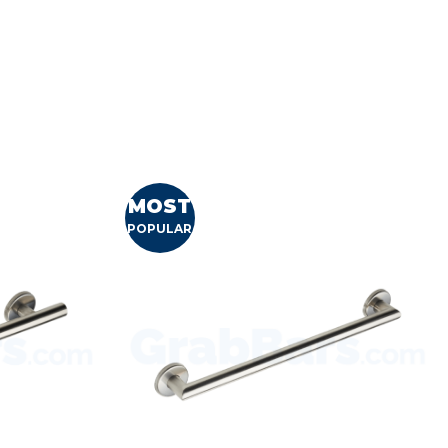
MOST
POPULAR