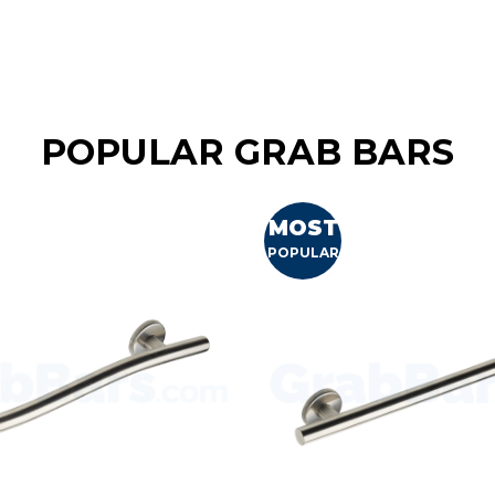
POPULAR GRAB BARS
MOST
POPULAR