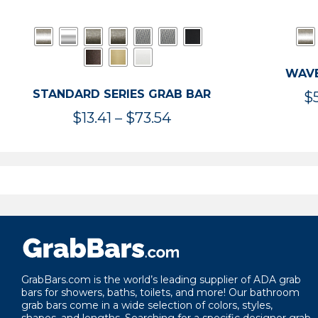
WAVE
STANDARD SERIES GRAB BAR
$
Price
$
13.41
–
$
73.54
range:
$13.41
through
$73.54
GrabBars.com is the world’s leading supplier of ADA grab
bars for showers, baths, toilets, and more! Our bathroom
grab bars come in a wide selection of colors, styles,