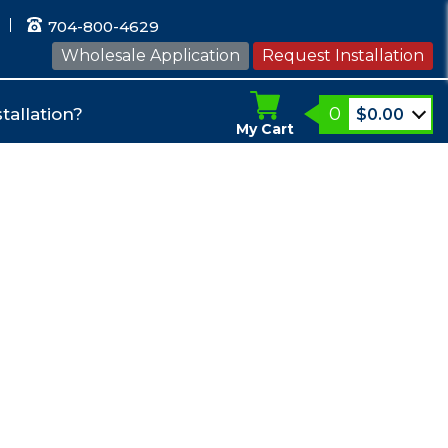
704-800-4629
Wholesale Application
Request Installation
0
tallation?
$
0.00
My Cart