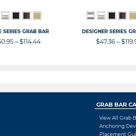
 SERIES GRAB BAR
DESIGNER SERIES G
Price
50.95
–
$
114.44
$
47.36
–
$
119.
range:
$50.95
through
$114.44
GRAB BAR C
View All Grab B
Anchoring Dev
Placement Gu