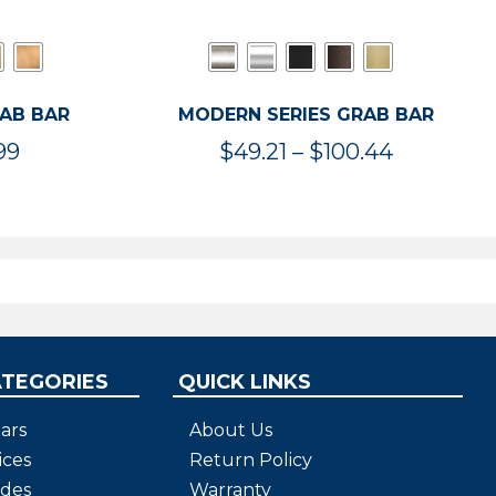
RAB BAR
MODERN SERIES GRAB BAR
Price
Price
99
$
49.21
–
$
100.44
range:
range:
$47.36
$49.21
through
through
$119.99
$100.44
ATEGORIES
QUICK LINKS
ars
About Us
ices
Return Policy
ides
Warranty