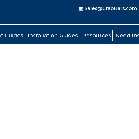
Sales@GrabBars.com
t Guides
Installation Guides
Resources
Need Ins