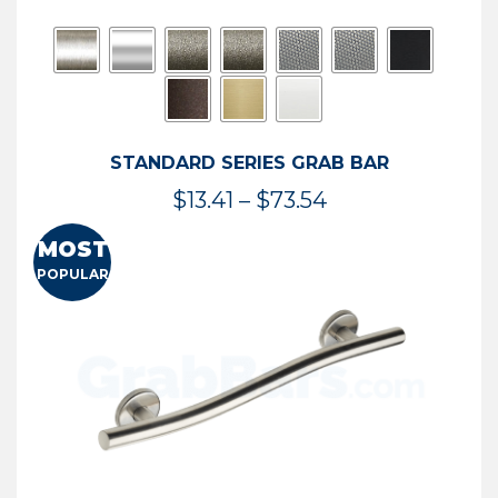
STANDARD SERIES GRAB BAR
Price
$
13.41
–
$
73.54
range:
MOST
$13.41
POPULAR
through
$73.54