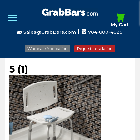
My Cart
Sales@GrabBars.com
704-800-4629
Wholesale Application
Request Installation
5 (1)