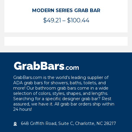
MODERN SERIES GRAB BAR
Price
$
49.21
–
$
100.44
range:
$49.21
through
$100.44
GrabBars.com is the world’s leading supplier of
ADA grab bars for showers, baths, toilets, and
more! Our bathroom grab bars come in a wide
selection of colors, styles, shapes, and lengths.
Searching for a specific designer grab bar? Rest
assured, we have it. All grab bar orders ship within
24 hours!
648 Griffith Road, Suite C, Charlotte, NC 28217