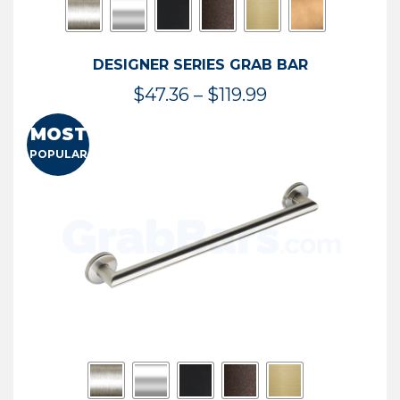
DESIGNER SERIES GRAB BAR
Price
$
47.36
–
$
119.99
range:
MOST
$47.36
POPULAR
through
$119.99