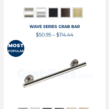
WAVE SERIES GRAB BAR
Price
$
50.95
–
$
114.44
range:
MOST
$50.95
POPULAR
through
$114.44