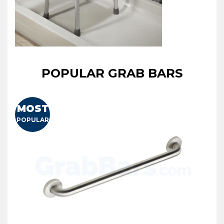
POPULAR GRAB BARS
MOST
POPULAR