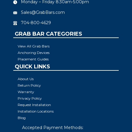
Monday – Friday 8:30am-5:00pm
Sales@GrabBars.com
704-800-4629
GRAB BAR CATEGORIES
View All Grab Bars
Anchoring Devices
Placement Guides
QUICK LINKS
About Us
Return Policy
Warranty
Privacy Policy
Request Installation
Installation Locations
Blog
Accepted Payment Methods: