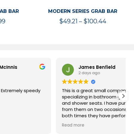
RAB BAR
MODERN SERIES GRAB BAR
Price
Price
99
$
49.21
–
$
100.44
range:
range:
$47.36
$49.21
through
through
$119.99
$100.44
James Benfield
2 days ago
speedy
This is a great small company
specializing in bathroom grab bars
and shower seats. I have purchased
from them on two occasions and
both times they have performed
impeccably. Highly recommended.
Read more