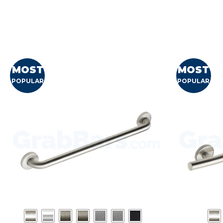
MOST
MOST
POPULAR
POPULAR