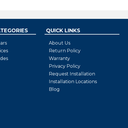
ATEGORIES
QUICK LINKS
ars
About Us
ices
Return Policy
ides
Warranty
Privacy Policy
Request Installation
Installation Locations
Blog