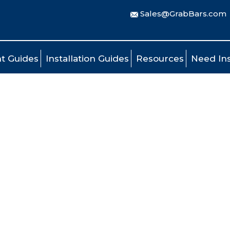
Sales@GrabBars.com
t Guides
Installation Guides
Resources
Need Ins