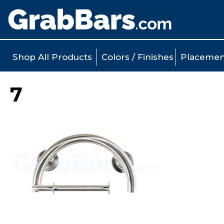
Shop All Products
Colors / Finishes
Placemen
7