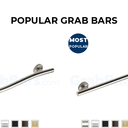
POPULAR GRAB BARS
MOST
POPULAR