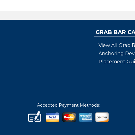
bBars
tion to the quality of
and the needs of your
GRAB BAR C
View All Grab B
Anchoring Dev
Placement Gu
Accepted Payment Methods: