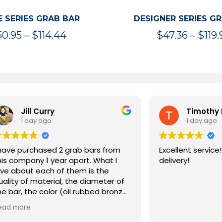
 SERIES GRAB BAR
DESIGNER SERIES G
Price
50.95
–
$
114.44
$
47.36
–
$
119.
range:
$50.95
through
$114.44
rry
Timothy McInnis
go
1 day ago
sed 2 grab bars from
Excellent service! Extremely 
ar apart. What I
delivery!
ch of them is the
erial, the diameter of
olor (oil rubbed bronze)
ity. They both have
ng I expected from a