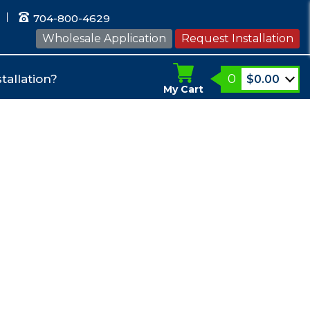
704-800-4629
Wholesale Application
Request Installation
0
tallation?
$
0.00
My Cart