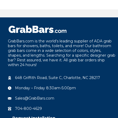
highly recommended!
quality product. Thank you Gra
for your atten
your product 
customers.
GrabBars.com is the world’s leading supplier of ADA grab
bars for showers, baths, toilets, and more! Our bathroom
grab bars come in a wide selection of colors, styles,
shapes, and lengths. Searching for a specific designer grab
bar? Rest assured, we have it. All grab bar orders ship
within 24 hours!
648 Griffith Road, Suite C, Charlotte, NC 28217
Monday – Friday 8:30am-5:00pm
Sales@GrabBars.com
704-800-4629
Request Installation