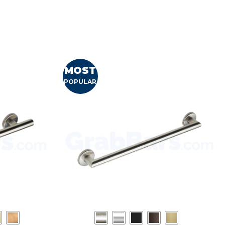
MOST
POPULAR