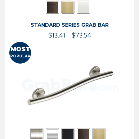
STANDARD SERIES GRAB BAR
Price
$
13.41
–
$
73.54
range:
MOST
$13.41
POPULAR
through
$73.54