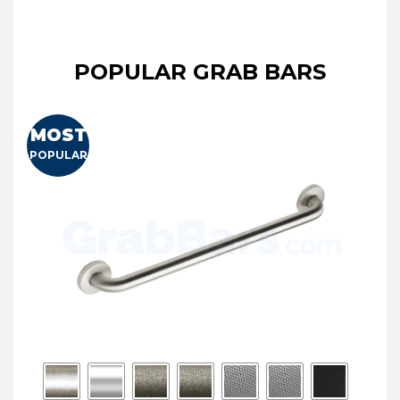
POPULAR GRAB BARS
MOST
POPULAR