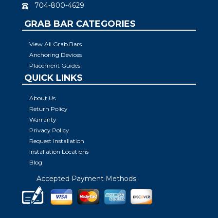
704-800-4629
GRAB BAR CATEGORIES
View All Grab Bars
Anchoring Devices
Placement Guides
QUICK LINKS
About Us
Return Policy
Warranty
Privacy Policy
Request Installation
Installation Locations
Blog
Accepted Payment Methods: