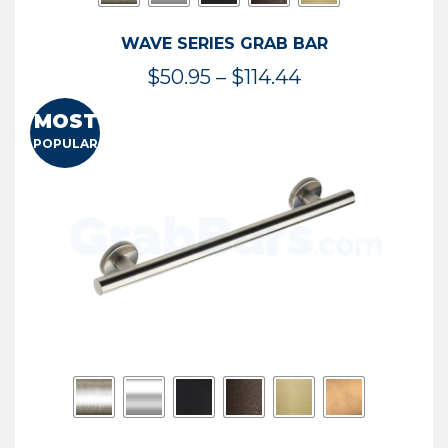
WAVE SERIES GRAB BAR
Price
$
50.95
–
$
114.44
range:
MOST
$50.95
POPULAR
through
$114.44