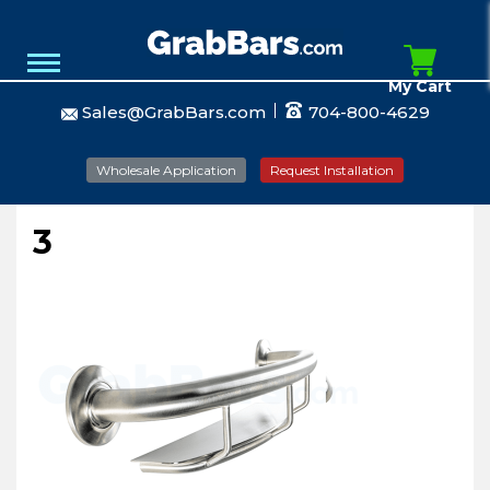
My Cart
Sales@GrabBars.com
704-800-4629
Wholesale Application
Request Installation
3