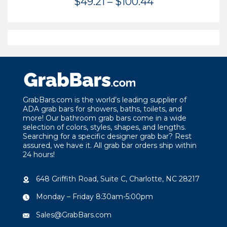
Price
$
49.21
–
$
100.44
range:
$49.21
through
$100.44
GrabBars.com is the world’s leading supplier of
ADA grab bars for showers, baths, toilets, and
more! Our bathroom grab bars come in a wide
selection of colors, styles, shapes, and lengths.
Searching for a specific designer grab bar? Rest
assured, we have it. All grab bar orders ship within
24 hours!
648 Griffith Road, Suite C, Charlotte, NC 28217
Monday – Friday 8:30am-5:00pm
Sales@GrabBars.com