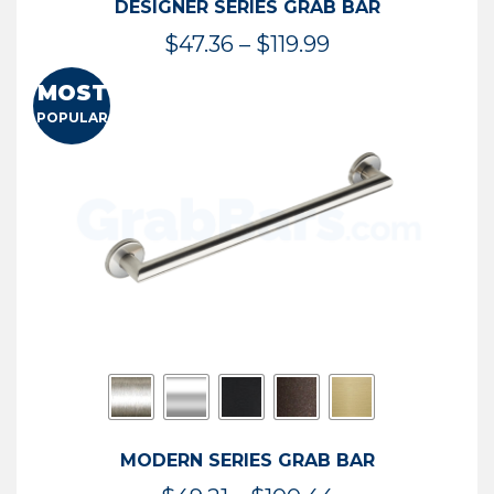
DESIGNER SERIES GRAB BAR
Price
$
47.36
–
$
119.99
range:
MOST
$47.36
POPULAR
through
$119.99
MODERN SERIES GRAB BAR