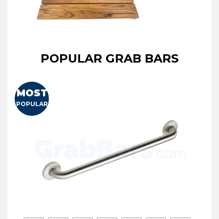
POPULAR GRAB BARS
MOST
POPULAR