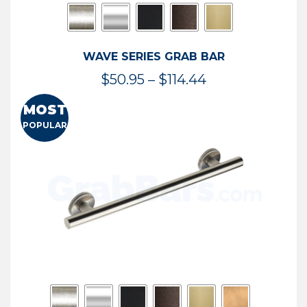
WAVE SERIES GRAB BAR
Price
$
50.95
–
$
114.44
range:
MOST
$50.95
POPULAR
through
$114.44