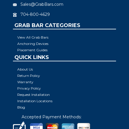
Sales@GrabBars.com
704-800-4629
GRAB BAR CATEGORIES
View All Grab Bars
Anchoring Devices
Placement Guides
QUICK LINKS
About Us
Return Policy
Warranty
Privacy Policy
Request Installation
Installation Locations
Blog
Accepted Payment Methods: