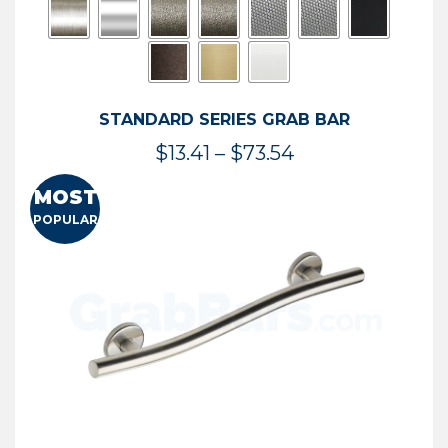
STANDARD SERIES GRAB BAR
Price
$
13.41
–
$
73.54
range:
MOST
$13.41
POPULAR
through
$73.54