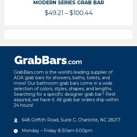
MODERN SERIES GRAB BAR
Price
$
49.21
–
$
100.44
range:
$49.21
through
$100.44
GrabBars.com is the world’s leading supplier of
ADA grab bars for showers, baths, toilets, and
more! Our bathroom grab bars come in a wide
selection of colors, styles, shapes, and lengths.
Searching for a specific designer grab bar? Rest
assured, we have it. All grab bar orders ship within
24 hours!
648 Griffith Road, Suite C, Charlotte, NC 28217
Monday – Friday 8:30am-5:00pm