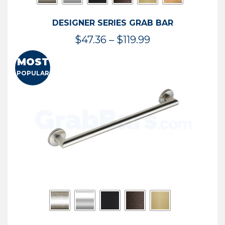
DESIGNER SERIES GRAB BAR
Price
$
47.36
–
$
119.99
range:
MOST
$47.36
POPULAR
through
$119.99