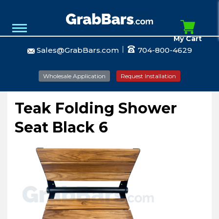
My Cart
Sales@GrabBars.com
704-800-4629
Wholesale Application
Request Installation
Teak Folding Shower
Seat Black 6