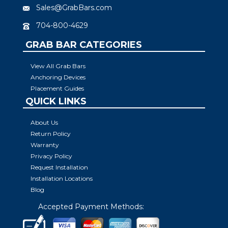
Sales@GrabBars.com
704-800-4629
GRAB BAR CATEGORIES
View All Grab Bars
Anchoring Devices
Placement Guides
QUICK LINKS
About Us
Return Policy
Warranty
Privacy Policy
Request Installation
Installation Locations
Blog
Accepted Payment Methods: