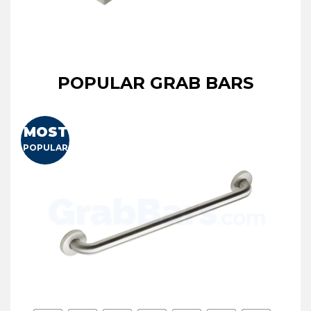
POPULAR GRAB BARS
MOST
POPULAR