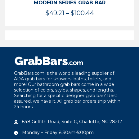
MODERN SERIES GRAB BAR
Price
$
49.21
–
$
100.44
range:
$49.21
through
$100.44
GrabBars.com is the world’s leading supplier of
ADA grab bars for showers, baths, toilets, and
more! Our bathroom grab bars come in a wide
selection of colors, styles, shapes, and lengths.
Searching for a specific designer grab bar? Rest
assured, we have it. All grab bar orders ship within
24 hours!
648 Griffith Road, Suite C, Charlotte, NC 28217
Monday – Friday 8:30am-5:00pm