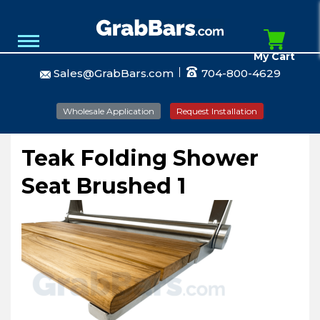
My Cart
Sales@GrabBars.com
704-800-4629
Wholesale Application
Request Installation
Teak Folding Shower
Seat Brushed 1