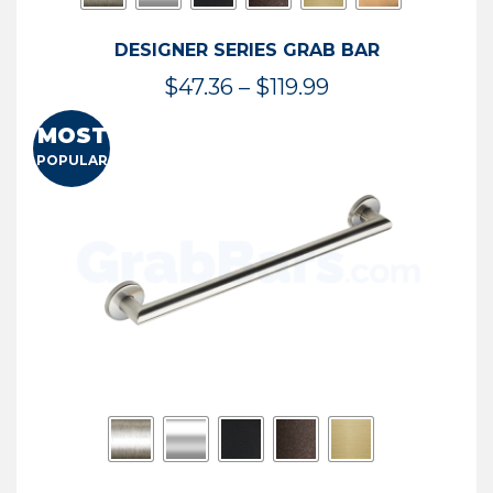
DESIGNER SERIES GRAB BAR
Price
$
47.36
–
$
119.99
range:
MOST
$47.36
POPULAR
through
$119.99