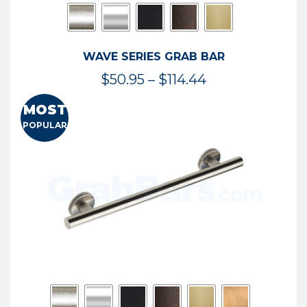
WAVE SERIES GRAB BAR
Price
$
50.95
–
$
114.44
range:
MOST
$50.95
POPULAR
through
$114.44