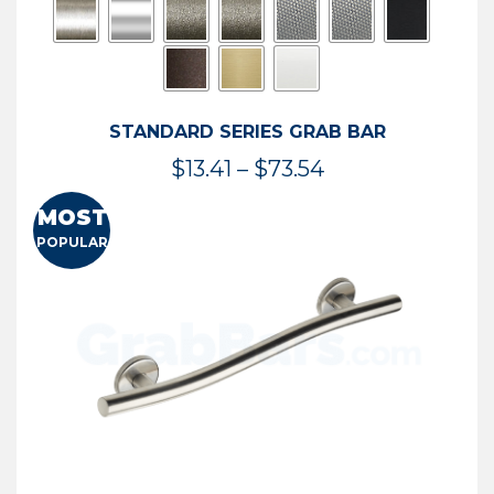
STANDARD SERIES GRAB BAR
Price
$
13.41
–
$
73.54
range:
MOST
$13.41
POPULAR
through
$73.54