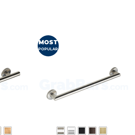
MOST
POPULAR