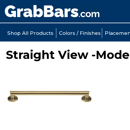
Shop All Products
Colors / Finishes
Placemen
Straight View -Mode