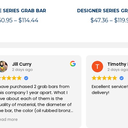
 SERIES GRAB BAR
DESIGNER SERIES G
Price
50.95
–
$
114.44
$
47.36
–
$
119.
range:
$50.95
through
$114.44
rry
Timothy McInnis
ago
2 days ago
sed 2 grab bars from
Excellent service! Extremely 
ar apart. What I
delivery!
ch of them is the
erial, the diameter of
olor (oil rubbed bronze)
ity. They both have
ng I expected from a