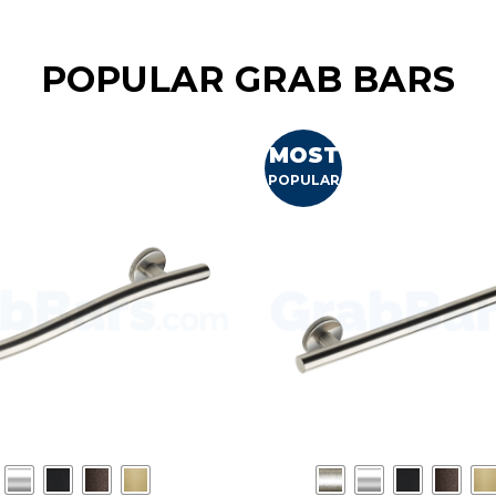
POPULAR GRAB BARS
MOST
POPULAR