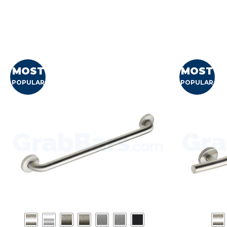
MOST
MOST
POPULAR
POPULAR