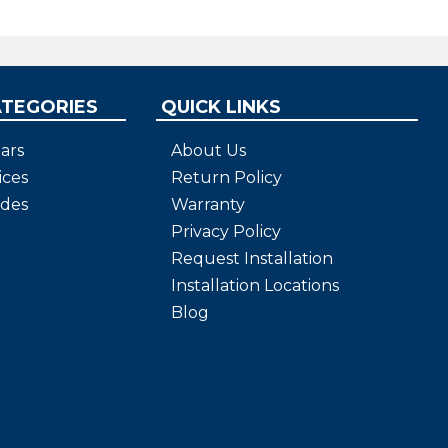
ATEGORIES
QUICK LINKS
ars
About Us
ices
Return Policy
ides
Warranty
Privacy Policy
Request Installation
Installation Locations
Blog