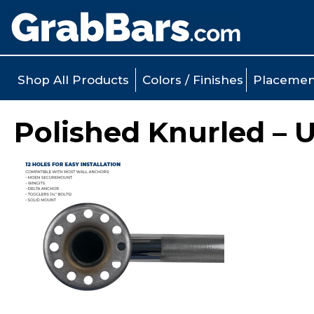
Shop All Products
Colors / Finishes
Placemen
Polished Knurled – 