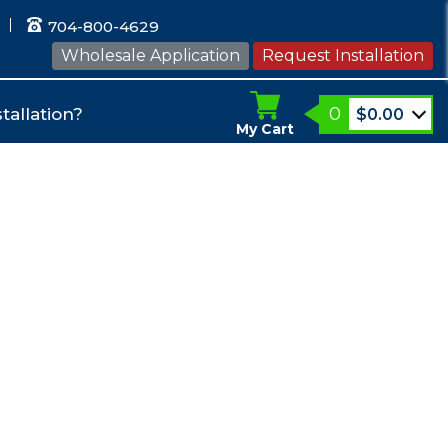
704-800-4629
Wholesale Application
Request Installation
0
tallation?
$
0.00
My Cart