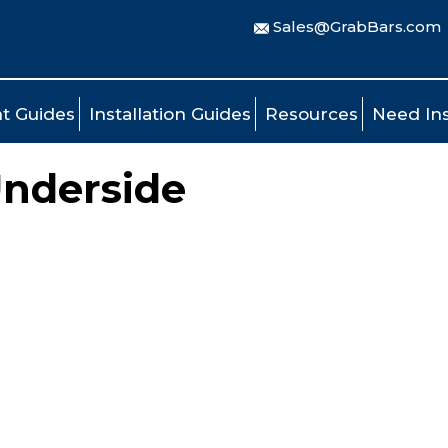
Sales@GrabBars.com
t Guides
Installation Guides
Resources
Need Ins
Underside