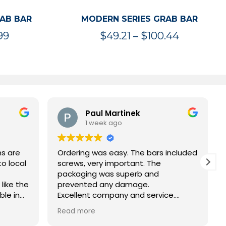
RAB BAR
MODERN SERIES GRAB BAR
Price
Price
99
$
49.21
–
$
100.44
range:
range:
$47.36
$49.21
through
through
$119.99
$100.44
Paul Martinek
1 week ago
ns are
Ordering was easy. The bars included
to local
screws, very important. The
packaging was superb and
 like the
prevented any damage.
ble in
Excellent company and service.
ing
Thank you
Read more
d not