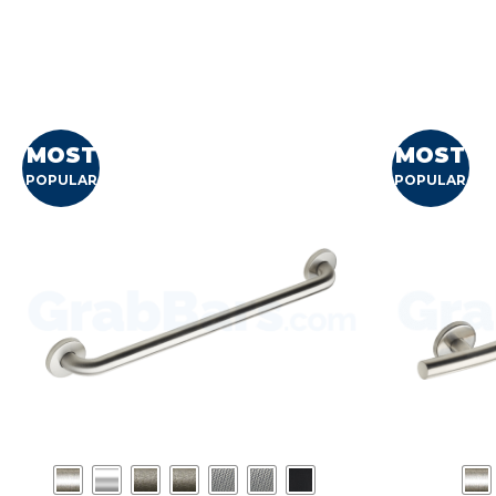
MOST
MOST
POPULAR
POPULAR