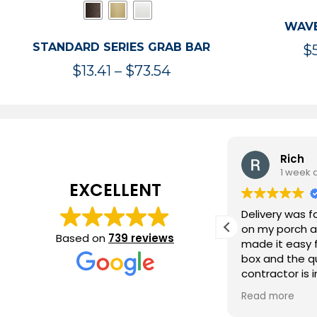
WAVE
STANDARD SERIES GRAB BAR
$
Price
$
13.41
–
$
73.54
range:
$13.41
through
$73.54
Tom Madsen
Rich
3 days ago
1 week 
EXCELLENT
Ordering process was easy and the
Delivery was f
grab bars were delivered within three
on my porch a
Based on
739 reviews
days.
made it easy f
box and the qu
contractor is 
our bathroom
Read more
bars will help 