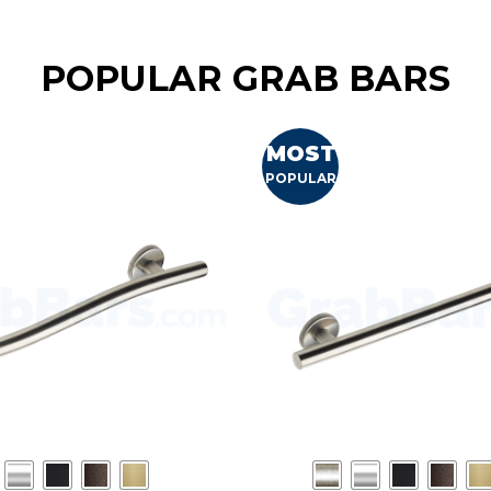
POPULAR GRAB BARS
MOST
POPULAR