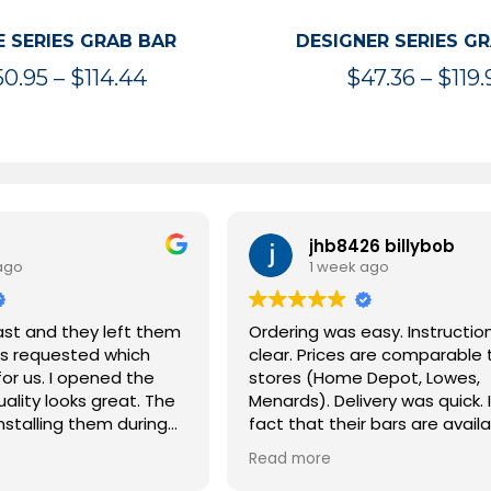
 SERIES GRAB BAR
DESIGNER SERIES G
Price
50.95
–
$
114.44
$
47.36
–
$
119.
range:
$50.95
through
$114.44
jhb8426 billybob
ago
1 week ago
ast and they left them
Ordering was easy. Instructio
s requested which
clear. Prices are comparable 
or us. I opened the
stores (Home Depot, Lowes,
ality looks great. The
Menards). Delivery was quick. I
installing them during
fact that their bars are availa
 remodel and these
multiples of 16 inches, match
Read more
us all as we age.
common stud spacing. I coul