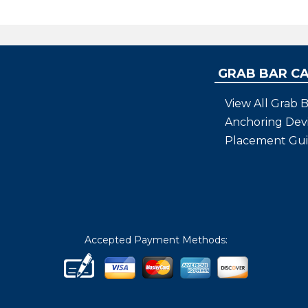
find any locally that fit that cr
Bars are good quality..
GRAB BAR C
View All Grab B
Anchoring Dev
Placement Gu
Accepted Payment Methods: