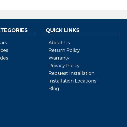
iteria.
ATEGORIES
QUICK LINKS
ars
About Us
ices
Return Policy
ides
Warranty
Privacy Policy
Request Installation
Installation Locations
Blog