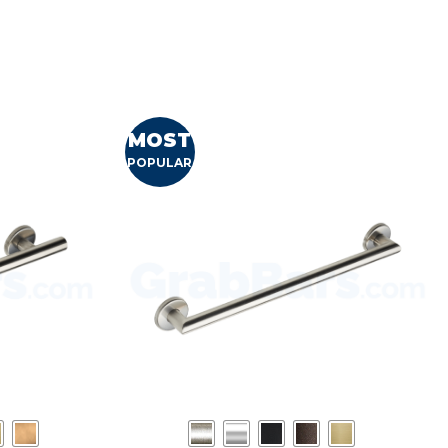
MOST
POPULAR