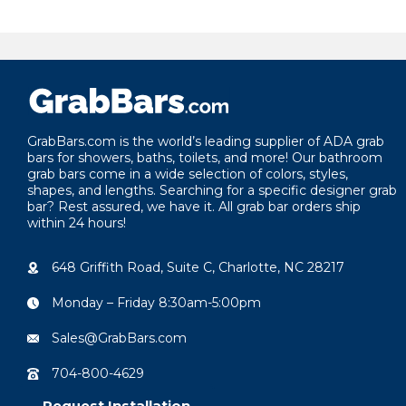
GrabBars.com is the world’s leading supplier of ADA grab
bars for showers, baths, toilets, and more! Our bathroom
grab bars come in a wide selection of colors, styles,
shapes, and lengths. Searching for a specific designer grab
bar? Rest assured, we have it. All grab bar orders ship
within 24 hours!
648 Griffith Road, Suite C, Charlotte, NC 28217
Monday – Friday 8:30am-5:00pm
Sales@GrabBars.com
704-800-4629
Request Installation