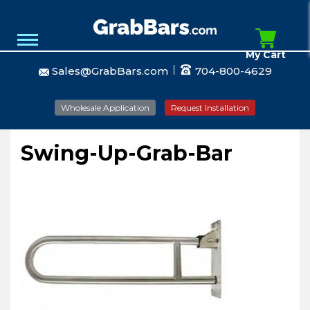
My Cart
Sales@GrabBars.com
704-800-4629
Wholesale Application
Request Installation
Swing-Up-Grab-Bar