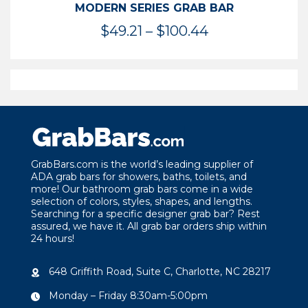
MODERN SERIES GRAB BAR
Price
$
49.21
–
$
100.44
range:
$49.21
through
$100.44
GrabBars.com is the world’s leading supplier of
ADA grab bars for showers, baths, toilets, and
more! Our bathroom grab bars come in a wide
selection of colors, styles, shapes, and lengths.
Searching for a specific designer grab bar? Rest
assured, we have it. All grab bar orders ship within
24 hours!
648 Griffith Road, Suite C, Charlotte, NC 28217
Monday – Friday 8:30am-5:00pm