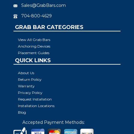
Sales@GrabBars.com
704-800-4629
GRAB BAR CATEGORIES
View All Grab Bars
Anchoring Devices
Placement Guides
QUICK LINKS
About Us
Return Policy
Warranty
Privacy Policy
Request Installation
Installation Locations
Blog
Accepted Payment Methods: