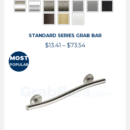
STANDARD SERIES GRAB BAR
Price
$
13.41
–
$
73.54
range:
MOST
$13.41
POPULAR
through
$73.54