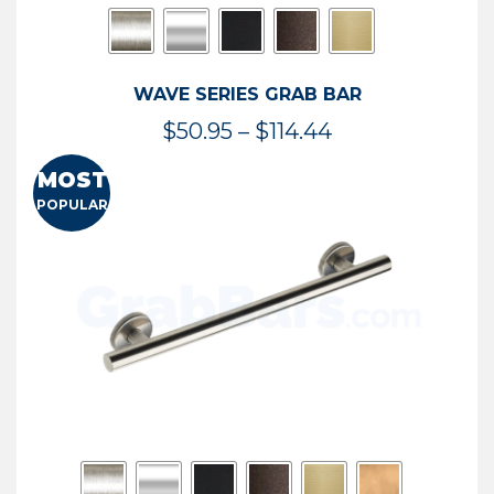
WAVE SERIES GRAB BAR
Price
$
50.95
–
$
114.44
range:
MOST
$50.95
POPULAR
through
$114.44