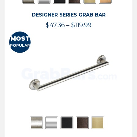
DESIGNER SERIES GRAB BAR
Price
$
47.36
–
$
119.99
range:
MOST
$47.36
POPULAR
through
$119.99