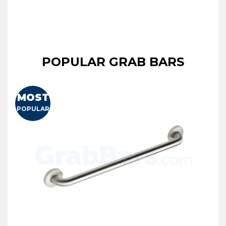
POPULAR GRAB BARS
MOST
POPULAR