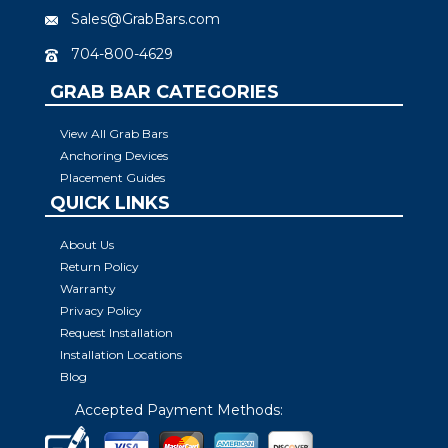
Sales@GrabBars.com
704-800-4629
GRAB BAR CATEGORIES
View All Grab Bars
Anchoring Devices
Placement Guides
QUICK LINKS
About Us
Return Policy
Warranty
Privacy Policy
Request Installation
Installation Locations
Blog
Accepted Payment Methods: