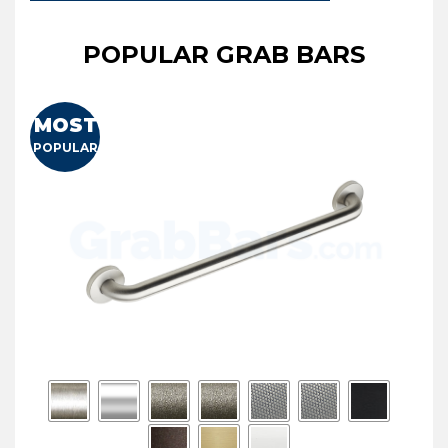
POPULAR GRAB BARS
MOST
POPULAR