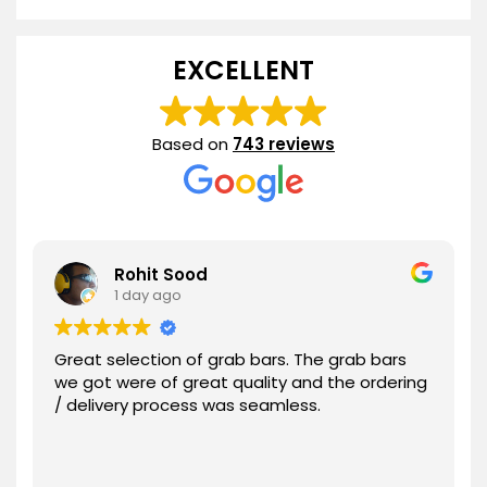
range:
$49.21
through
EXCELLENT
$100.44
Based on
743 reviews
Rohit Sood
1 day ago
Great selection of grab bars. The grab bars
we got were of great quality and the ordering
/ delivery process was seamless.