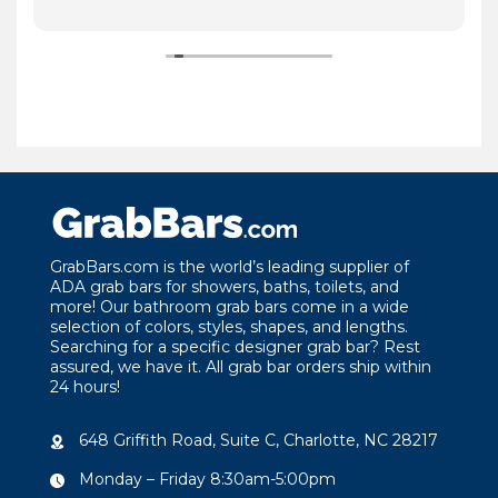
GrabBars.com is the world’s leading supplier of
ADA grab bars for showers, baths, toilets, and
more! Our bathroom grab bars come in a wide
selection of colors, styles, shapes, and lengths.
Searching for a specific designer grab bar? Rest
assured, we have it. All grab bar orders ship within
24 hours!
648 Griffith Road, Suite C, Charlotte, NC 28217
Monday – Friday 8:30am-5:00pm