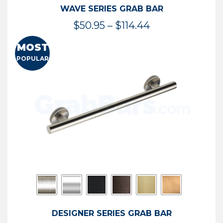
WAVE SERIES GRAB BAR
Price
$
50.95
–
$
114.44
range:
MOST
$50.95
POPULAR
through
$114.44
DESIGNER SERIES GRAB BAR