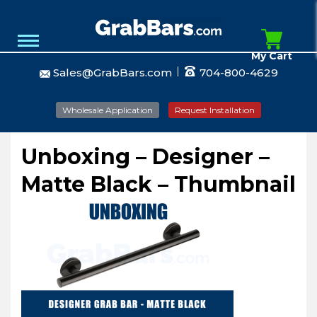
My Cart
Sales@GrabBars.com
704-800-4629
Wholesale Application
Request Installation
Unboxing – Designer –
Matte Black – Thumbnail