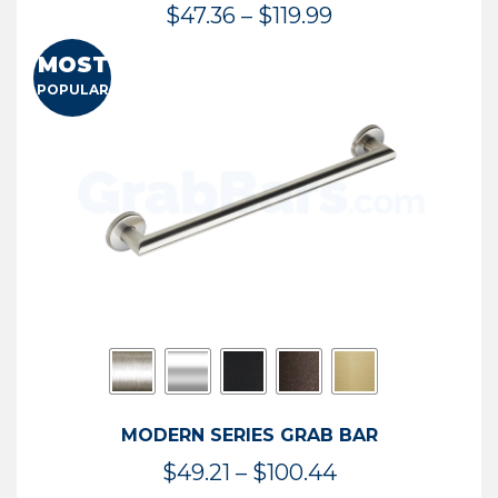
Price
$
47.36
–
$
119.99
range:
MOST
$47.36
POPULAR
through
$119.99
MODERN SERIES GRAB BAR
Price
$
49.21
–
$
100.44