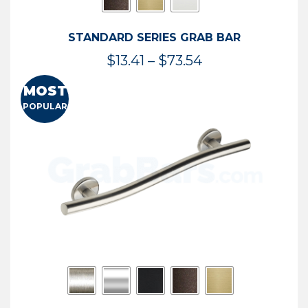
STANDARD SERIES GRAB BAR
Price
$
13.41
–
$
73.54
range:
MOST
$13.41
POPULAR
through
$73.54