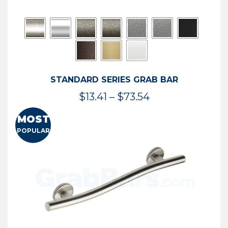
STANDARD SERIES GRAB BAR
Price
$
13.41
–
$
73.54
range:
MOST
$13.41
POPULAR
through
$73.54