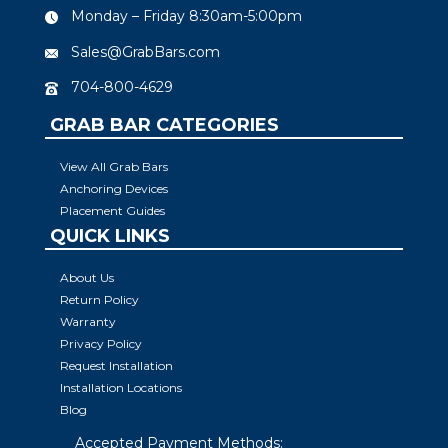
Monday – Friday 8:30am-5:00pm
Sales@GrabBars.com
704-800-4629
GRAB BAR CATEGORIES
View All Grab Bars
Anchoring Devices
Placement Guides
QUICK LINKS
About Us
Return Policy
Warranty
Privacy Policy
Request Installation
Installation Locations
Blog
Accepted Payment Methods: