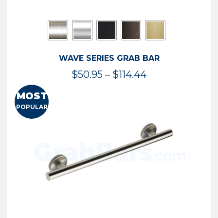
WAVE SERIES GRAB BAR
Price
$
50.95
–
$
114.44
range:
MOST
$50.95
POPULAR
through
$114.44