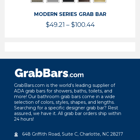
MODERN SERIES GRAB BAR
Price
$
49.21
–
$
100.44
range:
$49.21
through
$100.44
GrabBars.com is the world’s leading supplier of
ADA grab bars for showers, baths, toilets, and
more! Our bathroom grab bars come in a wide
selection of colors, styles, shapes, and lengths.
Searching for a specific designer grab bar? Rest
assured, we have it. All grab bar orders ship within
24 hours!
648 Griffith Road, Suite C, Charlotte, NC 28217