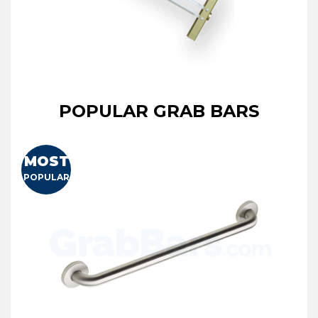
POPULAR GRAB BARS
MOST
POPULAR