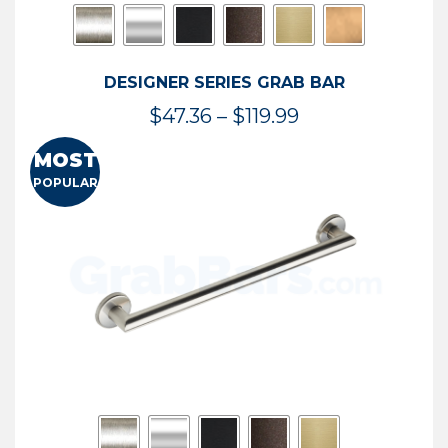
DESIGNER SERIES GRAB BAR
Price
$
47.36
–
$
119.99
range:
MOST
$47.36
POPULAR
through
$119.99