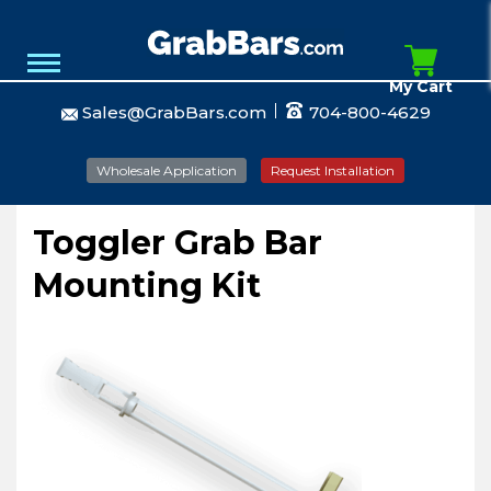
My Cart
Sales@GrabBars.com
704-800-4629
Wholesale Application
Request Installation
Toggler Grab Bar
Mounting Kit