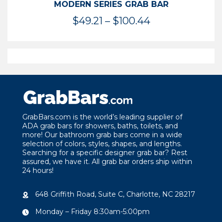
MODERN SERIES GRAB BAR
Price
$
49.21
–
$
100.44
range:
$49.21
through
$100.44
GrabBars.com is the world’s leading supplier of
ADA grab bars for showers, baths, toilets, and
more! Our bathroom grab bars come in a wide
selection of colors, styles, shapes, and lengths.
Searching for a specific designer grab bar? Rest
assured, we have it. All grab bar orders ship within
24 hours!
648 Griffith Road, Suite C, Charlotte, NC 28217
Monday – Friday 8:30am-5:00pm