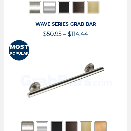
WAVE SERIES GRAB BAR
Price
$
50.95
–
$
114.44
range:
MOST
$50.95
POPULAR
through
$114.44