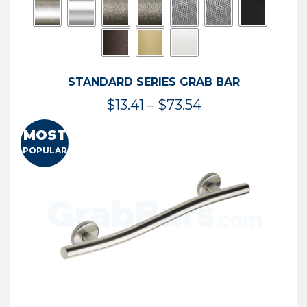
STANDARD SERIES GRAB BAR
Price
$
13.41
–
$
73.54
range:
MOST
$13.41
POPULAR
through
$73.54