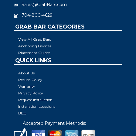
Sales@GrabBars.com
704-800-4629
GRAB BAR CATEGORIES
View All Grab Bars
Anchoring Devices
Placement Guides
QUICK LINKS
About Us
Return Policy
Warranty
Privacy Policy
Request Installation
Installation Locations
Blog
Accepted Payment Methods: