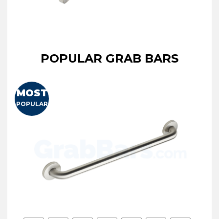
POPULAR GRAB BARS
MOST
POPULAR