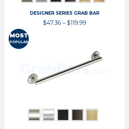
DESIGNER SERIES GRAB BAR
Price
$
47.36
–
$
119.99
range:
MOST
$47.36
POPULAR
through
$119.99