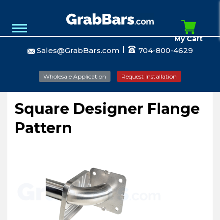
My Cart
Sales@GrabBars.com
704-800-4629
Wholesale Application
Request Installation
Square Designer Flange
Pattern