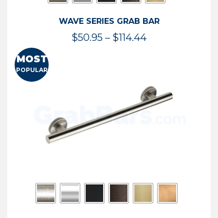
WAVE SERIES GRAB BAR
Price
$
50.95
–
$
114.44
range:
MOST
$50.95
POPULAR
through
$114.44