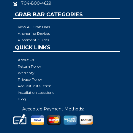
704-800-4629
GRAB BAR CATEGORIES
View All Grab Bars
Anchoring Devices
Placement Guides
QUICK LINKS
About Us
Return Policy
Warranty
Privacy Policy
Request Installation
Installation Locations
Blog
Accepted Payment Methods: