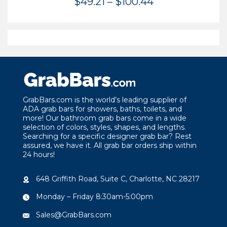
Price
$
49.21
–
$
100.44
range:
$49.21
through
$100.44
GrabBars.com is the world’s leading supplier of
ADA grab bars for showers, baths, toilets, and
more! Our bathroom grab bars come in a wide
selection of colors, styles, shapes, and lengths.
Searching for a specific designer grab bar? Rest
assured, we have it. All grab bar orders ship within
24 hours!
648 Griffith Road, Suite C, Charlotte, NC 28217
Monday – Friday 8:30am-5:00pm
Sales@GrabBars.com