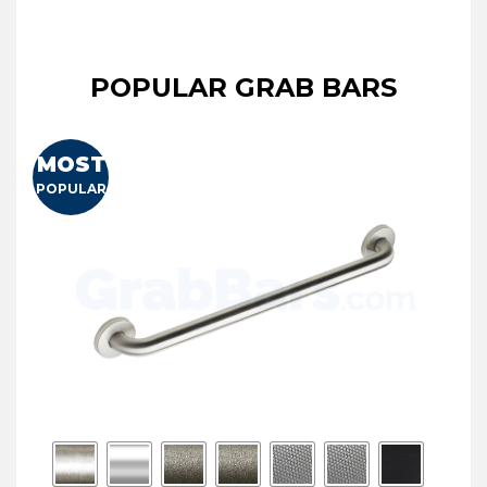
POPULAR GRAB BARS
MOST
POPULAR