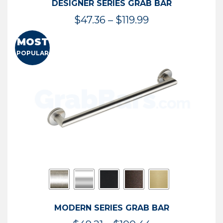
DESIGNER SERIES GRAB BAR
Price
$
47.36
–
$
119.99
range:
MOST
$47.36
POPULAR
through
$119.99
MODERN SERIES GRAB BAR