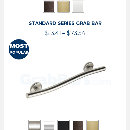
STANDARD SERIES GRAB BAR
Price
$
13.41
–
$
73.54
range:
MOST
$13.41
POPULAR
through
$73.54