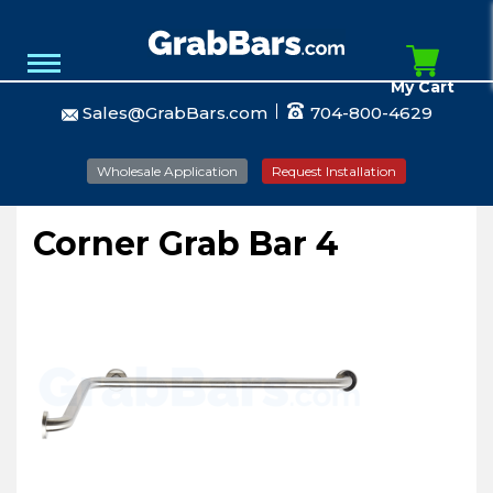
My Cart
Sales@GrabBars.com
704-800-4629
Wholesale Application
Request Installation
Corner Grab Bar 4