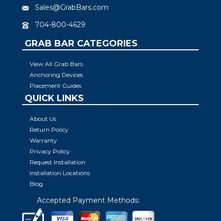
Sales@GrabBars.com
704-800-4629
GRAB BAR CATEGORIES
View All Grab Bars
Anchoring Devices
Placement Guides
QUICK LINKS
About Us
Return Policy
Warranty
Privacy Policy
Request Installation
Installation Locations
Blog
Accepted Payment Methods: