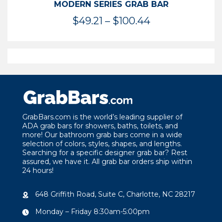
MODERN SERIES GRAB BAR
Price
$
49.21
–
$
100.44
range:
$49.21
through
$100.44
GrabBars.com is the world’s leading supplier of
ADA grab bars for showers, baths, toilets, and
more! Our bathroom grab bars come in a wide
selection of colors, styles, shapes, and lengths.
Searching for a specific designer grab bar? Rest
assured, we have it. All grab bar orders ship within
24 hours!
648 Griffith Road, Suite C, Charlotte, NC 28217
Monday – Friday 8:30am-5:00pm