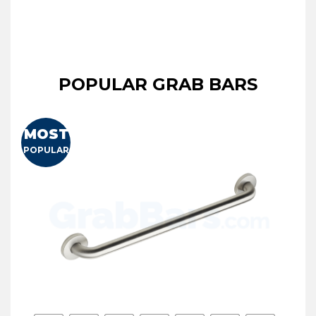
POPULAR GRAB BARS
MOST
POPULAR