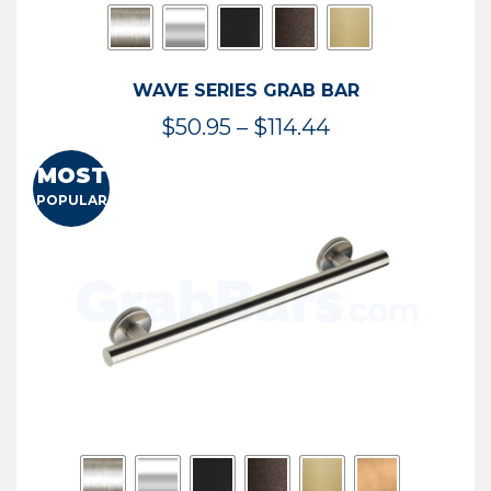
WAVE SERIES GRAB BAR
Price
$
50.95
–
$
114.44
range:
MOST
$50.95
POPULAR
through
$114.44