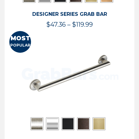
DESIGNER SERIES GRAB BAR
Price
$
47.36
–
$
119.99
range:
MOST
$47.36
POPULAR
through
$119.99