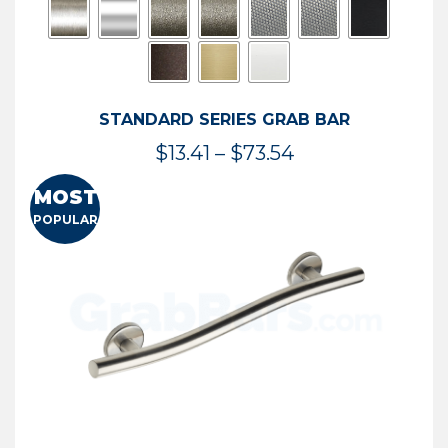
STANDARD SERIES GRAB BAR
Price
$
13.41
–
$
73.54
range:
MOST
$13.41
POPULAR
through
$73.54