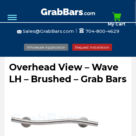
My Cart
Sales@GrabBars.com
704-800-4629
Wholesale Application
Request Installation
Overhead View – Wave
LH – Brushed – Grab Bars