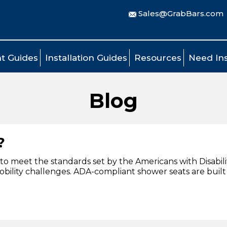
Sales@GrabBars.com
t Guides
Installation Guides
Resources
Need Ins
Blog
?
to meet the standards set by the Americans with Disabilit
r mobility challenges. ADA-compliant shower seats are buil