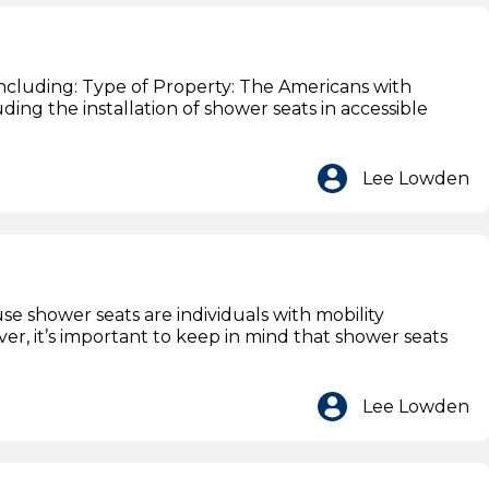
 including: Type of Property: The Americans with
uding the installation of shower seats in accessible
Lee Lowden
se shower seats are individuals with mobility
r, it’s important to keep in mind that shower seats
Lee Lowden