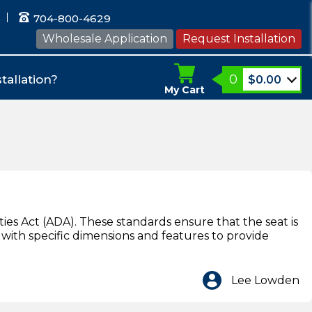
704-800-4629
Wholesale Application
Request Installation
0
tallation?
$
0.00
My Cart
ies Act (ADA). These standards ensure that the seat is
t with specific dimensions and features to provide
Lee Lowden