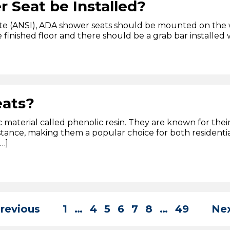
Seat be Installed?
te (ANSI), ADA shower seats should be mounted on the w
finished floor and there should be a grab bar installed w
eats?
material called phenolic resin. They are known for their 
stance, making them a popular choice for both resident
[…]
Previous
1
…
4
5
6
7
8
…
49
Nex