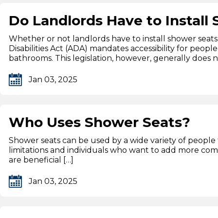
Do Landlords Have to Install
Whether or not landlords have to install shower seats 
Disabilities Act (ADA) mandates accessibility for people
bathrooms. This legislation, however, generally does n
Jan 03, 2025
Who Uses Shower Seats?
Shower seats can be used by a wide variety of people 
limitations and individuals who want to add more com
are beneficial […]
Jan 03, 2025