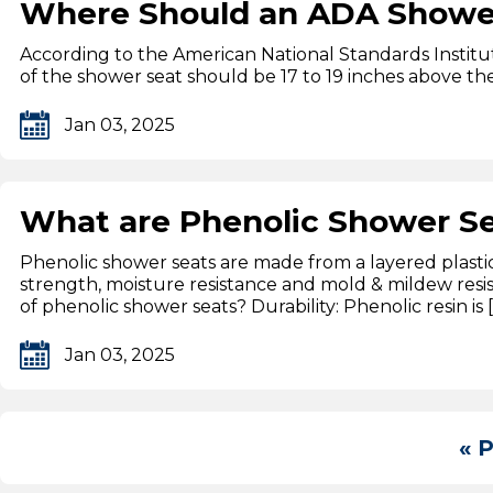
Where Should an ADA Shower 
According to the American National Standards Institu
of the shower seat should be 17 to 19 inches above the 
Jan 03, 2025
What are Phenolic Shower S
Phenolic shower seats are made from a layered plastic 
strength, moisture resistance and mold & mildew resi
of phenolic shower seats? Durability: Phenolic resin is 
Jan 03, 2025
« 