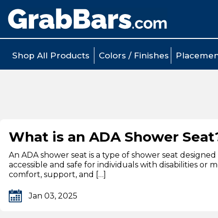
Shop All Products
Colors / Finishes
Placemen
What is an ADA Shower Seat
An ADA shower seat is a type of shower seat designed 
accessible and safe for individuals with disabilities o
comfort, support, and […]
Jan 03, 2025