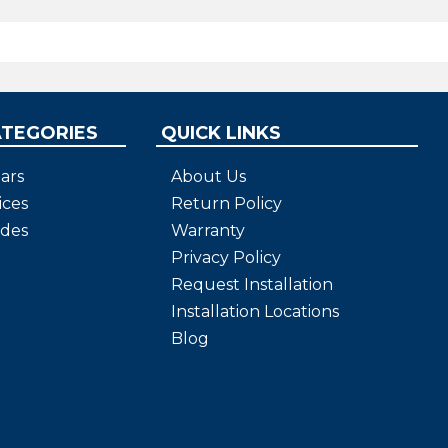
ATEGORIES
QUICK LINKS
ars
About Us
ices
Return Policy
ides
Warranty
Privacy Policy
Request Installation
Installation Locations
Blog