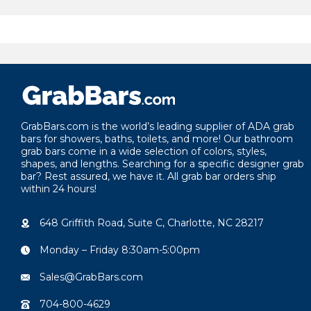
GrabBars.com is the world’s leading supplier of ADA grab
bars for showers, baths, toilets, and more! Our bathroom
grab bars come in a wide selection of colors, styles,
shapes, and lengths. Searching for a specific designer grab
bar? Rest assured, we have it. All grab bar orders ship
within 24 hours!
648 Griffith Road, Suite C, Charlotte, NC 28217
Monday – Friday 8:30am-5:00pm
Sales@GrabBars.com
704-800-4629