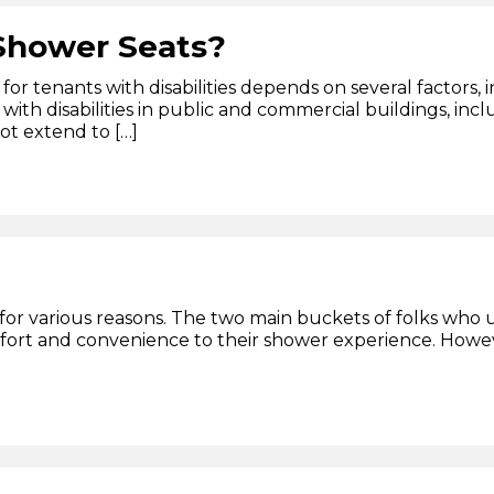
 Shower Seats?
for tenants with disabilities depends on several factors,
 with disabilities in public and commercial buildings, incl
ot extend to […]
for various reasons. The two main buckets of folks who u
fort and convenience to their shower experience. Howeve