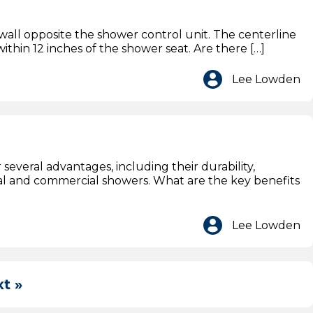
all opposite the shower control unit. The centerline
ithin 12 inches of the shower seat. Are there […]
Lee Lowden
several advantages, including their durability,
ial and commercial showers. What are the key benefits
Lee Lowden
t »