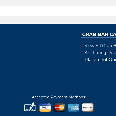
GRAB BAR C
View All Grab B
Anchoring Dev
Placement Gu
Accepted Payment Methods: