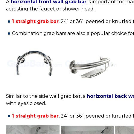
A
horizontal front wall grab bar
is important for ma
adjusting the faucet or shower head.
1 straight grab bar
, 24” or 36”,
peened or knurled fi
Combination grab bars are also a popular choice for
Similar to the side wall grab bar, a
horizontal back wa
with eyes closed.
1 straight grab bar
, 24” or 36”,
peened or knurled fi