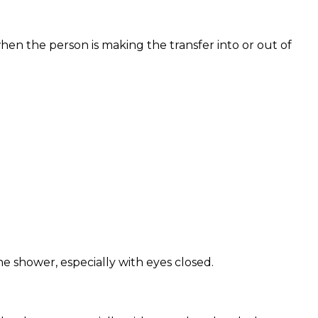
hen the person is making the transfer into or out of
 shower, especially with eyes closed.