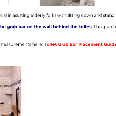
cial in assisting elderly folks with sitting down and stand
ntal grab bar on the wall behind the toilet.
This grab b
nt measurements here:
Toilet Grab Bar Placement Guide