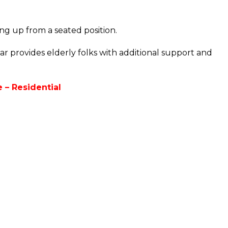
ing up from a seated position.
ar provides elderly folks with additional support and
 – Residential