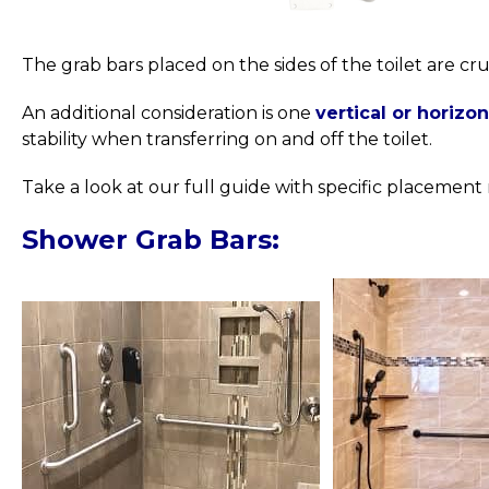
The grab bars placed on the sides of the toilet are cru
An additional consideration is one
vertical or horizo
stability when transferring on and off the toilet.
Take a look at our full guide with specific placeme
Shower Grab Bars: