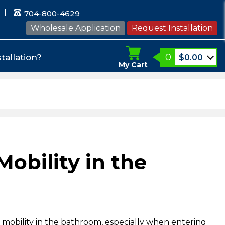
704-800-4629
Wholesale Application
Request Installation
0
tallation?
$
0.00
My Cart
Mobility in the
 mobility in the bathroom, especially when entering