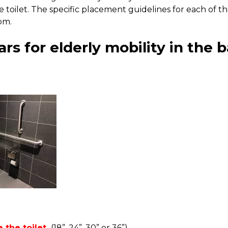
e toilet. The specific placement guidelines for each of 
oom.
ars for elderly mobility in the
 the toilet.
(18”, 24”, 30” or 36”)