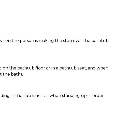
 when the person is making the step over the bathtub
d on the bathtub floor or in a bathtub seat, and when
t the bath).
nding in the tub (such as when standing up in order