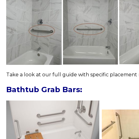
Take a look at our full guide with specific placeme
Bathtub Grab Bars: