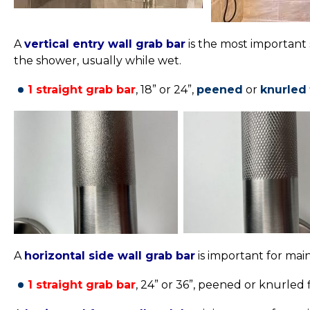
A
vertical entry wall grab bar
is the most important 
the shower, usually while wet.
1 straight grab bar
, 18” or 24”,
peened
or
knurled
A
horizontal side wall grab bar
is important for mai
1 straight grab bar
, 24” or 36”,
peened or knurled fi