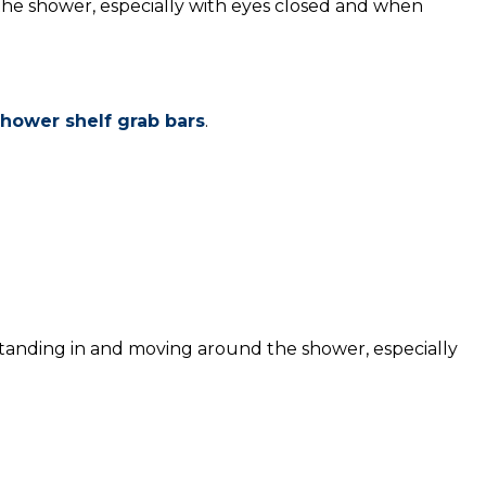
he shower, especially with eyes closed and when
hower shelf grab bars
.
standing in and moving around the shower, especially