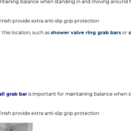
intaining balance when standing in and moving around t
nish provide extra anti-slip grip protection
 this location, such as
shower valve ring grab bars
or
s
ll grab bar
is important for maintaining balance when 
nish provide extra anti-slip grip protection