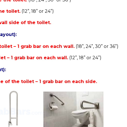
e toilet.
(12”, 18” or 24”)
ll side of the toilet.
layout):
oilet – 1 grab bar on each wall.
(18”, 24”, 30” or 36”)
let – 1 grab bar on each wall.
(12”, 18” or 24”)
t):
 of the toilet – 1 grab bar on each side.