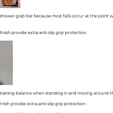
shower grab bar because most falls occur at the point w
finish provide extra anti-slip grip protection
ntaining balance when standing in and moving around the
nish provide extra anti-slip grip protection