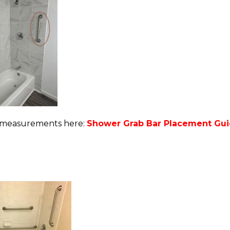
nt measurements here:
Shower Grab Bar Placement Guid