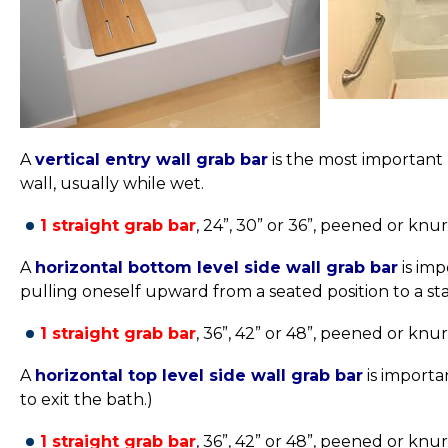
A
vertical entry wall grab bar
is the most important
wall, usually while wet.
1 straight grab bar
, 24”, 30” or 36”,
peened or knurle
A
horizontal bottom level side wall grab bar
is imp
pulling oneself upward from a seated position to a sta
1 straight grab bar
, 36”, 42” or 48”,
peened or knurle
A
horizontal top level side wall grab bar
is importa
to exit the bath.)
1 straight grab bar
, 36”, 42” or 48”,
peened or knurle