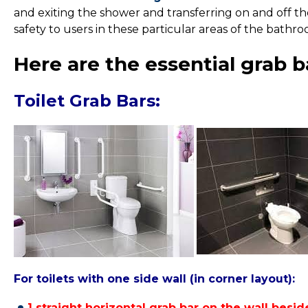
and exiting the shower and transferring on and off th
safety to users in these particular areas of the bathr
Here are the essential grab b
Toilet Grab Bars:
For toilets with one side wall (in corner layout):
1 straight horizontal grab bar
on the wall beside