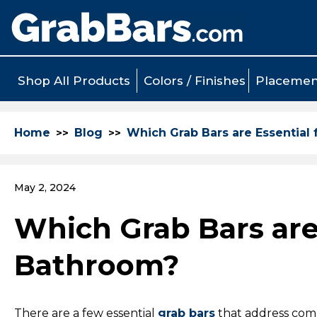
Shop All Products
Colors / Finishes
Placemen
Home
Blog
Which Grab Bars are Essential 
May 2, 2024
Which Grab Bars are 
Bathroom?
There are a few essential
grab bars
that address comm