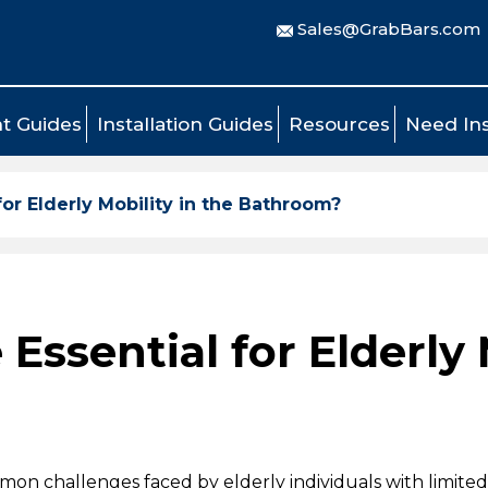
Sales@GrabBars.com
t Guides
Installation Guides
Resources
Need Ins
for Elderly Mobility in the Bathroom?
Essential for Elderly 
on challenges faced by elderly individuals with limited