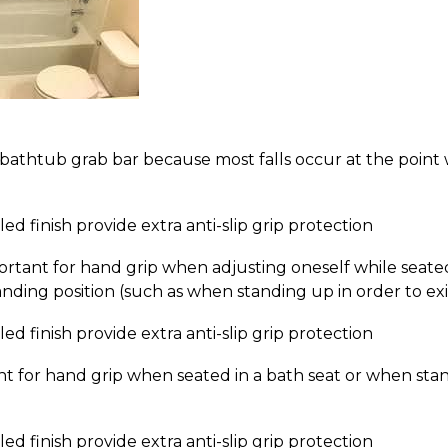
 bathtub grab bar because most falls occur at the point
d finish provide extra anti-slip grip protection
ortant for hand grip when adjusting oneself while seate
nding position (such as when standing up in order to exi
d finish provide extra anti-slip grip protection
nt for hand grip when seated in a bath seat or when sta
d finish provide extra anti-slip grip protection