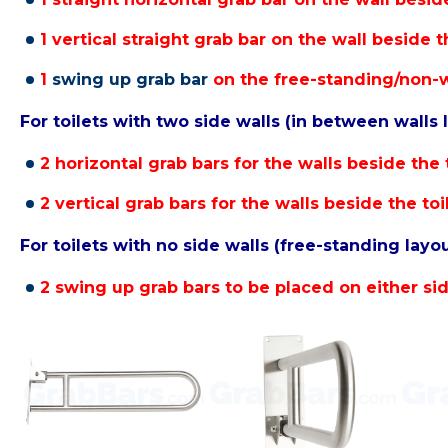
1 vertical straight grab bar on the wall beside th
1
swing up grab bar
on the free-standing/non-wa
For toilets with two side walls (in between walls 
2 horizontal grab bars for the walls beside the t
2 vertical grab bars for the walls beside the toi
For toilets with no side walls (free-standing layou
2 swing up grab bars to be placed on either side