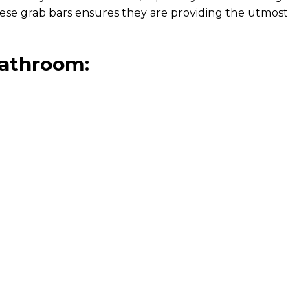
these grab bars ensures they are providing the utmost
 bathroom: