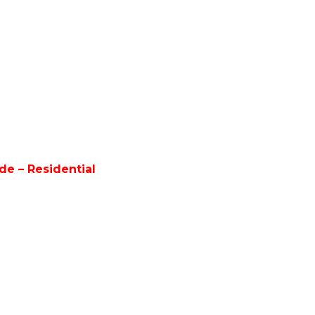
e – Residential