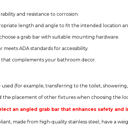
urability and resistance to corrosion.
ropriate length and angle to fit the intended location 
 choose a grab bar with suitable mounting hardware.
r meets ADA standards for accessibility.
sh that complements your bathroom decor.
sed (for example, transferring to the toilet, showering,
 the placement of other fixtures when choosing the loca
 select an angled grab bar that enhances safety and
ant, made from high-quality stainless steel, have a wei