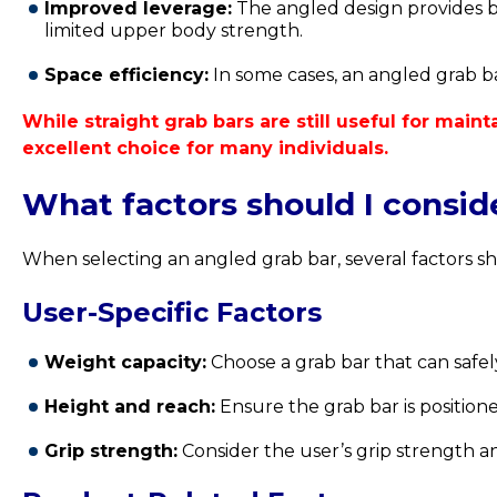
Improved leverage:
The angled design provides be
limited upper body strength.
Space efficiency:
In some cases, an angled grab ba
While straight grab bars are still useful for mai
excellent choice for many individuals.
What factors should I consi
When selecting an angled grab bar, several factors sh
User-Specific Factors
Weight capacity:
Choose a grab bar that can safel
Height and reach:
Ensure the grab bar is positione
Grip strength:
Consider the user’s grip strength an