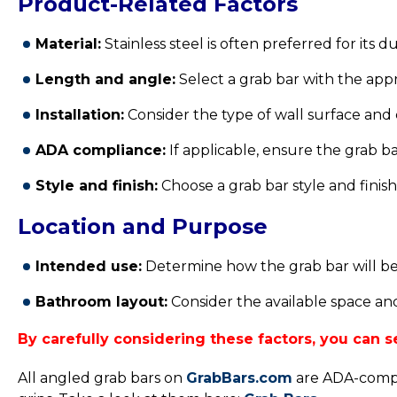
Product-Related Factors
Material:
Stainless steel is often preferred for its d
Length and angle:
Select a grab bar with the app
Installation:
Consider the type of wall surface and
ADA compliance:
If applicable, ensure the grab ba
Style and finish:
Choose a grab bar style and fini
Location and Purpose
Intended use:
Determine how the grab bar will be u
Bathroom layout:
Consider the available space and
By carefully considering these factors, you can
All angled grab bars on
GrabBars.com
are ADA-compli