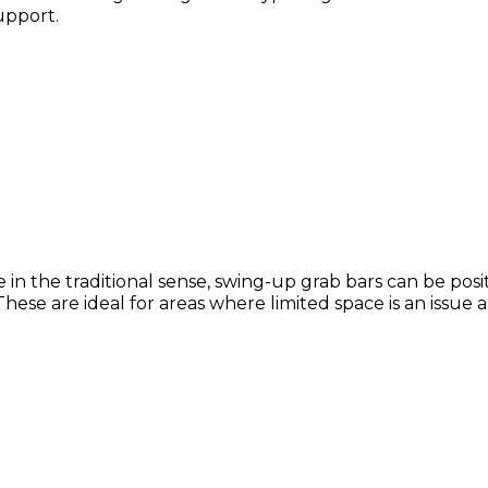
support.
e in the traditional sense, swing-up grab bars can be po
These are ideal for areas where limited space is an issue