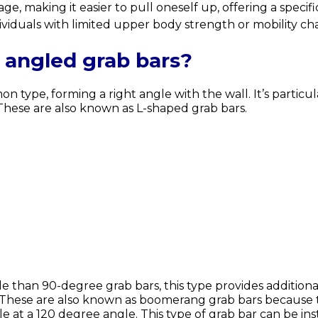
e, making it easier to pull oneself up, offering a specifi
ividuals with limited upper body strength or mobility ch
 angled grab bars?
n type, forming a right angle with the wall. It’s particul
. These are also known as L-shaped grab bars.
e than 90-degree grab bars, this type provides additiona
t. These are also known as boomerang grab bars because
ddle at a 120 degree angle. This type of grab bar can be 