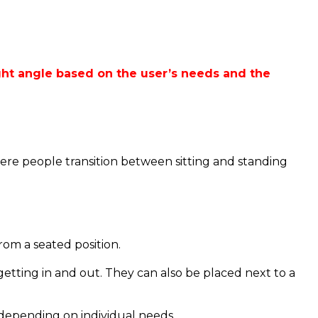
 right angle based on the user’s needs and the
where people transition between sitting and standing
rom a seated position.
getting in and out.
They can also be placed next to a
 depending on individual needs.