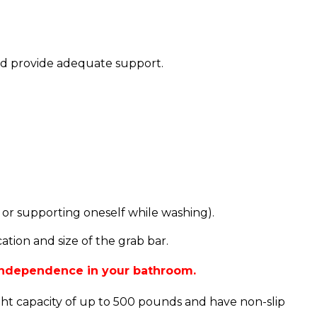
and provide adequate support.
 or supporting oneself while washing).
tion and size of the grab bar.
 independence in your bathroom.
ght capacity of up to 500 pounds and have non-slip