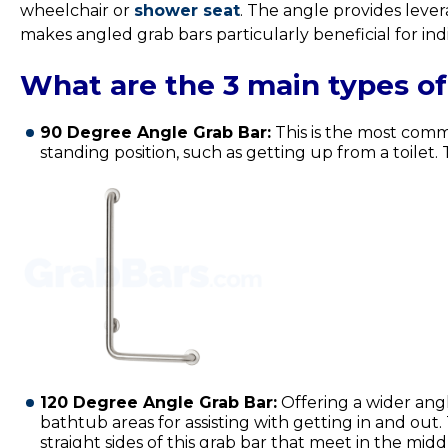
wheelchair or
shower seat
.
The angle provides leverag
makes angled grab bars particularly beneficial for ind
What are the 3 main types of
90 Degree Angle Grab Bar:
This is the most commo
standing position, such as getting up from a toilet
120 Degree Angle Grab Bar:
Offering a wider angl
bathtub areas for assisting with getting in and ou
straight sides of this grab bar that meet in the mi