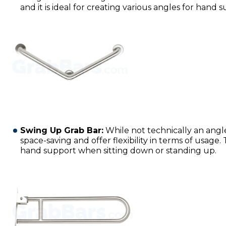
and it is ideal for creating various angles for hand 
Swing Up Grab Bar:
While not technically an angl
space-saving and offer flexibility in terms of usage.
hand support when sitting down or standing up.