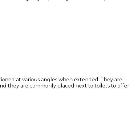
sitioned at various angles when extended.
They are
 and they are commonly placed next to toilets to offer