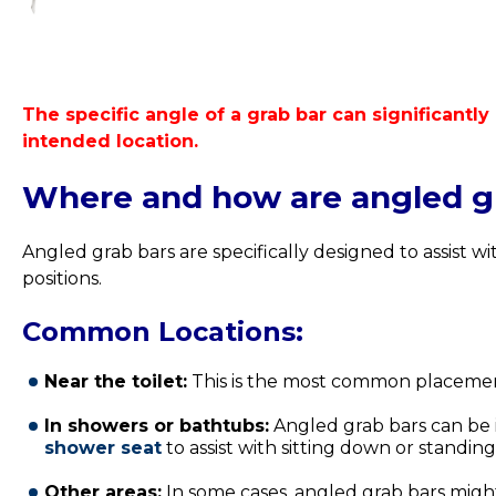
The specific angle of a grab bar can significantly
intended location.
Where and how are angled gr
Angled grab bars are specifically designed to assist w
positions.
Common Locations:
Near the toilet:
This is the most common placeme
In showers or bathtubs:
Angled grab bars can be i
shower seat
to assist with sitting down or standin
Other areas:
In some cases, angled grab bars might