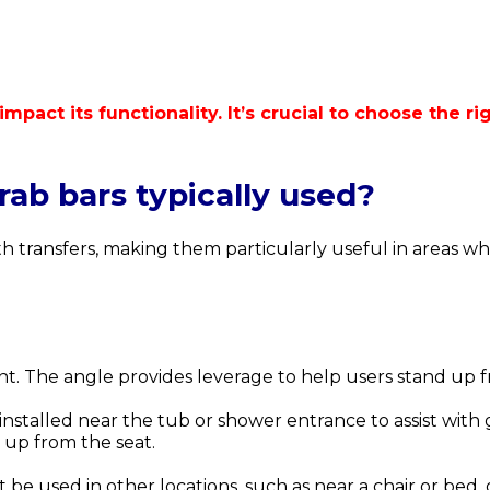
 impact its functionality. It’s crucial to choose the
ab bars typically used?
ith transfers, making them particularly useful in areas 
nt.
The angle provides leverage to help users stand up f
nstalled near the tub or shower entrance to assist with 
g up from the seat.
 be used in other locations, such as near a chair or bed,