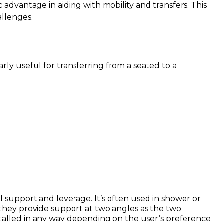
c advantage in aiding with mobility and transfers. This
allenges.
arly useful for transferring from a seated to a
l support and leverage. It’s often used in shower or
 they provide support at two angles as the two
installed in any way depending on the user’s preference