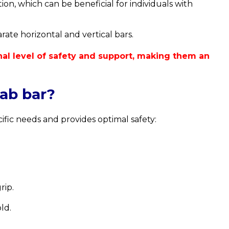
on, which can be beneficial for individuals with
ate horizontal and vertical bars.
onal level of safety and support, making them an
rab bar?
ific needs and provides optimal safety:
rip.
ld.