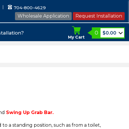
704-800-4629
Wholesale Application
Request Installation
0
tallation?
$
0.00
My Cart
nd
Swing Up Grab Bar.
 to a standing position, such as from a toilet,