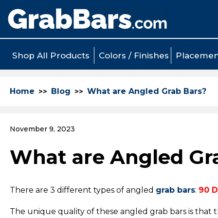
Shop All Products
Colors / Finishes
Placemen
Home
Blog
What are Angled Grab Bars?
November 9, 2023
What are Angled Gr
There are 3 different types of angled
grab bars
:
90 D
The unique quality of these angled grab bars is that 