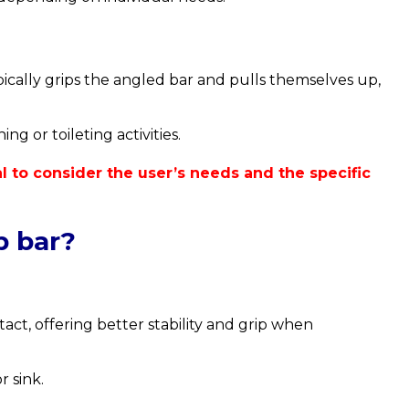
ically grips the angled bar and pulls themselves up,
g or toileting activities.
ial to consider the user’s needs and the specific
b bar?
ct, offering better stability and grip when
r sink.