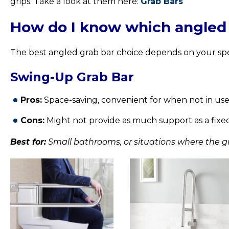
grips. Take a look at them here:
Grab Bars
How do I know which angled g
The best angled grab bar choice depends on your sp
Swing-Up Grab Bar
Pros:
Space-saving, convenient for when not in use
Cons:
Might not provide as much support as a fixed g
Best for:
Small bathrooms, or situations where the gr