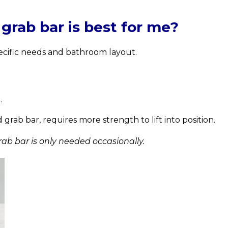
rab bar is best for me?
ecific needs and bathroom layout.
.
rab bar, requires more strength to lift into position.
ab bar is only needed occasionally.