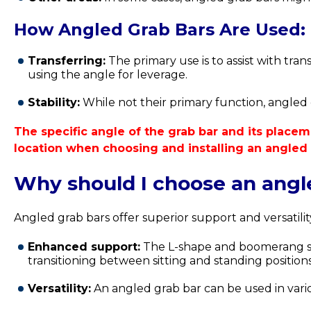
How Angled Grab Bars Are Used:
Transferring:
The primary use is to assist with tran
using the angle for leverage.
Stability:
While not their primary function, angled gr
The specific angle of the grab bar and its placeme
location when choosing and installing an angled 
Why should I choose an angle
Angled grab bars offer superior support and versatili
Enhanced support:
The L-shape and boomerang shap
transitioning between sitting and standing positions
Versatility:
An angled grab bar can be used in vario