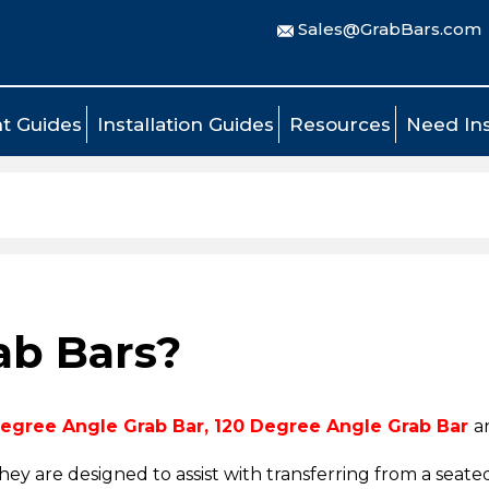
Sales@GrabBars.com
t Guides
Installation Guides
Resources
Need Ins
ab Bars?
egree Angle Grab Bar
,
120 Degree Angle Grab Bar
a
they are designed
to assist with transferring from a seated