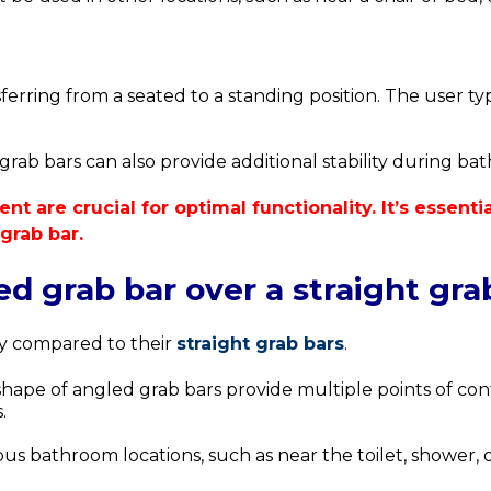
sferring from a seated to a standing position.
The user typ
ab bars can also provide additional stability during bathin
nt are crucial for optimal functionality. It’s essent
grab bar.
d grab bar over a straight gra
ty compared to their
straight grab bars
.
e of angled grab bars provide multiple points of conta
.
us bathroom locations, such as near the toilet, shower, o