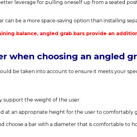
tter leverage for pulling oneself up from a seated positi
r can be a more space-saving option than installing separ
ntaining balance, angled grab bars provide an additi
der when choosing an angled g
ould be taken into account to ensure it meets your spec
y support the weight of the user.
d at an appropriate height for the user to comfortably g
d choose a bar with a diameter that is comfortable to ho