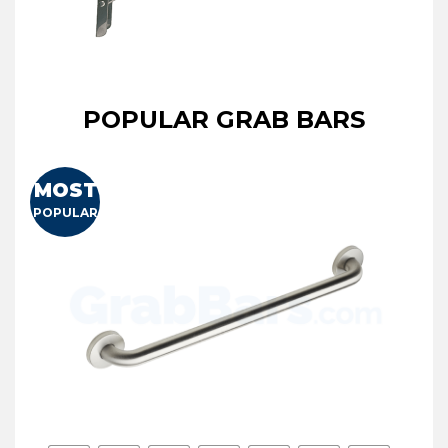
POPULAR GRAB BARS
MOST
POPULAR