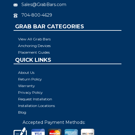
Sales@GrabBars.com
704-800-4629
GRAB BAR CATEGORIES
View All Grab Bars
Anchoring Devices
Placement Guides
QUICK LINKS
About Us
Return Policy
Warranty
Privacy Policy
Request Installation
Installation Locations
Blog
Accepted Payment Methods: