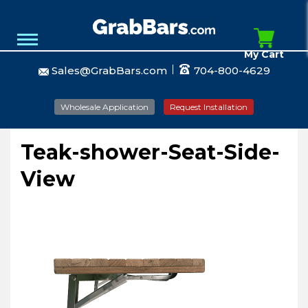
My Cart
Sales@GrabBars.com
704-800-4629
Wholesale Application
Request Installation
Teak-shower-Seat-Side-
View