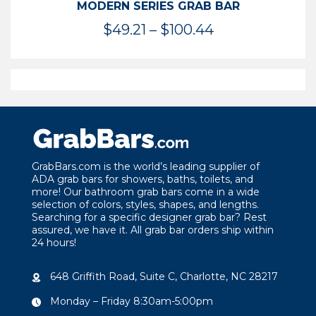
MODERN SERIES GRAB BAR
Price
$
49.21
–
$
100.44
range:
$49.21
through
$100.44
GrabBars.com is the world’s leading supplier of
ADA grab bars for showers, baths, toilets, and
more! Our bathroom grab bars come in a wide
selection of colors, styles, shapes, and lengths.
Searching for a specific designer grab bar? Rest
assured, we have it. All grab bar orders ship within
24 hours!
648 Griffith Road, Suite C, Charlotte, NC 28217
Monday – Friday 8:30am-5:00pm