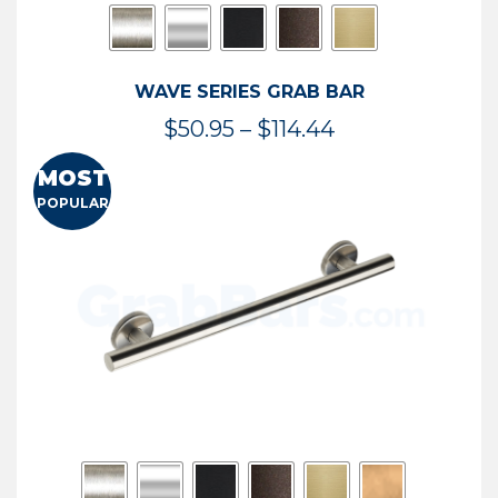
WAVE SERIES GRAB BAR
Price
$
50.95
–
$
114.44
range:
MOST
$50.95
POPULAR
through
$114.44