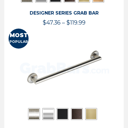
DESIGNER SERIES GRAB BAR
Price
$
47.36
–
$
119.99
range:
MOST
$47.36
POPULAR
through
$119.99