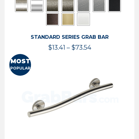
STANDARD SERIES GRAB BAR
Price
$
13.41
–
$
73.54
range:
MOST
$13.41
POPULAR
through
$73.54